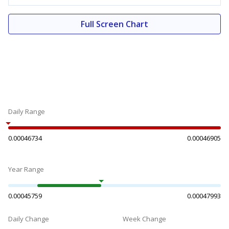
Full Screen Chart
Daily Range
0.00046734
0.00046905
Year Range
0.00045759
0.00047993
Daily Change
Week Change