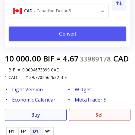
CAD
-
Canadian Dollar $
Convert
10 000.00
BIF
=
4.67
CAD
33989178
1
BIF
=
0.0004673399
CAD
1
CAD
=
2139.7702562632
BIF
Light Version
Widget
Economic Calendar
MetaTrader 5
Buy
Sell
H1
H4
D1
W1