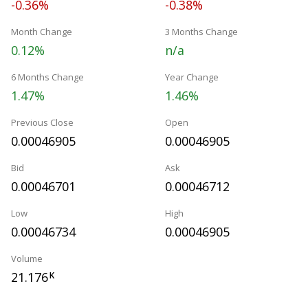
-0.36%
-0.38%
Month Change
3 Months Change
0.12%
n/a
6 Months Change
Year Change
1.47%
1.46%
Previous Close
Open
0.00046905
0.00046905
Bid
Ask
0.00046701
0.00046712
Low
High
0.00046734
0.00046905
Volume
21.176
K