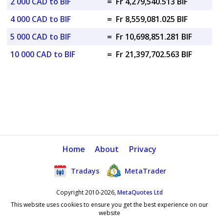
2 000 CAD to BIF
=
Fr 4,279,540.513 BIF
4 000 CAD to BIF
=
Fr 8,559,081.025 BIF
5 000 CAD to BIF
=
Fr 10,698,851.281 BIF
10 000 CAD to BIF
=
Fr 21,397,702.563 BIF
Home
About
Privacy
Tradays
MetaTrader
Copyright 2010-2026,
MetaQuotes Ltd
This website uses cookies to ensure you get the best experience on our
website