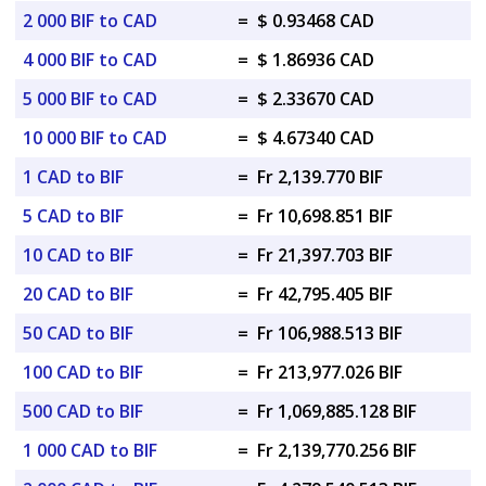
2 000 BIF to CAD
=
$ 0.93468 CAD
4 000 BIF to CAD
=
$ 1.86936 CAD
5 000 BIF to CAD
=
$ 2.33670 CAD
10 000 BIF to CAD
=
$ 4.67340 CAD
1 CAD to BIF
=
Fr 2,139.770 BIF
5 CAD to BIF
=
Fr 10,698.851 BIF
10 CAD to BIF
=
Fr 21,397.703 BIF
20 CAD to BIF
=
Fr 42,795.405 BIF
50 CAD to BIF
=
Fr 106,988.513 BIF
100 CAD to BIF
=
Fr 213,977.026 BIF
500 CAD to BIF
=
Fr 1,069,885.128 BIF
1 000 CAD to BIF
=
Fr 2,139,770.256 BIF