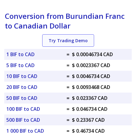
Conversion from Burundian Franc
to Canadian Dollar
Try Trading Demo
1 BIF to CAD
=
$ 0.00046734 CAD
5 BIF to CAD
=
$ 0.0023367 CAD
10 BIF to CAD
=
$ 0.0046734 CAD
20 BIF to CAD
=
$ 0.0093468 CAD
50 BIF to CAD
=
$ 0.023367 CAD
100 BIF to CAD
=
$ 0.046734 CAD
500 BIF to CAD
=
$ 0.23367 CAD
1 000 BIF to CAD
=
$ 0.46734 CAD