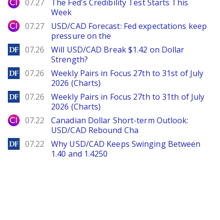
City Index
07.27
The Fed's Credibility Test Starts This
Week
City Index
07.27
USD/CAD Forecast: Fed expectations keep
pressure on the
DailyForex
07.26
Will USD/CAD Break $1.42 on Dollar
Strength?
DailyForex
07.26
Weekly Pairs in Focus 27th to 31st of July
2026 (Charts)
DailyForex
07.26
Weekly Pairs in Focus 27th to 31th of July
2026 (Charts)
City Index
07.22
Canadian Dollar Short-term Outlook:
USD/CAD Rebound Cha
DailyForex
07.22
Why USD/CAD Keeps Swinging Between
1.40 and 1.4250