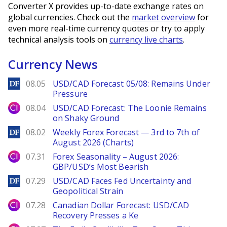
Converter X provides up-to-date exchange rates on
global currencies. Check out the
market overview
for
even more real-time currency quotes or try to apply
technical analysis tools on
currency live charts
.
Currency News
DailyForex
08.05
USD/CAD Forecast 05/08: Remains Under
Pressure
City Index
08.04
USD/CAD Forecast: The Loonie Remains
on Shaky Ground
DailyForex
08.02
Weekly Forex Forecast — 3rd to 7th of
August 2026 (Charts)
City Index
07.31
Forex Seasonality – August 2026:
GBP/USD’s Most Bearish
DailyForex
07.29
USD/CAD Faces Fed Uncertainty and
Geopolitical Strain
City Index
07.28
Canadian Dollar Forecast: USD/CAD
Recovery Presses a Ke