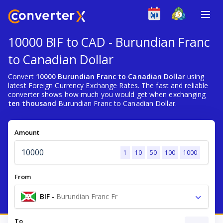
10000 BIF to CAD - Burundian Franc
to Canadian Dollar
Convert
10000 Burundian Franc to Canadian Dollar
using
latest Foreign Currency Exchange Rates. The fast and reliable
converter shows how much you would get when exchanging
ten thousand
Burundian Franc to Canadian Dollar.
Amount
1
10
50
100
1000
From
BIF
-
Burundian Franc Fr
To