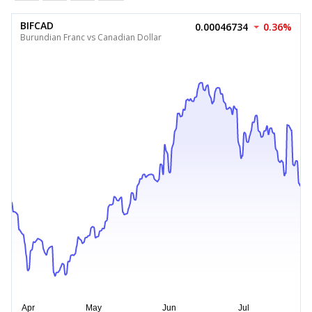
BIFCAD
0.00046734
0.36%
Burundian Franc vs Canadian Dollar