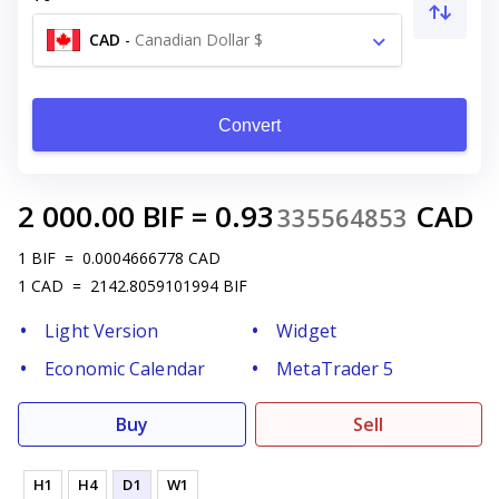
CAD
-
Canadian Dollar $
Convert
2 000.00
BIF
=
0.93
CAD
335564853
1
BIF
=
0.0004666778
CAD
1
CAD
=
2142.8059101994
BIF
Light Version
Widget
Economic Calendar
MetaTrader 5
Buy
Sell
H1
H4
D1
W1