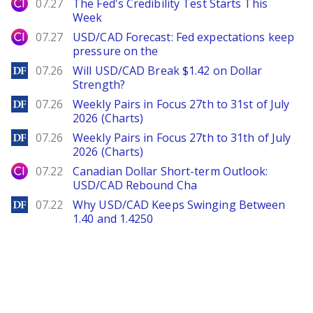
City Index
07.27
The Fed's Credibility Test Starts This
Week
City Index
07.27
USD/CAD Forecast: Fed expectations keep
pressure on the
DailyForex
07.26
Will USD/CAD Break $1.42 on Dollar
Strength?
DailyForex
07.26
Weekly Pairs in Focus 27th to 31st of July
2026 (Charts)
DailyForex
07.26
Weekly Pairs in Focus 27th to 31th of July
2026 (Charts)
City Index
07.22
Canadian Dollar Short-term Outlook:
USD/CAD Rebound Cha
DailyForex
07.22
Why USD/CAD Keeps Swinging Between
1.40 and 1.4250