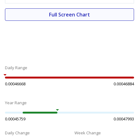
Full Screen Chart
Daily Range
0.00046668
0.00046884
Year Range
0.00045759
0.00047993
Daily Change
Week Change