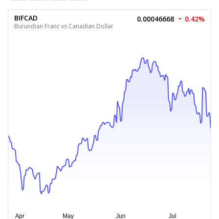
BIFCAD
0.00046668
0.42%
Burundian Franc vs Canadian Dollar