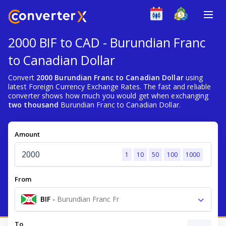
2000 BIF to CAD - Burundian Franc
to Canadian Dollar
Convert
2000 Burundian Franc to Canadian Dollar
using
latest Foreign Currency Exchange Rates. The fast and reliable
converter shows how much you would get when exchanging
two thousand
Burundian Franc to Canadian Dollar.
Amount
1
10
50
100
1000
From
BIF
-
Burundian Franc Fr
To