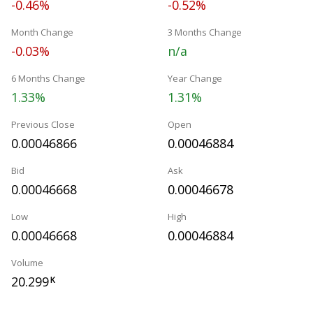
-0.46%
-0.52%
Month Change
3 Months Change
-0.03%
n/a
6 Months Change
Year Change
1.33%
1.31%
Previous Close
Open
0.00046866
0.00046884
Bid
Ask
0.00046668
0.00046678
Low
High
0.00046668
0.00046884
Volume
20.299
K