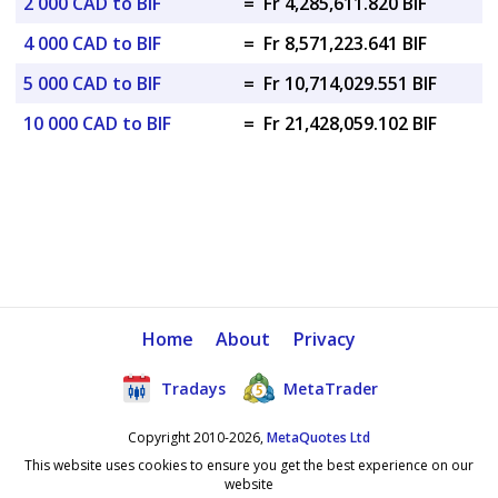
2 000 CAD to BIF
=
Fr 4,285,611.820 BIF
4 000 CAD to BIF
=
Fr 8,571,223.641 BIF
5 000 CAD to BIF
=
Fr 10,714,029.551 BIF
10 000 CAD to BIF
=
Fr 21,428,059.102 BIF
Home
About
Privacy
Tradays
MetaTrader
Copyright 2010-2026,
MetaQuotes Ltd
This website uses cookies to ensure you get the best experience on our
website