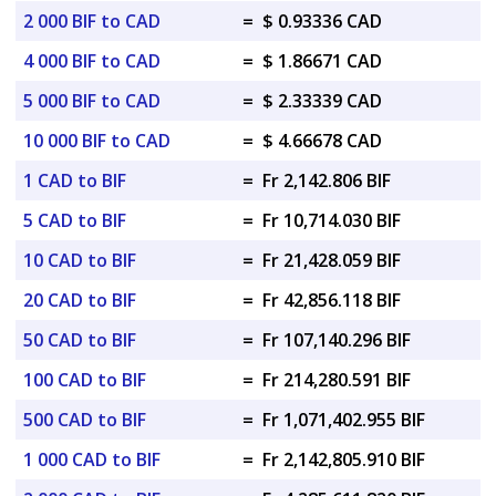
2 000 BIF to CAD
=
$ 0.93336 CAD
4 000 BIF to CAD
=
$ 1.86671 CAD
5 000 BIF to CAD
=
$ 2.33339 CAD
10 000 BIF to CAD
=
$ 4.66678 CAD
1 CAD to BIF
=
Fr 2,142.806 BIF
5 CAD to BIF
=
Fr 10,714.030 BIF
10 CAD to BIF
=
Fr 21,428.059 BIF
20 CAD to BIF
=
Fr 42,856.118 BIF
50 CAD to BIF
=
Fr 107,140.296 BIF
100 CAD to BIF
=
Fr 214,280.591 BIF
500 CAD to BIF
=
Fr 1,071,402.955 BIF
1 000 CAD to BIF
=
Fr 2,142,805.910 BIF