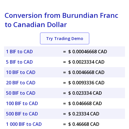
Conversion from Burundian Franc
to Canadian Dollar
Try Trading Demo
1 BIF to CAD
=
$ 0.00046668 CAD
5 BIF to CAD
=
$ 0.0023334 CAD
10 BIF to CAD
=
$ 0.0046668 CAD
20 BIF to CAD
=
$ 0.0093336 CAD
50 BIF to CAD
=
$ 0.023334 CAD
100 BIF to CAD
=
$ 0.046668 CAD
500 BIF to CAD
=
$ 0.23334 CAD
1 000 BIF to CAD
=
$ 0.46668 CAD