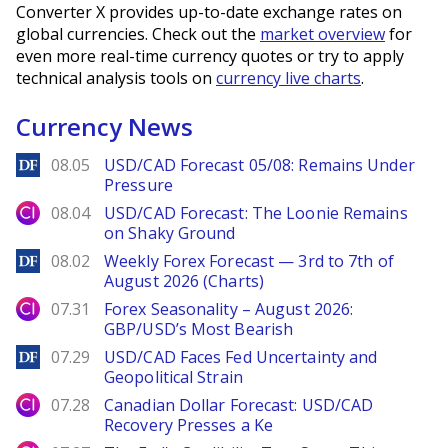
Converter X provides up-to-date exchange rates on
global currencies. Check out the
market overview
for
even more real-time currency quotes or try to apply
technical analysis tools on
currency live charts
.
Currency News
DailyForex
08.05
USD/CAD Forecast 05/08: Remains Under
Pressure
City Index
08.04
USD/CAD Forecast: The Loonie Remains
on Shaky Ground
DailyForex
08.02
Weekly Forex Forecast — 3rd to 7th of
August 2026 (Charts)
City Index
07.31
Forex Seasonality – August 2026:
GBP/USD’s Most Bearish
DailyForex
07.29
USD/CAD Faces Fed Uncertainty and
Geopolitical Strain
City Index
07.28
Canadian Dollar Forecast: USD/CAD
Recovery Presses a Ke