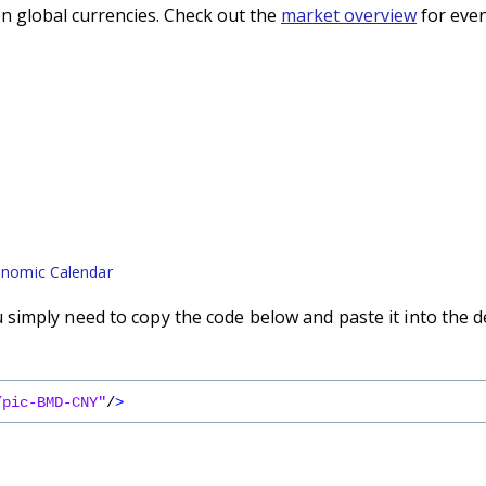
n global currencies. Check out the
market overview
for even
nomic Calendar
imply need to copy the code below and paste it into the d
/pic-BMD-CNY"
/
>