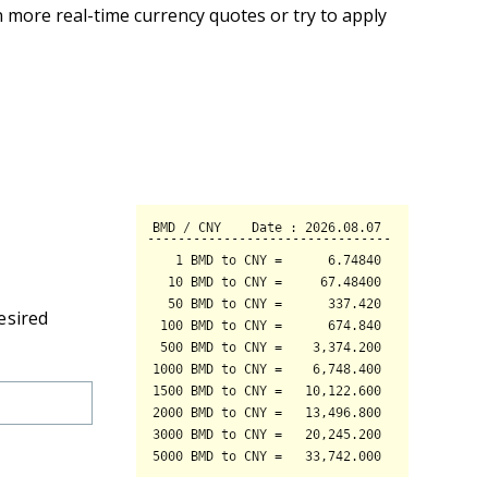
 more real-time currency quotes or try to apply
esired