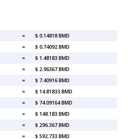
=
$ 0.14818 BMD
=
$ 0.74092 BMD
=
$ 1.48183 BMD
=
$ 2.96367 BMD
=
$ 7.40916 BMD
=
$ 14.81833 BMD
=
$ 74.09164 BMD
=
$ 148.183 BMD
=
$ 296.367 BMD
=
$ 592.733 BMD