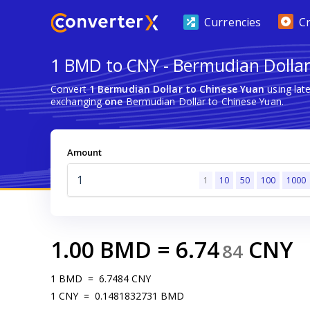
Currencies
C
1 BMD to CNY - Bermudian Dollar
Convert
1 Bermudian Dollar to Chinese Yuan
using lat
exchanging
one
Bermudian Dollar to Chinese Yuan.
Amount
1
10
50
100
1000
1.00
BMD
=
6.74
CNY
84
1
BMD
=
6.7484
CNY
1
CNY
=
0.1481832731
BMD