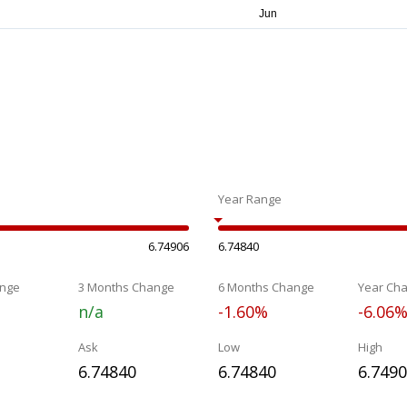
Year Range
6.74906
6.74840
nge
3 Months Change
6 Months Change
Year Ch
n/a
-1.60%
-6.06
Ask
Low
High
6.74840
6.74840
6.749