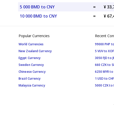
5 000 BMD to CNY
=
¥ 33
10 000 BMD to CNY
=
¥ 67
Popular Currencies
Recent Con
World Currencies
99000 PHP to
New Zealand Currency
5 VUV to XOF
Egypt Currency
3050 FJD to J
Sweden Currency
660 CZK to 
Chineese Currency
6250 MYR to
Brazil Currency
1 USD to CHF
Malaysia Currency
5000 CZK to