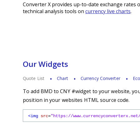
Converter X provides up-to-date exchange rates o
technical analysis tools on
currency live charts
.
Our Widgets
Quote List
Chart
Currency Converter
Eco
To add BMD to CNY #widget to your website, you s
position in your websites HTML source code.
<img
src
=
"https://www.currencyconverterx.net