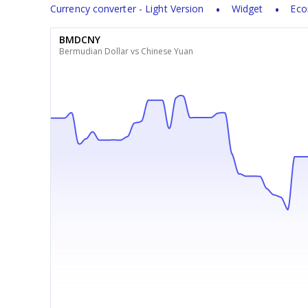
Currency converter - Light Version
Widget
Eco
BMDCNY
Bermudian Dollar vs Chinese Yuan