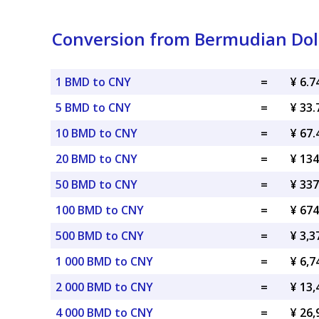
Conversion from Bermudian Dol
1 BMD to CNY
=
¥ 6.
5 BMD to CNY
=
¥ 33
10 BMD to CNY
=
¥ 67
20 BMD to CNY
=
¥ 13
50 BMD to CNY
=
¥ 33
100 BMD to CNY
=
¥ 67
500 BMD to CNY
=
¥ 3,
1 000 BMD to CNY
=
¥ 6,
2 000 BMD to CNY
=
¥ 13
4 000 BMD to CNY
=
¥ 26