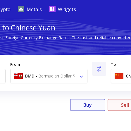
rypto
Metals
Widgets
 to Chinese Yuan
est Foreign Currency Exchange Rates. The fast and reliable conver
From
To
BMD
-
Bermudian Dollar $
C
Buy
Sell