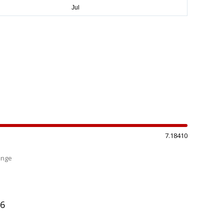
7.18410
ange
%
06