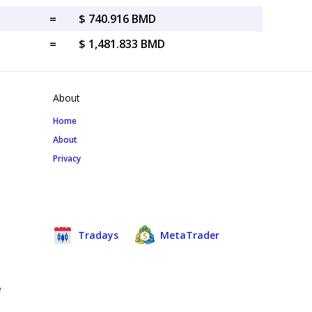
=
$ 740.916 BMD
=
$ 1,481.833 BMD
About
Home
About
Privacy
Tradays
MetaTrader
e