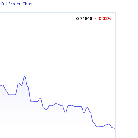
Full Screen Chart
6.74840
0.02%