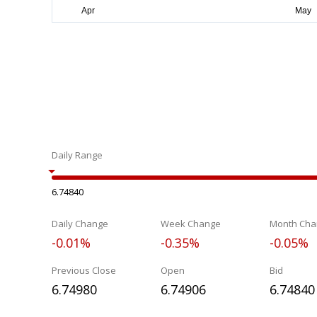
Daily Range
6.74840
Daily Change
Week Change
Month Cha
-0.01%
-0.35%
-0.05%
Previous Close
Open
Bid
6.74980
6.74906
6.74840