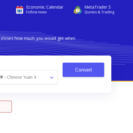
Economic Calendar
MetaTrader 5
Follow news
Quotes & Trading
ter shows how much you would get when
Convert
NY
-
Chinese Yuan ¥