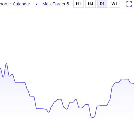
nomic Calendar
MetaTrader 5
H1
H4
D1
W1