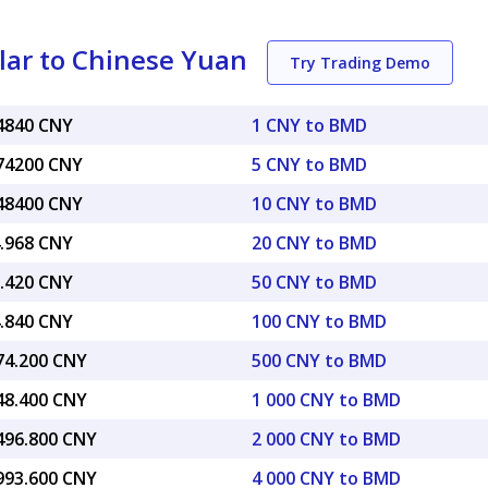
lar to Chinese Yuan
Try Trading Demo
74840 CNY
1 CNY to BMD
.74200 CNY
5 CNY to BMD
.48400 CNY
10 CNY to BMD
4.968 CNY
20 CNY to BMD
7.420 CNY
50 CNY to BMD
4.840 CNY
100 CNY to BMD
374.200 CNY
500 CNY to BMD
748.400 CNY
1 000 CNY to BMD
,496.800 CNY
2 000 CNY to BMD
,993.600 CNY
4 000 CNY to BMD