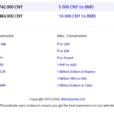
,742.000 CNY
5 000 CNY to BMD
,484.000 CNY
10 000 CNY to BMD
versions
Misc. Conversions
 INR
₹ to USD
₹ to EUR
PY
₹ to Pound
SRD
1 PHP to AUD
 CZK
1 Million Dollars in Rupees
1 Million YEN to USD
 BWP
1 Million Dollars in Taka
Copyright 2010-2026,
MetaQuotes Ltd
This website uses cookies to ensure you get the best experience on our websit