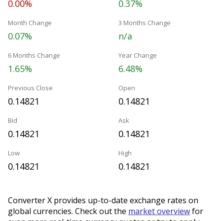
0.00%
0.37%
Month Change
3 Months Change
0.07%
n/a
6 Months Change
Year Change
1.65%
6.48%
Previous Close
Open
0.14821
0.14821
Bid
Ask
0.14821
0.14821
Low
High
0.14821
0.14821
Converter X provides up-to-date exchange rates on
global currencies. Check out the
market overview
for