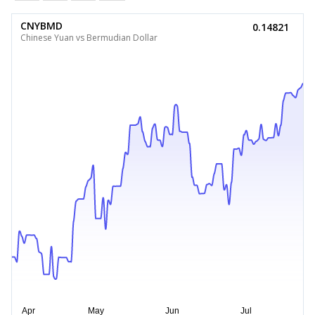
CNYBMD
0.14821
Chinese Yuan vs Bermudian Dollar