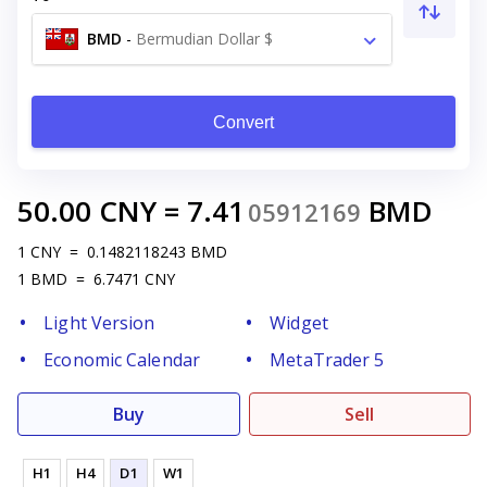
BMD
-
Bermudian Dollar $
Convert
50.00
CNY
=
7.41
BMD
05912169
1
CNY
=
0.1482118243
BMD
1
BMD
=
6.7471
CNY
Light Version
Widget
Economic Calendar
MetaTrader 5
Buy
Sell
H1
H4
D1
W1