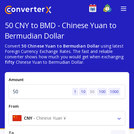
50 CNY to BMD - Chinese Yuan to
Bermudian Dollar
Convert
50 Chinese Yuan to Bermudian Dollar
using latest
Foreign Currency Exchange Rates. The fast and reliable
converter shows how much you would get when exchanging
fifty
Chinese Yuan to Bermudian Dollar.
Amount
1
10
50
100
1000
From
CNY
-
Chinese Yuan ¥
To