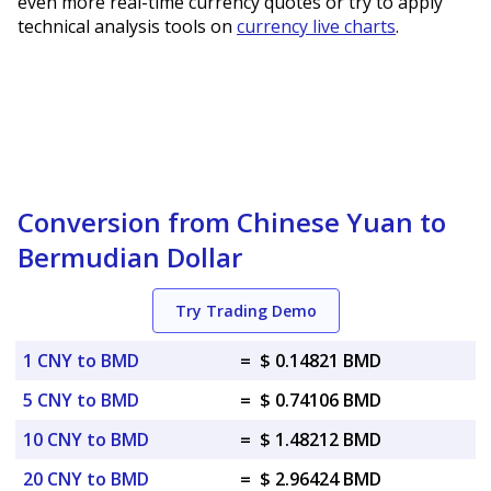
even more real-time currency quotes or try to apply
technical analysis tools on
currency live charts
.
Conversion from Chinese Yuan to
Bermudian Dollar
Try Trading Demo
1 CNY to BMD
=
$ 0.14821 BMD
5 CNY to BMD
=
$ 0.74106 BMD
10 CNY to BMD
=
$ 1.48212 BMD
20 CNY to BMD
=
$ 2.96424 BMD