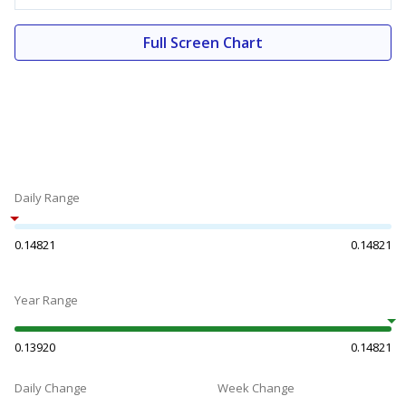
Full Screen Chart
Daily Range
0.14821
0.14821
Year Range
0.13920
0.14821
Daily Change
Week Change