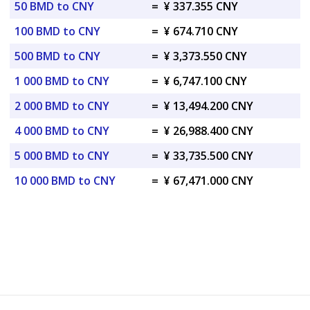
50 BMD to CNY
=
¥ 337.355 CNY
100 BMD to CNY
=
¥ 674.710 CNY
500 BMD to CNY
=
¥ 3,373.550 CNY
1 000 BMD to CNY
=
¥ 6,747.100 CNY
2 000 BMD to CNY
=
¥ 13,494.200 CNY
4 000 BMD to CNY
=
¥ 26,988.400 CNY
5 000 BMD to CNY
=
¥ 33,735.500 CNY
10 000 BMD to CNY
=
¥ 67,471.000 CNY