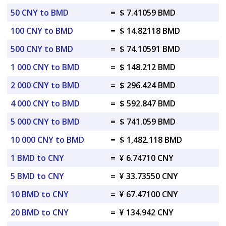
50 CNY to BMD
=
$ 7.41059 BMD
100 CNY to BMD
=
$ 14.82118 BMD
500 CNY to BMD
=
$ 74.10591 BMD
1 000 CNY to BMD
=
$ 148.212 BMD
2 000 CNY to BMD
=
$ 296.424 BMD
4 000 CNY to BMD
=
$ 592.847 BMD
5 000 CNY to BMD
=
$ 741.059 BMD
10 000 CNY to BMD
=
$ 1,482.118 BMD
1 BMD to CNY
=
¥ 6.74710 CNY
5 BMD to CNY
=
¥ 33.73550 CNY
10 BMD to CNY
=
¥ 67.47100 CNY
20 BMD to CNY
=
¥ 134.942 CNY