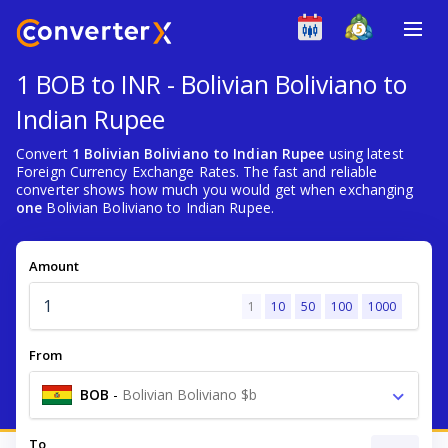
1 BOB to INR - Bolivian Boliviano to
Indian Rupee
Convert
1 Bolivian Boliviano to Indian Rupee
using latest
Foreign Currency Exchange Rates. The fast and reliable
converter shows how much you would get when exchanging
one
Bolivian Boliviano to Indian Rupee.
Amount
1
10
50
100
1000
From
BOB
-
Bolivian Boliviano $b
To