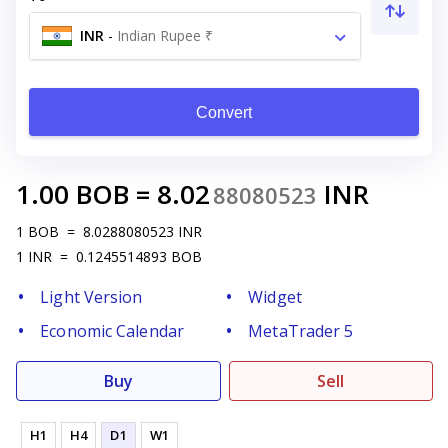
INR
-
Indian Rupee ₹
Convert
1.00
BOB
=
8.02
INR
88080523
1
BOB
=
8.0288080523
INR
1
INR
=
0.1245514893
BOB
Light Version
Widget
Economic Calendar
MetaTrader 5
Buy
Sell
H1
H4
D1
W1