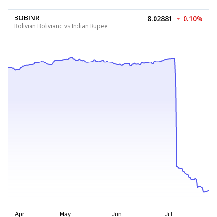
BOBINR
8.02881
0.10%
Bolivian Boliviano vs Indian Rupee