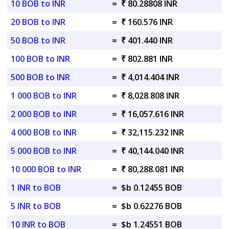
10 BOB to INR
=
₹ 80.28808 INR
20 BOB to INR
=
₹ 160.576 INR
50 BOB to INR
=
₹ 401.440 INR
100 BOB to INR
=
₹ 802.881 INR
500 BOB to INR
=
₹ 4,014.404 INR
1 000 BOB to INR
=
₹ 8,028.808 INR
2 000 BOB to INR
=
₹ 16,057.616 INR
4 000 BOB to INR
=
₹ 32,115.232 INR
5 000 BOB to INR
=
₹ 40,144.040 INR
10 000 BOB to INR
=
₹ 80,288.081 INR
1 INR to BOB
=
$b 0.12455 BOB
5 INR to BOB
=
$b 0.62276 BOB
10 INR to BOB
=
$b 1.24551 BOB