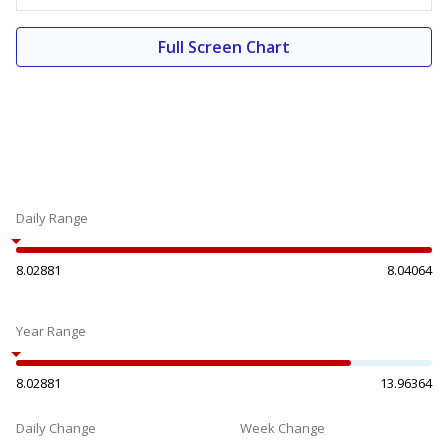
Full Screen Chart
Daily Range
8.02881
8.04064
Year Range
8.02881
13.96364
Daily Change
Week Change