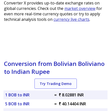
Converter X provides up-to-date exchange rates on
global currencies. Check out the
market overview
for
even more real-time currency quotes or try to apply
technical analysis tools on
currency live charts
.
Conversion from Bolivian Boliviano
to Indian Rupee
Try Trading Demo
1 BOB to INR
=
₹ 8.02881 INR
5 BOB to INR
=
₹ 40.14404 INR