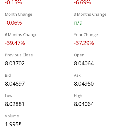
-0.15%
-6.69%
Month Change
3 Months Change
-0.06%
n/a
6 Months Change
Year Change
-39.47%
-37.29%
Previous Close
Open
8.03702
8.04064
Bid
Ask
8.04697
8.04950
Low
High
8.02881
8.04064
Volume
1.995
K