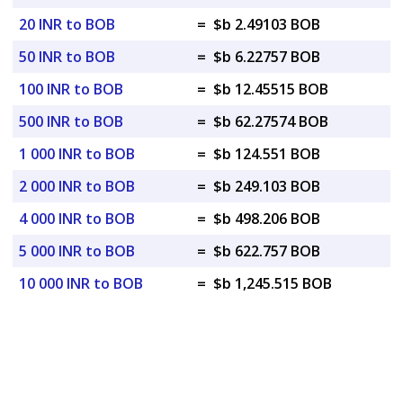
20 INR to BOB
=
$b 2.49103 BOB
50 INR to BOB
=
$b 6.22757 BOB
100 INR to BOB
=
$b 12.45515 BOB
500 INR to BOB
=
$b 62.27574 BOB
1 000 INR to BOB
=
$b 124.551 BOB
2 000 INR to BOB
=
$b 249.103 BOB
4 000 INR to BOB
=
$b 498.206 BOB
5 000 INR to BOB
=
$b 622.757 BOB
10 000 INR to BOB
=
$b 1,245.515 BOB