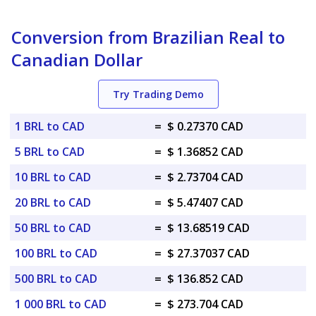
Conversion from Brazilian Real to
Canadian Dollar
Try Trading Demo
1 BRL to CAD
=
$ 0.27370 CAD
5 BRL to CAD
=
$ 1.36852 CAD
10 BRL to CAD
=
$ 2.73704 CAD
20 BRL to CAD
=
$ 5.47407 CAD
50 BRL to CAD
=
$ 13.68519 CAD
100 BRL to CAD
=
$ 27.37037 CAD
500 BRL to CAD
=
$ 136.852 CAD
1 000 BRL to CAD
=
$ 273.704 CAD