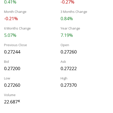
0.41%
-0.27%
Month Change
3 Months Change
-0.21%
0.84%
6 Months Change
Year Change
5.07%
7.19%
Previous Close
Open
0.27244
0.27260
Bid
Ask
0.27200
0.27222
Low
High
0.27260
0.27370
Volume
22.687
K