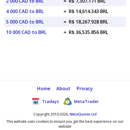
2 000 CAD to BRL
=
R$ 7,307.171 BRL
4 000 CAD to BRL
=
R$ 14,614.343 BRL
5 000 CAD to BRL
=
R$ 18,267.928 BRL
10 000 CAD to BRL
=
R$ 36,535.856 BRL
Home
About
Privacy
Tradays
MetaTrader
Copyright 2010-2026,
MetaQuotes Ltd
This website uses cookies to ensure you get the best experience on our
website