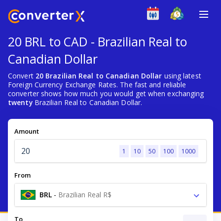
20 BRL to CAD - Brazilian Real to
Canadian Dollar
Convert
20 Brazilian Real to Canadian Dollar
using latest
Foreign Currency Exchange Rates. The fast and reliable
converter shows how much you would get when exchanging
twenty
Brazilian Real to Canadian Dollar.
Amount
1
10
50
100
1000
From
BRL
-
Brazilian Real R$
To