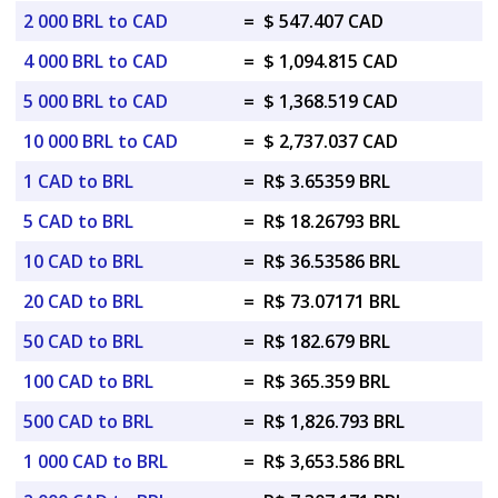
2 000 BRL to CAD
=
$ 547.407 CAD
4 000 BRL to CAD
=
$ 1,094.815 CAD
5 000 BRL to CAD
=
$ 1,368.519 CAD
10 000 BRL to CAD
=
$ 2,737.037 CAD
1 CAD to BRL
=
R$ 3.65359 BRL
5 CAD to BRL
=
R$ 18.26793 BRL
10 CAD to BRL
=
R$ 36.53586 BRL
20 CAD to BRL
=
R$ 73.07171 BRL
50 CAD to BRL
=
R$ 182.679 BRL
100 CAD to BRL
=
R$ 365.359 BRL
500 CAD to BRL
=
R$ 1,826.793 BRL
1 000 CAD to BRL
=
R$ 3,653.586 BRL