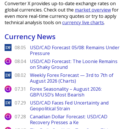
Converter X provides up-to-date exchange rates on
global currencies. Check out the
market overview
for
even more real-time currency quotes or try to apply
technical analysis tools on
currency live charts
.
Currency News
DailyForex
08.05
USD/CAD Forecast 05/08: Remains Under
Pressure
City Index
08.04
USD/CAD Forecast: The Loonie Remains
on Shaky Ground
DailyForex
08.02
Weekly Forex Forecast — 3rd to 7th of
August 2026 (Charts)
City Index
07.31
Forex Seasonality – August 2026:
GBP/USD’s Most Bearish
DailyForex
07.29
USD/CAD Faces Fed Uncertainty and
Geopolitical Strain
City Index
07.28
Canadian Dollar Forecast: USD/CAD
Recovery Presses a Ke