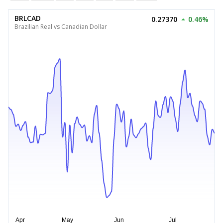
BRLCAD
0.27370
0.46%
Brazilian Real vs Canadian Dollar