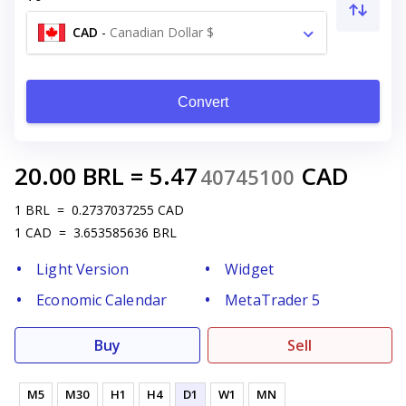
CAD
-
Canadian Dollar $
Convert
20.00
BRL
=
5.47
CAD
40745100
1
BRL
=
0.2737037255
CAD
1
CAD
=
3.653585636
BRL
Light Version
Widget
Economic Calendar
MetaTrader 5
Buy
Sell
M5
M30
H1
H4
D1
W1
MN