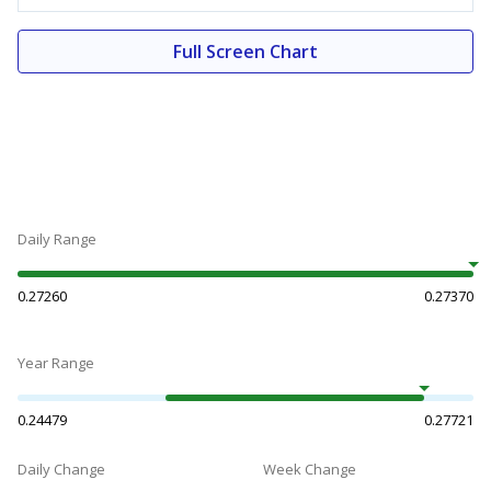
Full Screen Chart
Daily Range
0.27260
0.27370
Year Range
0.24479
0.27721
Daily Change
Week Change