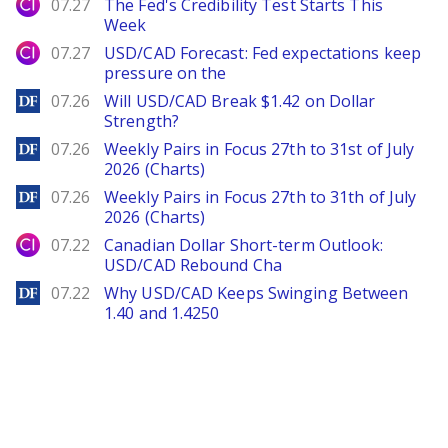
City Index
07.27
The Fed's Credibility Test Starts This
Week
City Index
07.27
USD/CAD Forecast: Fed expectations keep
pressure on the
DailyForex
07.26
Will USD/CAD Break $1.42 on Dollar
Strength?
DailyForex
07.26
Weekly Pairs in Focus 27th to 31st of July
2026 (Charts)
DailyForex
07.26
Weekly Pairs in Focus 27th to 31th of July
2026 (Charts)
City Index
07.22
Canadian Dollar Short-term Outlook:
USD/CAD Rebound Cha
DailyForex
07.22
Why USD/CAD Keeps Swinging Between
1.40 and 1.4250