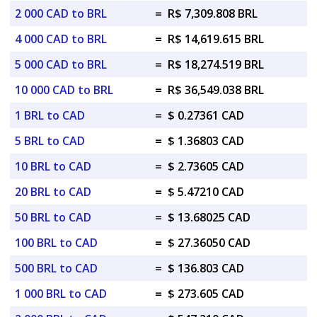
2 000 CAD to BRL
=
R$ 7,309.808 BRL
4 000 CAD to BRL
=
R$ 14,619.615 BRL
5 000 CAD to BRL
=
R$ 18,274.519 BRL
10 000 CAD to BRL
=
R$ 36,549.038 BRL
1 BRL to CAD
=
$ 0.27361 CAD
5 BRL to CAD
=
$ 1.36803 CAD
10 BRL to CAD
=
$ 2.73605 CAD
20 BRL to CAD
=
$ 5.47210 CAD
50 BRL to CAD
=
$ 13.68025 CAD
100 BRL to CAD
=
$ 27.36050 CAD
500 BRL to CAD
=
$ 136.803 CAD
1 000 BRL to CAD
=
$ 273.605 CAD