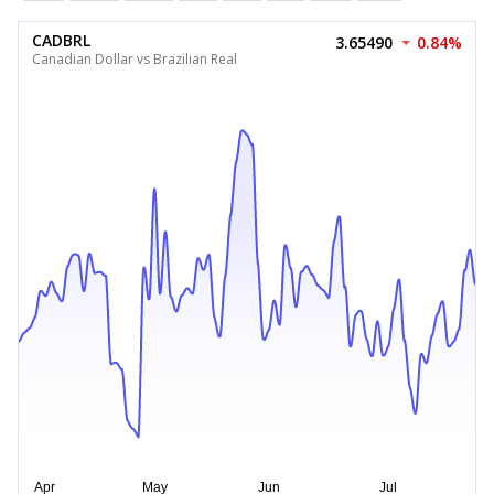
CADBRL
3.65490
0.84%
Canadian Dollar vs Brazilian Real