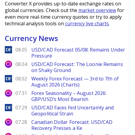
Converter X provides up-to-date exchange rates on
global currencies. Check out the
market overview
for
even more real-time currency quotes or try to apply
technical analysis tools on
currency live charts
.
Currency News
DailyForex
08.05
USD/CAD Forecast 05/08: Remains Under
Pressure
City Index
08.04
USD/CAD Forecast: The Loonie Remains
on Shaky Ground
DailyForex
08.02
Weekly Forex Forecast — 3rd to 7th of
August 2026 (Charts)
City Index
07.31
Forex Seasonality – August 2026:
GBP/USD’s Most Bearish
DailyForex
07.29
USD/CAD Faces Fed Uncertainty and
Geopolitical Strain
City Index
07.28
Canadian Dollar Forecast: USD/CAD
Recovery Presses a Ke