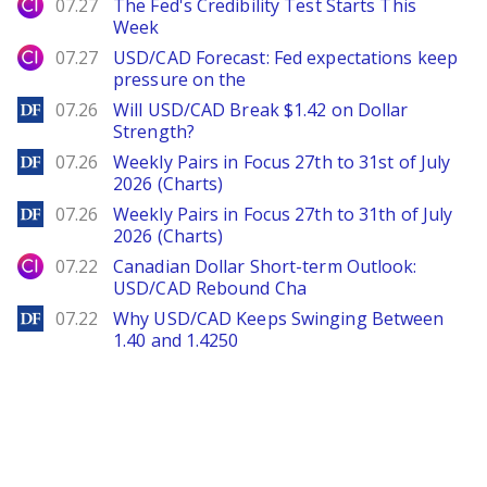
City Index
07.27
The Fed's Credibility Test Starts This
Week
City Index
07.27
USD/CAD Forecast: Fed expectations keep
pressure on the
DailyForex
07.26
Will USD/CAD Break $1.42 on Dollar
Strength?
DailyForex
07.26
Weekly Pairs in Focus 27th to 31st of July
2026 (Charts)
DailyForex
07.26
Weekly Pairs in Focus 27th to 31th of July
2026 (Charts)
City Index
07.22
Canadian Dollar Short-term Outlook:
USD/CAD Rebound Cha
DailyForex
07.22
Why USD/CAD Keeps Swinging Between
1.40 and 1.4250