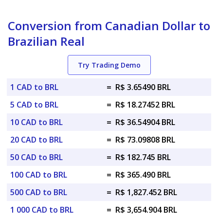
Conversion from Canadian Dollar to
Brazilian Real
Try Trading Demo
1 CAD to BRL
=
R$ 3.65490 BRL
5 CAD to BRL
=
R$ 18.27452 BRL
10 CAD to BRL
=
R$ 36.54904 BRL
20 CAD to BRL
=
R$ 73.09808 BRL
50 CAD to BRL
=
R$ 182.745 BRL
100 CAD to BRL
=
R$ 365.490 BRL
500 CAD to BRL
=
R$ 1,827.452 BRL
1 000 CAD to BRL
=
R$ 3,654.904 BRL