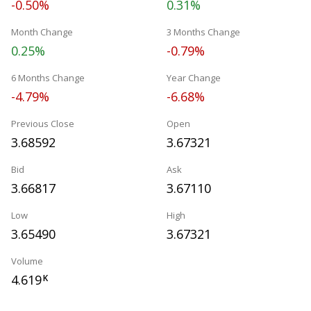
-0.50%
0.31%
Month Change
3 Months Change
0.25%
-0.79%
6 Months Change
Year Change
-4.79%
-6.68%
Previous Close
Open
3.68592
3.67321
Bid
Ask
3.66817
3.67110
Low
High
3.65490
3.67321
Volume
4.619
K