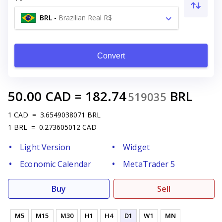
BRL
-
Brazilian Real R$
Convert
50.00
CAD
=
182.74
BRL
519035
1
CAD
=
3.6549038071
BRL
1
BRL
=
0.273605012
CAD
Light Version
Widget
Economic Calendar
MetaTrader 5
Buy
Sell
M5
M15
M30
H1
H4
D1
W1
MN