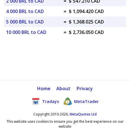
2 000 BRL to CAD
=
$ 547.210 CAD
4 000 BRL to CAD
=
$ 1,094.420 CAD
5 000 BRL to CAD
=
$ 1,368.025 CAD
10 000 BRL to CAD
=
$ 2,736.050 CAD
Home
About
Privacy
Tradays
MetaTrader
Copyright 2010-2026,
MetaQuotes Ltd
This website uses cookies to ensure you get the best experience on our
website