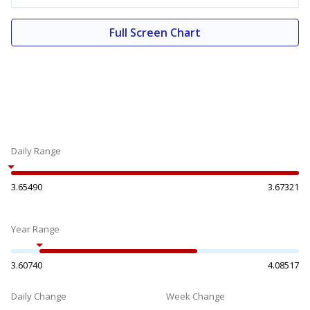
Full Screen Chart
Daily Range
3.65490
3.67321
Year Range
3.60740
4.08517
Daily Change
Week Change