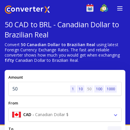
50 CAD to BRL - Canadian Dollar to
Brazilian Real
Convert
50 Canadian Dollar to Brazilian Real
using latest
Foreign Currency Exchange Rates. The fast and reliable
converter shows how much you would get when exchanging
fifty
Canadian Dollar to Brazilian Real.
Amount
1
10
50
100
1000
From
CAD
-
Canadian Dollar $
To