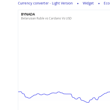
Currency converter - Light Version
Widget
Eco
BYNADA
Belarusian Ruble vs Cardano Vs USD