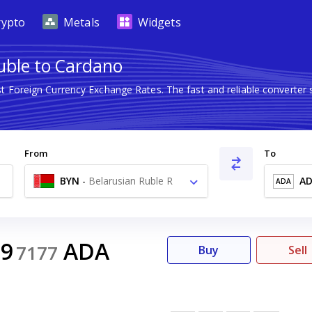
rypto
Metals
Widgets
uble to Cardano
st Foreign Currency Exchange Rates. The fast and reliable convert
From
To
BYN
-
Belarusian Ruble R
A
ADA
29
ADA
7177
Buy
Sell