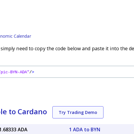
nomic Calendar
imply need to copy the code below and paste it into the d
/pic-BYN-ADA"
/
>
le to Cardano
Try Trading Demo
1.68333 ADA
1 ADA to BYN