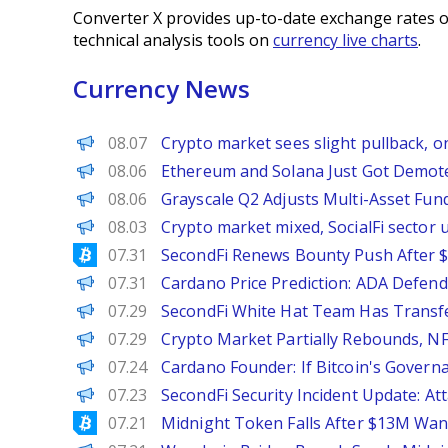
Converter X provides up-to-date exchange rates o
technical analysis tools on
currency live charts
.
Currency News
PANews
08.07
Crypto market sees slight pullback, o
BeInCrypto
08.06
Ethereum and Solana Just Got Demote
PANews
08.06
Grayscale Q2 Adjusts Multi-Asset Fund
PANews
08.03
Crypto market mixed, SocialFi sector
Bitcoinist
07.31
SecondFi Renews Bounty Push After $
Brave New Coin
07.31
Cardano Price Prediction: ADA Defend
PANews
07.29
SecondFi White Hat Team Has Transf
PANews
07.29
Crypto Market Partially Rebounds, NF
PANews
07.24
Cardano Founder: If Bitcoin's Govern
PANews
07.23
SecondFi Security Incident Update: A
Bitcoinist
07.21
Midnight Token Falls After $13M Wan