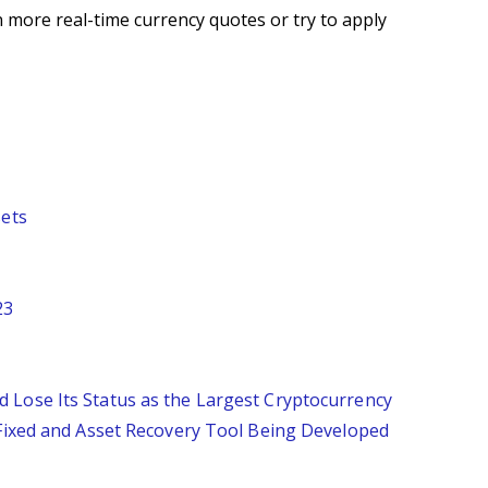
 more real-time currency quotes or try to apply
sets
23
 Lose Its Status as the Largest Cryptocurrency
 Fixed and Asset Recovery Tool Being Developed