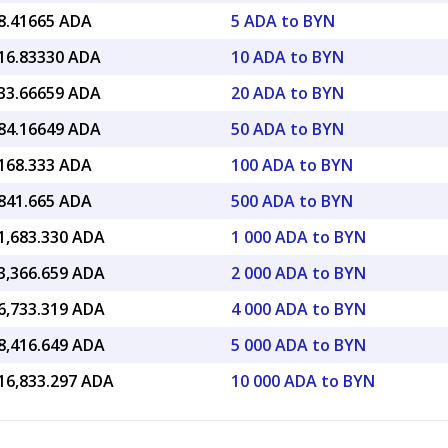
8.41665 ADA
5 ADA to BYN
16.83330 ADA
10 ADA to BYN
33.66659 ADA
20 ADA to BYN
84.16649 ADA
50 ADA to BYN
168.333 ADA
100 ADA to BYN
841.665 ADA
500 ADA to BYN
1,683.330 ADA
1 000 ADA to BYN
3,366.659 ADA
2 000 ADA to BYN
6,733.319 ADA
4 000 ADA to BYN
8,416.649 ADA
5 000 ADA to BYN
16,833.297 ADA
10 000 ADA to BYN