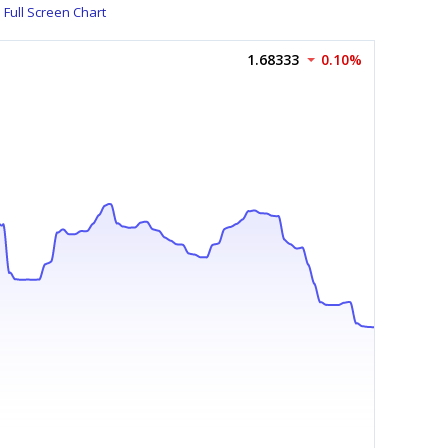
Full Screen Chart
1.68333
0.10%