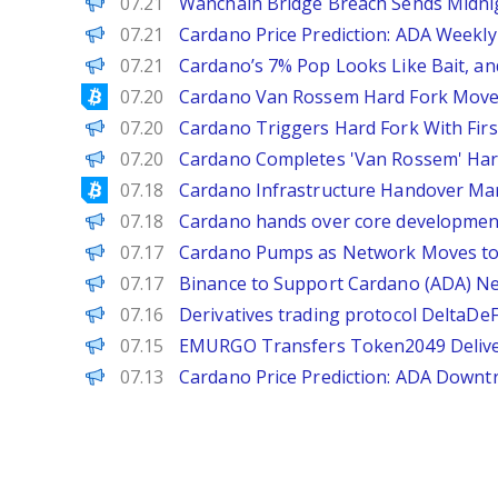
BeInCrypto
07.21
Wanchain Bridge Breach Sends Midni
Brave New Coin
07.21
Cardano Price Prediction: ADA Weekly
BeInCrypto
07.21
Cardano’s 7% Pop Looks Like Bait, and
Bitcoinist
07.20
Cardano Van Rossem Hard Fork Moves
Decrypt
07.20
Cardano Triggers Hard Fork With Fi
PANews
07.20
Cardano Completes 'Van Rossem' Har
Bitcoinist
07.18
Cardano Infrastructure Handover Ma
PANews
07.18
Cardano hands over core development
Decrypt
07.17
Cardano Pumps as Network Moves to 
PANews
07.17
Binance to Support Cardano (ADA) N
PANews
07.16
Derivatives trading protocol DeltaDe
PANews
07.15
EMURGO Transfers Token2049 Delivery
Brave New Coin
07.13
Cardano Price Prediction: ADA Down