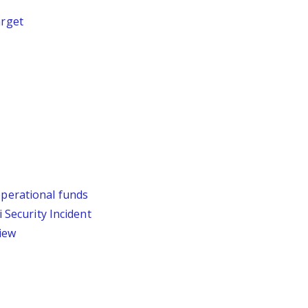
arget
operational funds
Security Incident
iew