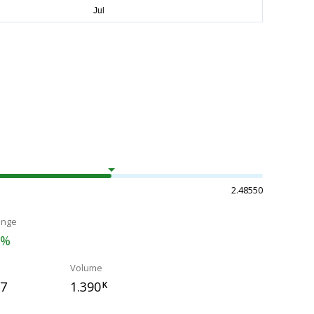
2.48550
ange
3%
Volume
17
1.390
K