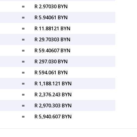
=
R 2.97030 BYN
=
R 5.94061 BYN
=
R 11.88121 BYN
=
R 29.70303 BYN
=
R 59.40607 BYN
=
R 297.030 BYN
=
R 594.061 BYN
=
R 1,188.121 BYN
=
R 2,376.243 BYN
=
R 2,970.303 BYN
=
R 5,940.607 BYN