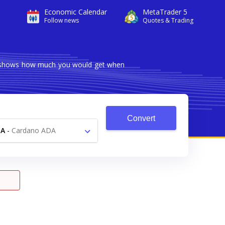
Economic Calendar
MetaTrader 5
Follow news
Quotes & Trading
er shows how much you would get when
Convert
DA
-
Cardano ADA