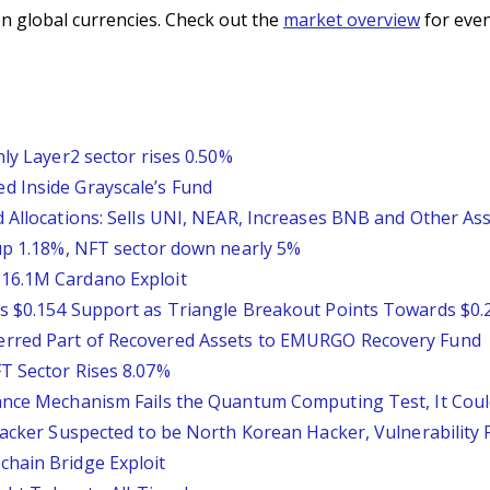
n global currencies. Check out the
market overview
for even
nly Layer2 sector rises 0.50%
d Inside Grayscale’s Fund
 Allocations: Sells UNI, NEAR, Increases BNB and Other As
 up 1.18%, NFT sector down nearly 5%
16.1M Cardano Exploit
s $0.154 Support as Triangle Breakout Points Towards $0.
erred Part of Recovered Assets to EMURGO Recovery Fund
T Sector Rises 8.07%
ance Mechanism Fails the Quantum Computing Test, It Could
ttacker Suspected to be North Korean Hacker, Vulnerability
chain Bridge Exploit