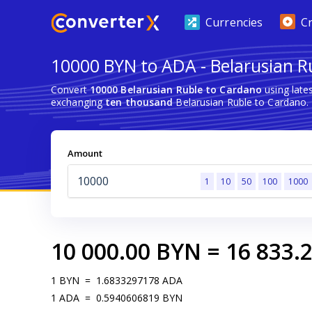
Currencies
C
10000 BYN to ADA - Belarusian R
Convert
10000 Belarusian Ruble to Cardano
using late
exchanging
ten thousand
Belarusian Ruble to Cardano.
Amount
1
10
50
100
1000
10 000.00
BYN
=
16 833.
1
BYN
=
1.6833297178
ADA
1
ADA
=
0.5940606819
BYN