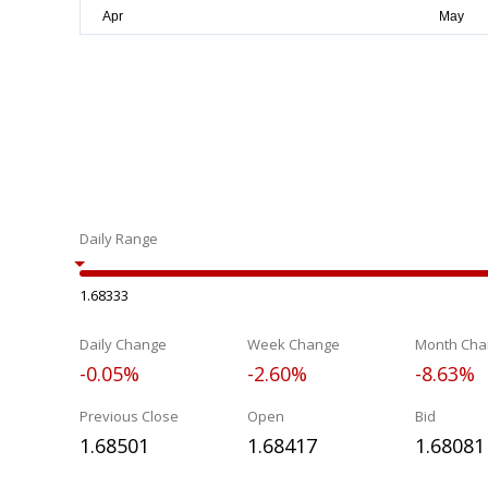
Daily Range
1.68333
Daily Change
Week Change
Month Cha
-0.05%
-2.60%
-8.63%
Previous Close
Open
Bid
1.68501
1.68417
1.68081