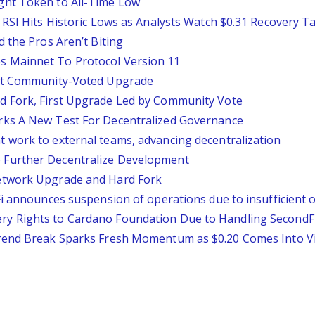
ght Token to All-Time Low
 RSI Hits Historic Lows as Analysts Watch $0.31 Recovery T
 the Pros Aren’t Biting
 Mainnet To Protocol Version 11
rst Community-Voted Upgrade
d Fork, First Upgrade Led by Community Vote
rks A New Test For Decentralized Governance
 work to external teams, advancing decentralization
Further Decentralize Development
etwork Upgrade and Hard Fork
Fi announces suspension of operations due to insufficient 
 Rights to Cardano Foundation Due to Handling SecondFi 
trend Break Sparks Fresh Momentum as $0.20 Comes Into V