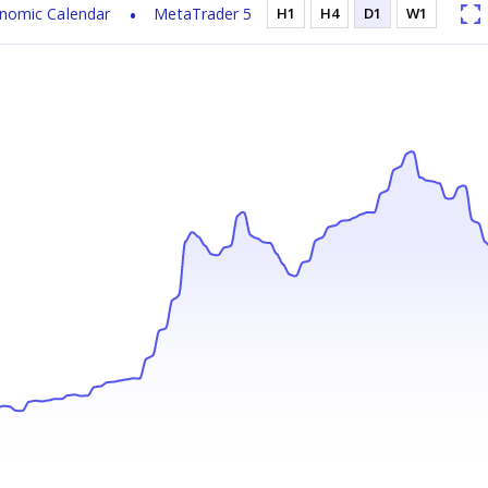
nomic Calendar
MetaTrader 5
H1
H4
D1
W1