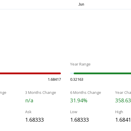
Year Range
1.68417
0.32163
nge
3 Months Change
6 Months Change
Year Ch
n/a
31.94%
358.6
Ask
Low
High
1.68333
1.68333
1.684