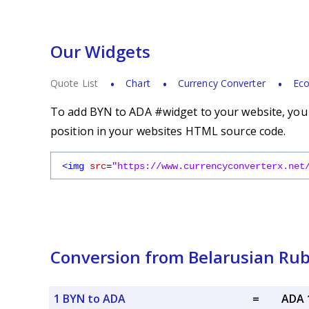
Our Widgets
Quote List
Chart
Currency Converter
Eco
To add BYN to ADA #widget to your website, you s
position in your websites HTML source code.
<img
src
=
"https://www.currencyconverterx.net
Conversion from Belarusian Rub
1 BYN to ADA
=
ADA 