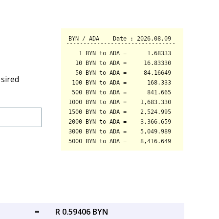
esired
=
R 0.59406 BYN