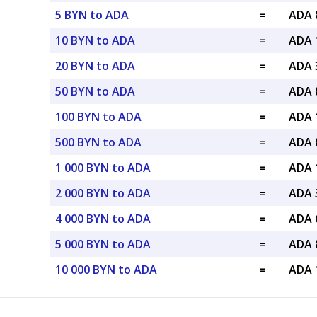
5 BYN to ADA
=
ADA 
10 BYN to ADA
=
ADA 
20 BYN to ADA
=
ADA 
50 BYN to ADA
=
ADA 
100 BYN to ADA
=
ADA 
500 BYN to ADA
=
ADA 
1 000 BYN to ADA
=
ADA 
2 000 BYN to ADA
=
ADA 
4 000 BYN to ADA
=
ADA 
5 000 BYN to ADA
=
ADA 
10 000 BYN to ADA
=
ADA 