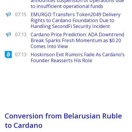
announces suspension of operations due
to insufficient operational funds
PANews
07.15
EMURGO Transfers Token2049 Delivery
Rights to Cardano Foundation Due to
Handling SecondFi Security Incident
Brave New Coin
07.13
Cardano Price Prediction: ADA Downtrend
Break Sparks Fresh Momentum as $0.20
Comes Into View
Bitcoinist
07.13
Hoskinson Exit Rumors Fade As Cardano’s
Founder Reasserts His Role
Conversion from Belarusian Ruble
to Cardano