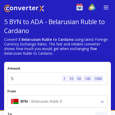
5 BYN to ADA - Belarusian Ruble to
Cardano
Convert
5 Belarusian Ruble to Cardano
using latest Foreign
Currency Exchange Rates. The fast and reliable converter
shows how much you would get when exchanging
five
Belarusian Ruble to Cardano.
Amount
1
10
50
100
1000
From
BYN
-
Belarusian Ruble R
To