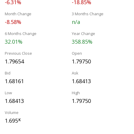
-6.31%
-18.85%
Month Change
3 Months Change
-8.58%
n/a
6 Months Change
Year Change
32.01%
358.85%
Previous Close
Open
1.79654
1.79750
Bid
Ask
1.68161
1.68413
Low
High
1.68413
1.79750
Volume
1.695
K