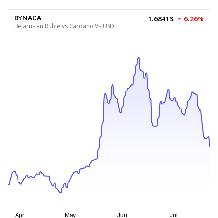
BYNADA
1.68413
6.26%
Belarusian Ruble vs Cardano Vs USD