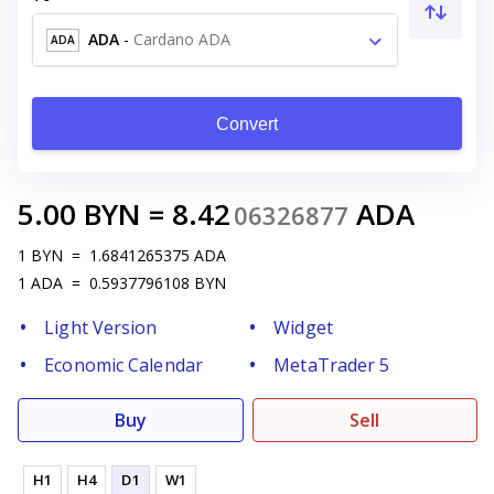
ADA
-
Cardano ADA
ADA
Convert
5.00
BYN
=
8.42
ADA
06326877
1
BYN
=
1.6841265375
ADA
1
ADA
=
0.5937796108
BYN
Light Version
Widget
Economic Calendar
MetaTrader 5
Buy
Sell
H1
H4
D1
W1