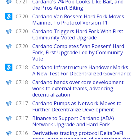
BeInCrypto
07.21
Cardano’s 7% Pop Looks Like Bait, and
the Pros Aren’t Biting
Bitcoinist
07.20
Cardano Van Rossem Hard Fork Moves
Mainnet To Protocol Version 11
Decrypt
07.20
Cardano Triggers Hard Fork With First
Community-Voted Upgrade
PANews
07.20
Cardano Completes 'Van Rossem' Hard
Fork, First Upgrade Led by Community
Vote
Bitcoinist
07.18
Cardano Infrastructure Handover Marks
A New Test For Decentralized Governance
PANews
07.18
Cardano hands over core development
work to external teams, advancing
decentralization
Decrypt
07.17
Cardano Pumps as Network Moves to
Further Decentralize Development
PANews
07.17
Binance to Support Cardano (ADA)
Network Upgrade and Hard Fork
PANews
07.16
Derivatives trading protocol DeltaDeFi