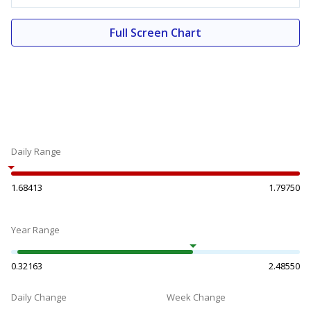
Full Screen Chart
Daily Range
1.68413
1.79750
Year Range
0.32163
2.48550
Daily Change
Week Change