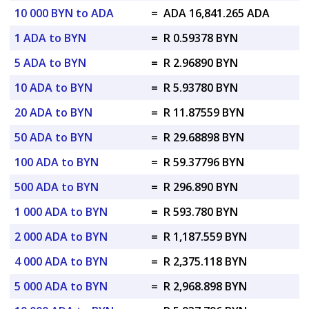
10 000 BYN to ADA
=
ADA 16,841.265 ADA
1 ADA to BYN
=
R 0.59378 BYN
5 ADA to BYN
=
R 2.96890 BYN
10 ADA to BYN
=
R 5.93780 BYN
20 ADA to BYN
=
R 11.87559 BYN
50 ADA to BYN
=
R 29.68898 BYN
100 ADA to BYN
=
R 59.37796 BYN
500 ADA to BYN
=
R 296.890 BYN
1 000 ADA to BYN
=
R 593.780 BYN
2 000 ADA to BYN
=
R 1,187.559 BYN
4 000 ADA to BYN
=
R 2,375.118 BYN
5 000 ADA to BYN
=
R 2,968.898 BYN