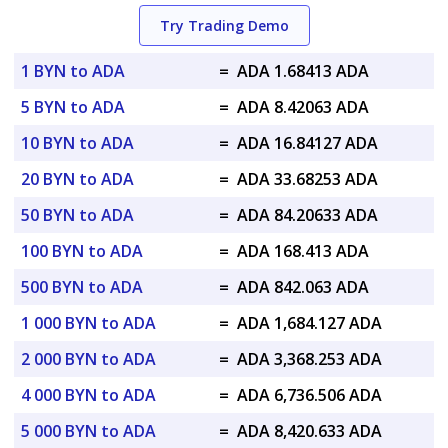
Try Trading Demo
1 BYN to ADA
=
ADA 1.68413 ADA
5 BYN to ADA
=
ADA 8.42063 ADA
10 BYN to ADA
=
ADA 16.84127 ADA
20 BYN to ADA
=
ADA 33.68253 ADA
50 BYN to ADA
=
ADA 84.20633 ADA
100 BYN to ADA
=
ADA 168.413 ADA
500 BYN to ADA
=
ADA 842.063 ADA
1 000 BYN to ADA
=
ADA 1,684.127 ADA
2 000 BYN to ADA
=
ADA 3,368.253 ADA
4 000 BYN to ADA
=
ADA 6,736.506 ADA
5 000 BYN to ADA
=
ADA 8,420.633 ADA