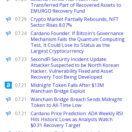
Transferred Part of Recovered Assets to
EMURGO Recovery Fund
PANews
07.29
Crypto Market Partially Rebounds, NFT
Sector Rises 8.07%
PANews
07.24
Cardano Founder: If Bitcoin's Governance
Mechanism Fails the Quantum Computing
Test, It Could Lose Its Status as the
Largest Cryptocurrency
PANews
07.23
SecondFi Security Incident Update:
Attacker Suspected to be North Korean
Hacker, Vulnerability Fixed and Asset
Recovery Tool Being Developed
Bitcoinist
07.21
Midnight Token Falls After $13M
Wanchain Bridge Exploit
BeInCrypto
07.21
Wanchain Bridge Breach Sends Midnight
Token to All-Time Low
Brave New Coin
07.21
Cardano Price Prediction: ADA Weekly RSI
Hits Historic Lows as Analysts Watch
$0.31 Recovery Target