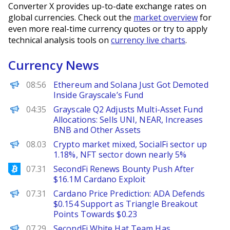
Converter X provides up-to-date exchange rates on
global currencies. Check out the
market overview
for
even more real-time currency quotes or try to apply
technical analysis tools on
currency live charts
.
Currency News
BeInCrypto
08:56
Ethereum and Solana Just Got Demoted
Inside Grayscale’s Fund
PANews
04:35
Grayscale Q2 Adjusts Multi-Asset Fund
Allocations: Sells UNI, NEAR, Increases
BNB and Other Assets
PANews
08.03
Crypto market mixed, SocialFi sector up
1.18%, NFT sector down nearly 5%
Bitcoinist
07.31
SecondFi Renews Bounty Push After
$16.1M Cardano Exploit
Brave New Coin
07.31
Cardano Price Prediction: ADA Defends
$0.154 Support as Triangle Breakout
Points Towards $0.23
PANews
07.29
SecondFi White Hat Team Has