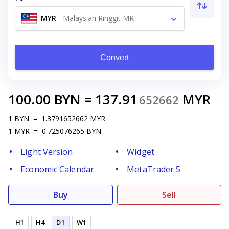
MYR
-
Malaysian Ringgit MR
Convert
100.00
BYN
=
137.91
MYR
652662
1
BYN
=
1.3791652662
MYR
1
MYR
=
0.725076265
BYN
Light Version
Widget
Economic Calendar
MetaTrader 5
Buy
Sell
H1
H4
D1
W1