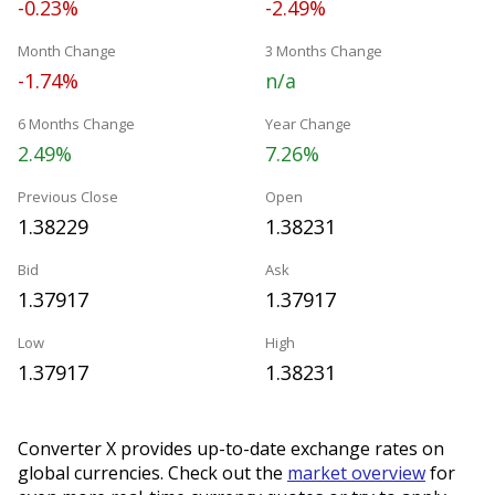
-0.23%
-2.49%
Month Change
3 Months Change
-1.74%
n/a
6 Months Change
Year Change
2.49%
7.26%
Previous Close
Open
1.38229
1.38231
Bid
Ask
1.37917
1.37917
Low
High
1.37917
1.38231
Converter X provides up-to-date exchange rates on
global currencies. Check out the
market overview
for