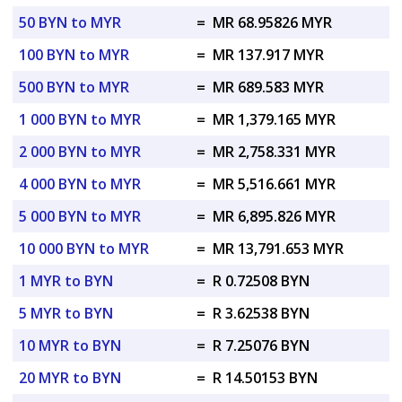
50 BYN to MYR
=
MR 68.95826 MYR
100 BYN to MYR
=
MR 137.917 MYR
500 BYN to MYR
=
MR 689.583 MYR
1 000 BYN to MYR
=
MR 1,379.165 MYR
2 000 BYN to MYR
=
MR 2,758.331 MYR
4 000 BYN to MYR
=
MR 5,516.661 MYR
5 000 BYN to MYR
=
MR 6,895.826 MYR
10 000 BYN to MYR
=
MR 13,791.653 MYR
1 MYR to BYN
=
R 0.72508 BYN
5 MYR to BYN
=
R 3.62538 BYN
10 MYR to BYN
=
R 7.25076 BYN
20 MYR to BYN
=
R 14.50153 BYN