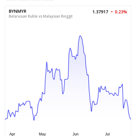
BYNMYR
1.37917
0.23%
Belarusian Ruble vs Malaysian Ringgit