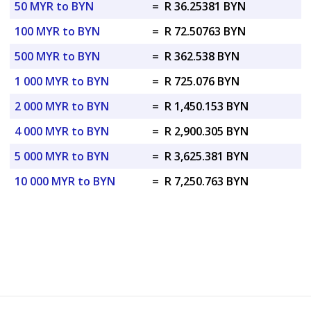
50 MYR to BYN
=
R 36.25381 BYN
100 MYR to BYN
=
R 72.50763 BYN
500 MYR to BYN
=
R 362.538 BYN
1 000 MYR to BYN
=
R 725.076 BYN
2 000 MYR to BYN
=
R 1,450.153 BYN
4 000 MYR to BYN
=
R 2,900.305 BYN
5 000 MYR to BYN
=
R 3,625.381 BYN
10 000 MYR to BYN
=
R 7,250.763 BYN