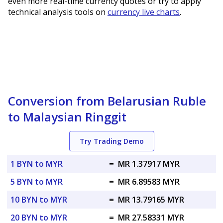
even more real-time currency quotes or try to apply
technical analysis tools on
currency live charts
.
Conversion from Belarusian Ruble
to Malaysian Ringgit
Try Trading Demo
1 BYN to MYR
=
MR 1.37917 MYR
5 BYN to MYR
=
MR 6.89583 MYR
10 BYN to MYR
=
MR 13.79165 MYR
20 BYN to MYR
=
MR 27.58331 MYR