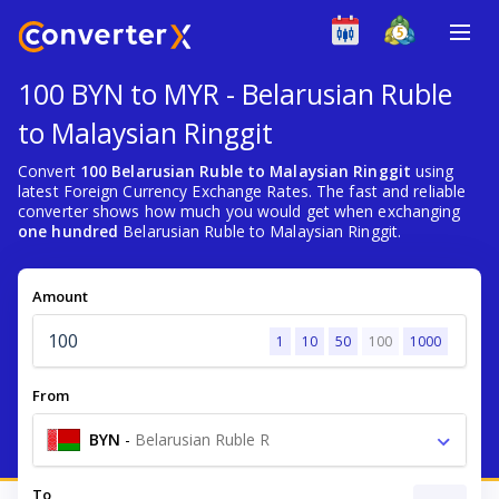
100 BYN to MYR - Belarusian Ruble
to Malaysian Ringgit
Convert
100 Belarusian Ruble to Malaysian Ringgit
using
latest Foreign Currency Exchange Rates. The fast and reliable
converter shows how much you would get when exchanging
one hundred
Belarusian Ruble to Malaysian Ringgit.
Amount
1
10
50
100
1000
From
BYN
-
Belarusian Ruble R
To