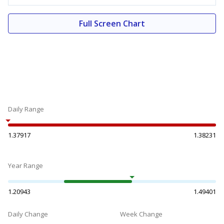
Full Screen Chart
Daily Range
1.37917
1.38231
Year Range
1.20943
1.49401
Daily Change
Week Change