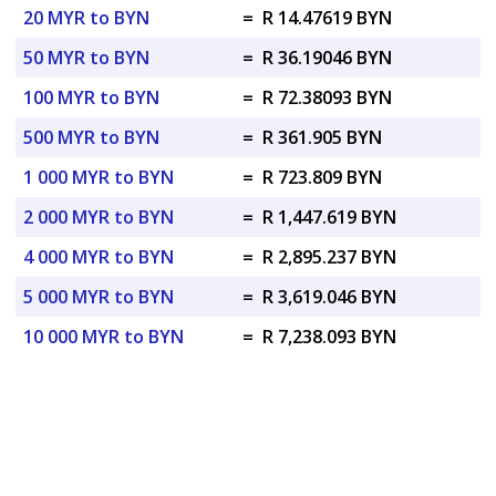
20 MYR to BYN
=
R 14.47619 BYN
50 MYR to BYN
=
R 36.19046 BYN
100 MYR to BYN
=
R 72.38093 BYN
500 MYR to BYN
=
R 361.905 BYN
1 000 MYR to BYN
=
R 723.809 BYN
2 000 MYR to BYN
=
R 1,447.619 BYN
4 000 MYR to BYN
=
R 2,895.237 BYN
5 000 MYR to BYN
=
R 3,619.046 BYN
10 000 MYR to BYN
=
R 7,238.093 BYN