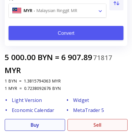
MYR
-
Malaysian Ringgit MR
Convert
5 000.00
BYN
=
6 907.89
71817
MYR
1
BYN
=
1.3815794363
MYR
1
MYR
=
0.7238092676
BYN
Light Version
Widget
Economic Calendar
MetaTrader 5
Buy
Sell