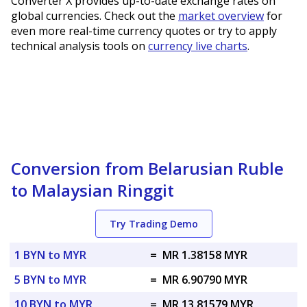
Converter X provides up-to-date exchange rates on
global currencies. Check out the
market overview
for
even more real-time currency quotes or try to apply
technical analysis tools on
currency live charts
.
Conversion from Belarusian Ruble
to Malaysian Ringgit
Try Trading Demo
1 BYN to MYR
=
MR 1.38158 MYR
5 BYN to MYR
=
MR 6.90790 MYR
10 BYN to MYR
=
MR 13.81579 MYR