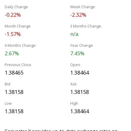
Daily Change
Week Change
-0.22%
-2.32%
Month Change
3 Months Change
-1.57%
n/a
6 Months Change
Year Change
2.67%
7.45%
Previous Close
Open
1.38465
1.38464
Bid
Ask
1.38158
1.38158
Low
High
1.38158
1.38464