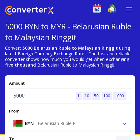
5000 BYN to MYR - Belarusian Ruble
to Malaysian Ringgit
Convert
5000 Belarusian Ruble to Malaysian Ringgit
using
latest Foreign Currency Exchange Rates. The fast and reliable
converter shows how much you would get when exchanging
five thousand
Belarusian Ruble to Malaysian Ringgit.
Amount
1
10
50
100
1000
From
BYN
-
Belarusian Ruble R
To