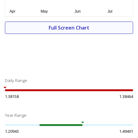
Full Screen Chart
Daily Range
1.38158
1.38464
Year Range
1.20943
1.49401