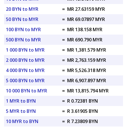
20 BYN to MYR
=
MR 27.63159 MYR
50 BYN to MYR
=
MR 69.07897 MYR
100 BYN to MYR
=
MR 138.158 MYR
500 BYN to MYR
=
MR 690.790 MYR
1 000 BYN to MYR
=
MR 1,381.579 MYR
2 000 BYN to MYR
=
MR 2,763.159 MYR
4 000 BYN to MYR
=
MR 5,526.318 MYR
5 000 BYN to MYR
=
MR 6,907.897 MYR
10 000 BYN to MYR
=
MR 13,815.794 MYR
1 MYR to BYN
=
R 0.72381 BYN
5 MYR to BYN
=
R 3.61905 BYN
10 MYR to BYN
=
R 7.23809 BYN