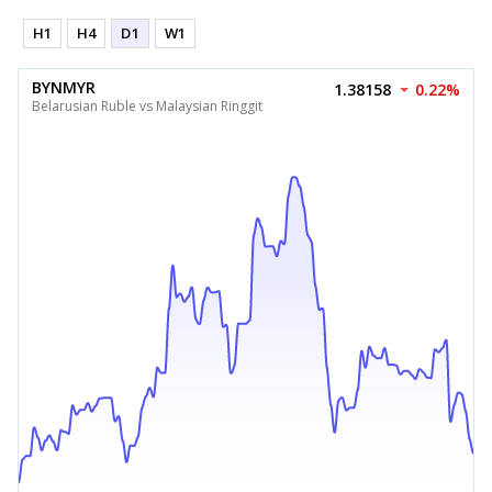
H1
H4
D1
W1
BYNMYR
1.38158
0.22%
Belarusian Ruble vs Malaysian Ringgit