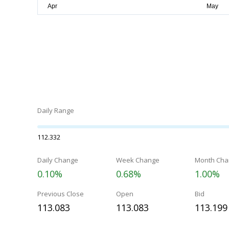
Daily Range
112.332
Daily Change
Week Change
Month Cha
0.10%
0.68%
1.00%
Previous Close
Open
Bid
113.083
113.083
113.199