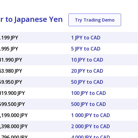
r to Japanese Yen
Try Trading Demo
.199 JPY
1 JPY to CAD
.995 JPY
5 JPY to CAD
31.990 JPY
10 JPY to CAD
63.980 JPY
20 JPY to CAD
59.950 JPY
50 JPY to CAD
319.900 JPY
100 JPY to CAD
599.500 JPY
500 JPY to CAD
,199.000 JPY
1 000 JPY to CAD
,398.000 JPY
2 000 JPY to CAD
,796.000 JPY
4 000 JPY to CAD