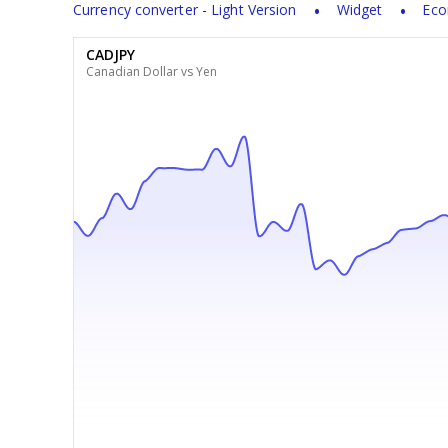
Currency converter - Light Version
Widget
Eco
CADJPY
Canadian Dollar vs Yen