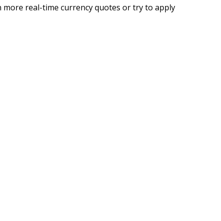
 more real-time currency quotes or try to apply