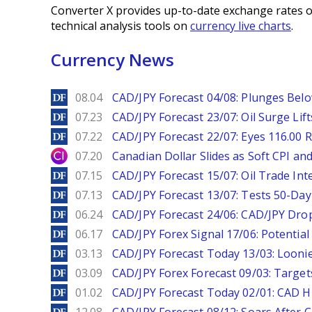
Converter X provides up-to-date exchange rates o
technical analysis tools on
currency live charts
.
Currency News
DailyForex
08.04
CAD/JPY Forecast 04/08: Plunges Bel
DailyForex
07.23
CAD/JPY Forecast 23/07: Oil Surge Lif
DailyForex
07.22
CAD/JPY Forecast 22/07: Eyes 116.00 R
City Index
07.20
Canadian Dollar Slides as Soft CPI an
DailyForex
07.15
CAD/JPY Forecast 15/07: Oil Trade Inte
DailyForex
07.13
CAD/JPY Forecast 13/07: Tests 50-Day
DailyForex
06.24
CAD/JPY Forecast 24/06: CAD/JPY Drop
DailyForex
06.17
CAD/JPY Forex Signal 17/06: Potential
DailyForex
03.13
CAD/JPY Forecast Today 13/03: Loonie
DailyForex
03.09
CAD/JPY Forex Forecast 09/03: Target
DailyForex
01.02
CAD/JPY Forecast Today 02/01: CAD H
DailyForex