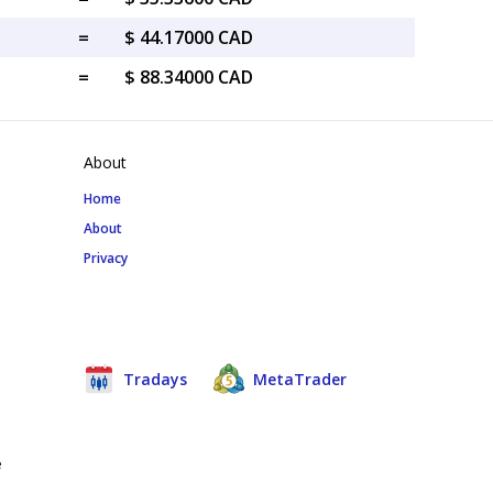
=
$ 44.17000 CAD
=
$ 88.34000 CAD
About
Home
About
Privacy
Tradays
MetaTrader
e