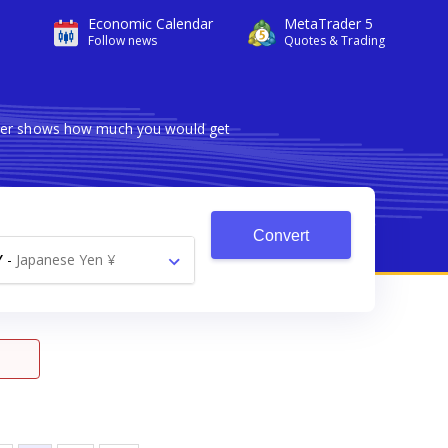
Economic Calendar
MetaTrader 5
Follow news
Quotes & Trading
erter shows how much you would get
Convert
Y
-
Japanese Yen ¥