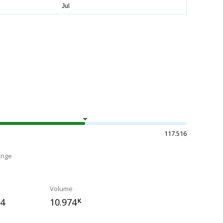
117.516
ange
Volume
24
10.974
K