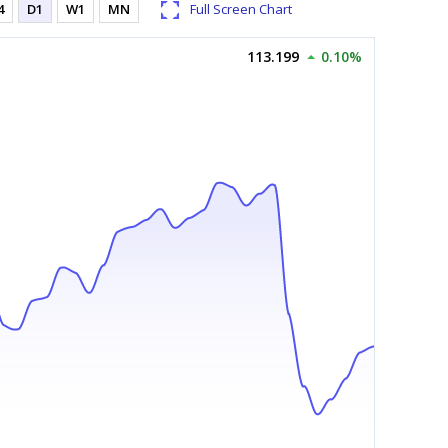
4
D1
W1
MN
Full Screen Chart
113.199
0.10%