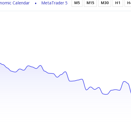
nomic Calendar
MetaTrader 5
M5
M15
M30
H1
H