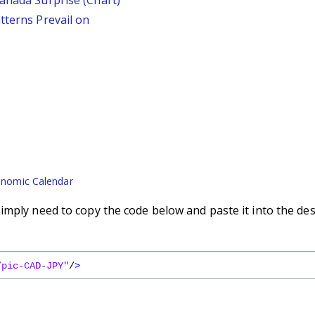
Canada Surprise (Chart)
tterns Prevail on
nomic Calendar
imply need to copy the code below and paste it into the des
/pic-CAD-JPY"
/
>