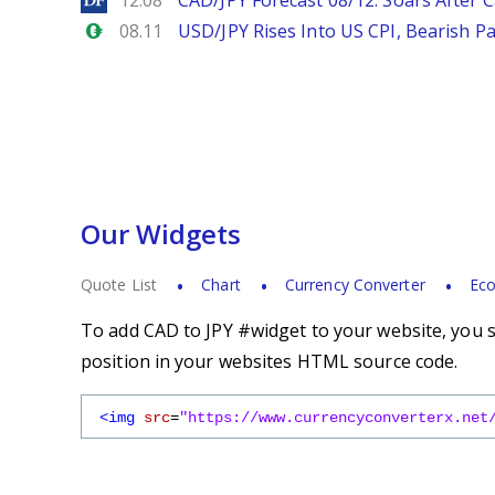
12.08
CAD/JPY Forecast 08/12: Soars After 
Forex.com
08.11
USD/JPY Rises Into US CPI, Bearish Pa
Our Widgets
Quote List
Chart
Currency Converter
Eco
To add CAD to JPY #widget to your website, you s
position in your websites HTML source code.
<img
src
=
"https://www.currencyconverterx.net