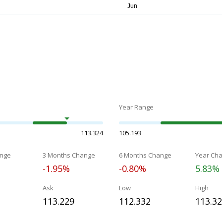
Year Range
113.324
105.193
nge
3 Months Change
6 Months Change
Year Ch
-1.95%
-0.80%
5.83%
Ask
Low
High
113.229
112.332
113.3