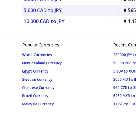
5 000 CAD to JPY
=
¥ 565
10 000 CAD to JPY
=
¥ 1,1
Popular Currencies
Recent Con
World Currencies
280000 JPY t
New Zealand Currency
99000 PHP to
Egypt Currency
5 VUV to XOF
Sweden Currency
3050 FJD to J
Chineese Currency
660 CZK to 
Brazil Currency
6250 MYR to
Malaysia Currency
1 USD to CHF