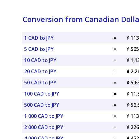
Conversion from Canadian Dolla
1 CAD to JPY
=
¥ 113
5 CAD to JPY
=
¥ 565
10 CAD to JPY
=
¥ 1,1
20 CAD to JPY
=
¥ 2,2
50 CAD to JPY
=
¥ 5,6
100 CAD to JPY
=
¥ 11,
500 CAD to JPY
=
¥ 56,
1 000 CAD to JPY
=
¥ 113
2 000 CAD to JPY
=
¥ 226
4 000 CAD to JPY
=
¥ 452