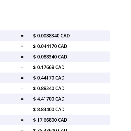
=
$ 0.0088340 CAD
=
$ 0.044170 CAD
=
$ 0.088340 CAD
=
$ 0.17668 CAD
=
$ 0.44170 CAD
=
$ 0.88340 CAD
=
$ 4.41700 CAD
=
$ 8.83400 CAD
=
$ 17.66800 CAD
=
$ 35.33600 CAD