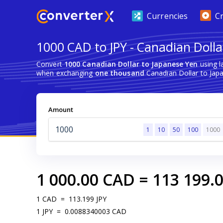
Currencies
C
1000 CAD to JPY - Canadian Dolla
Convert
1000 Canadian Dollar to Japanese Yen
using l
when exchanging
one thousand
Canadian Dollar to Jap
Amount
1
10
50
100
1000
1 000.00
CAD
=
113 199.
1
CAD
=
113.199
JPY
1
JPY
=
0.0088340003
CAD