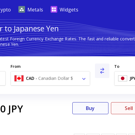
rypto
Metals
Widgets
r to Japanese Yen
atest Foreign Currency Exchange Rates. The fast and reliable conv
anese Yen.
From
To
CAD
-
Canadian Dollar $
JP
00
JPY
Buy
Sell