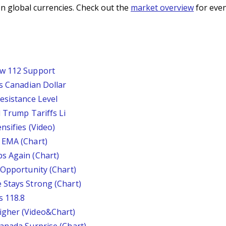
n global currencies. Check out the
market overview
for even
ow 112 Support
ts Canadian Dollar
esistance Level
d Trump Tariffs Li
nsifies (Video)
 EMA (Chart)
s Again (Chart)
 Opportunity (Chart)
 Stays Strong (Chart)
s 118.8
igher (Video&Chart)