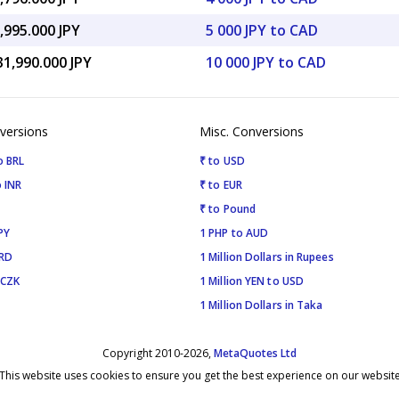
,995.000 JPY
5 000 JPY to CAD
31,990.000 JPY
10 000 JPY to CAD
versions
Misc. Conversions
o BRL
₹ to USD
 INR
₹ to EUR
₹ to Pound
PY
1 PHP to AUD
SRD
1 Million Dollars in Rupees
 CZK
1 Million YEN to USD
1 Million Dollars in Taka
Copyright 2010-2026,
MetaQuotes Ltd
This website uses cookies to ensure you get the best experience on our websit