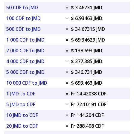
50 CDF to JMD
=
$ 3.46731 JMD
100 CDF to JMD
=
$ 6.93463 JMD
500 CDF to JMD
=
$ 34.67315 JMD
1 000 CDF to JMD
=
$ 69.34629 JMD
2 000 CDF to JMD
=
$ 138.693 JMD
4 000 CDF to JMD
=
$ 277.385 JMD
5 000 CDF to JMD
=
$ 346.731 JMD
10 000 CDF to JMD
=
$ 693.463 JMD
1 JMD to CDF
=
Fr 14.42038 CDF
5 JMD to CDF
=
Fr 72.10191 CDF
10 JMD to CDF
=
Fr 144.204 CDF
20 JMD to CDF
=
Fr 288.408 CDF