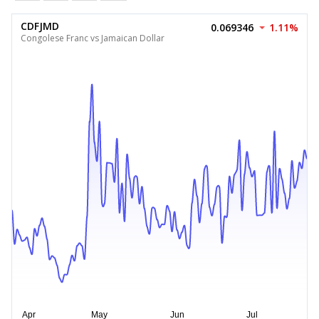
CDFJMD
0.069346
1.11%
Congolese Franc vs Jamaican Dollar