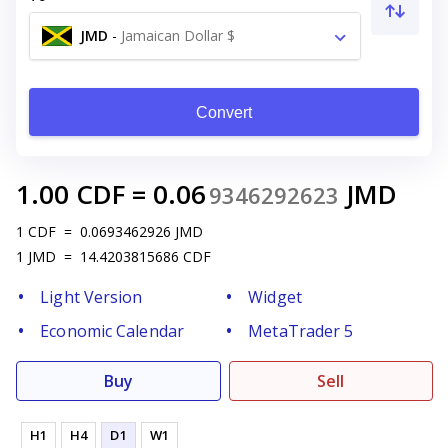
JMD
-
Jamaican Dollar $
Convert
1.00
CDF
=
0.06
JMD
9346292623
1
CDF
=
0.0693462926
JMD
1
JMD
=
14.4203815686
CDF
Light Version
Widget
Economic Calendar
MetaTrader 5
Buy
Sell
H1
H4
D1
W1