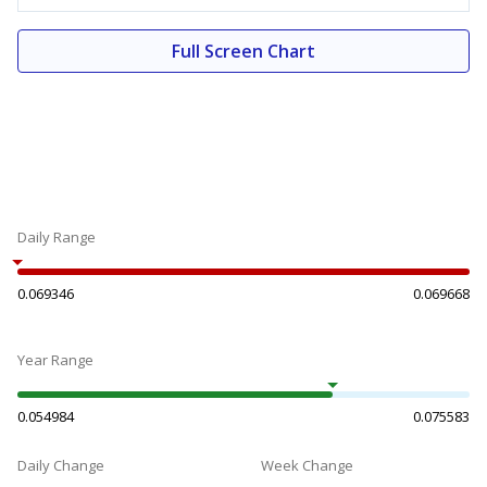
Full Screen Chart
Daily Range
0.069346
0.069668
Year Range
0.054984
0.075583
Daily Change
Week Change