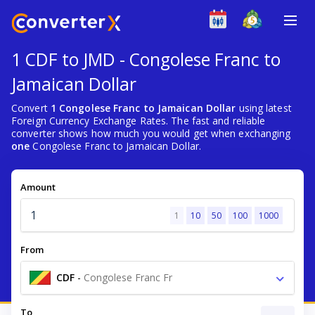
1 CDF to JMD - Congolese Franc to
Jamaican Dollar
Convert
1 Congolese Franc to Jamaican Dollar
using latest
Foreign Currency Exchange Rates. The fast and reliable
converter shows how much you would get when exchanging
one
Congolese Franc to Jamaican Dollar.
Amount
1
10
50
100
1000
From
CDF
-
Congolese Franc Fr
To