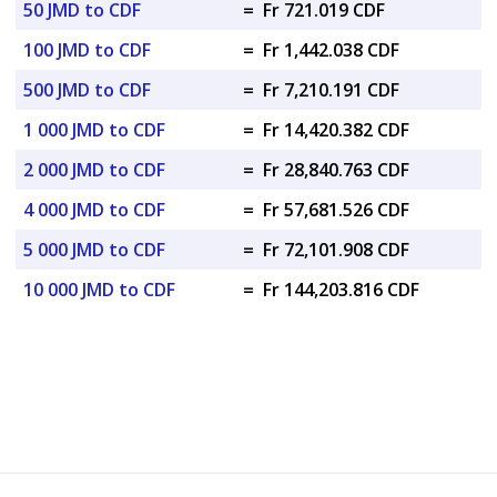
50 JMD to CDF
=
Fr 721.019 CDF
100 JMD to CDF
=
Fr 1,442.038 CDF
500 JMD to CDF
=
Fr 7,210.191 CDF
1 000 JMD to CDF
=
Fr 14,420.382 CDF
2 000 JMD to CDF
=
Fr 28,840.763 CDF
4 000 JMD to CDF
=
Fr 57,681.526 CDF
5 000 JMD to CDF
=
Fr 72,101.908 CDF
10 000 JMD to CDF
=
Fr 144,203.816 CDF