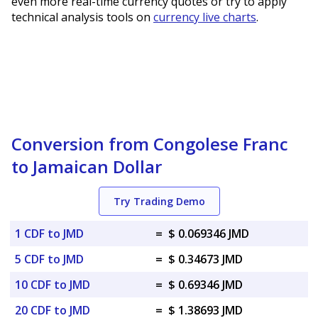
even more real-time currency quotes or try to apply
technical analysis tools on
currency live charts
.
Conversion from Congolese Franc
to Jamaican Dollar
Try Trading Demo
1 CDF to JMD
=
$ 0.069346 JMD
5 CDF to JMD
=
$ 0.34673 JMD
10 CDF to JMD
=
$ 0.69346 JMD
20 CDF to JMD
=
$ 1.38693 JMD