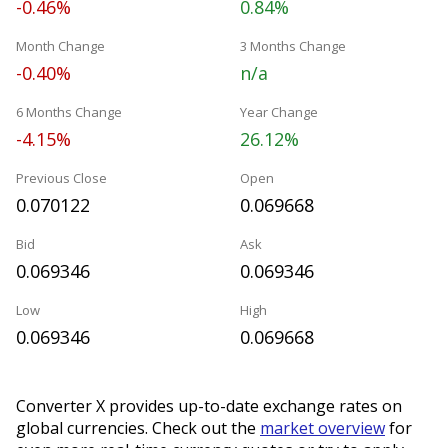
-0.46%
0.84%
Month Change
3 Months Change
-0.40%
n/a
6 Months Change
Year Change
-4.15%
26.12%
Previous Close
Open
0.070122
0.069668
Bid
Ask
0.069346
0.069346
Low
High
0.069346
0.069668
Converter X provides up-to-date exchange rates on
global currencies. Check out the
market overview
for