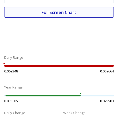
Full Screen Chart
Daily Range
0.069348
0.069664
Year Range
0.055005
0.075583
Daily Change
Week Change