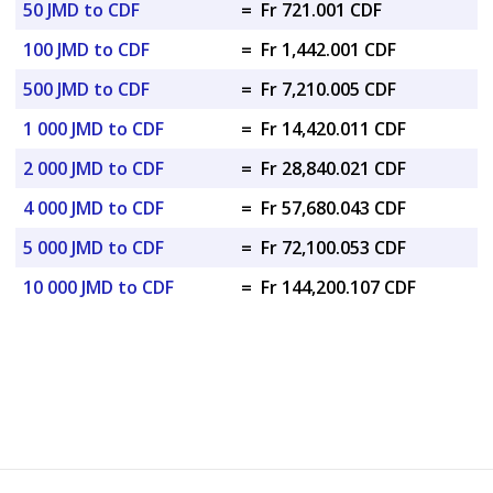
50 JMD to CDF
=
Fr 721.001 CDF
100 JMD to CDF
=
Fr 1,442.001 CDF
500 JMD to CDF
=
Fr 7,210.005 CDF
1 000 JMD to CDF
=
Fr 14,420.011 CDF
2 000 JMD to CDF
=
Fr 28,840.021 CDF
4 000 JMD to CDF
=
Fr 57,680.043 CDF
5 000 JMD to CDF
=
Fr 72,100.053 CDF
10 000 JMD to CDF
=
Fr 144,200.107 CDF