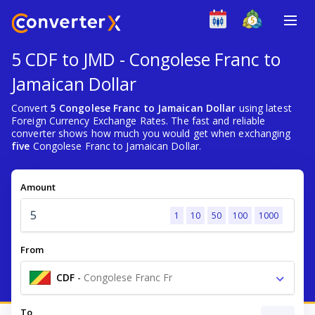
5 CDF to JMD - Congolese Franc to
Jamaican Dollar
Convert
5 Congolese Franc to Jamaican Dollar
using latest
Foreign Currency Exchange Rates. The fast and reliable
converter shows how much you would get when exchanging
five
Congolese Franc to Jamaican Dollar.
Amount
1
10
50
100
1000
From
CDF
-
Congolese Franc Fr
To