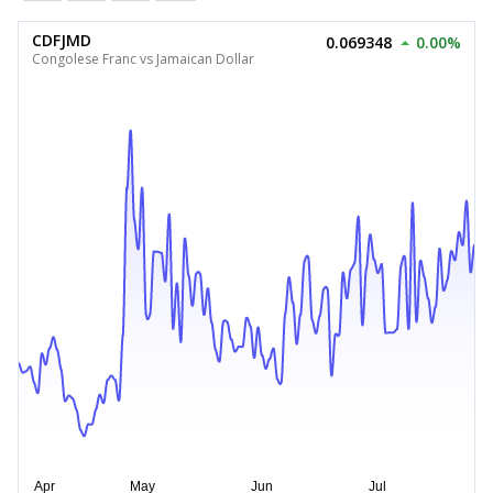
CDFJMD
0.069348
0.00%
Congolese Franc vs Jamaican Dollar