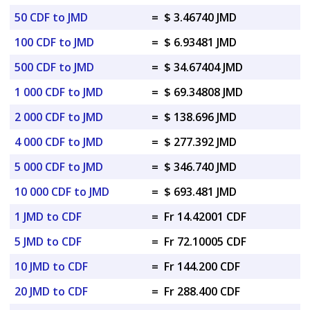
50 CDF to JMD
=
$ 3.46740 JMD
100 CDF to JMD
=
$ 6.93481 JMD
500 CDF to JMD
=
$ 34.67404 JMD
1 000 CDF to JMD
=
$ 69.34808 JMD
2 000 CDF to JMD
=
$ 138.696 JMD
4 000 CDF to JMD
=
$ 277.392 JMD
5 000 CDF to JMD
=
$ 346.740 JMD
10 000 CDF to JMD
=
$ 693.481 JMD
1 JMD to CDF
=
Fr 14.42001 CDF
5 JMD to CDF
=
Fr 72.10005 CDF
10 JMD to CDF
=
Fr 144.200 CDF
20 JMD to CDF
=
Fr 288.400 CDF