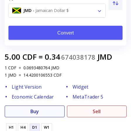
JMD
-
Jamaican Dollar $
Convert
5.00
CDF
=
0.34
JMD
674038178
1
CDF
=
0.0693480764
JMD
1
JMD
=
14.4200106553
CDF
Light Version
Widget
Economic Calendar
MetaTrader 5
Buy
Sell
H1
H4
D1
W1