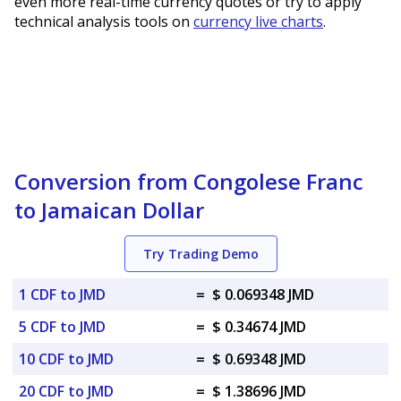
even more real-time currency quotes or try to apply
technical analysis tools on
currency live charts
.
Conversion from Congolese Franc
to Jamaican Dollar
Try Trading Demo
1 CDF to JMD
=
$ 0.069348 JMD
5 CDF to JMD
=
$ 0.34674 JMD
10 CDF to JMD
=
$ 0.69348 JMD
20 CDF to JMD
=
$ 1.38696 JMD