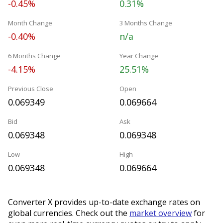
-0.45%
0.31%
Month Change
3 Months Change
-0.40%
n/a
6 Months Change
Year Change
-4.15%
25.51%
Previous Close
Open
0.069349
0.069664
Bid
Ask
0.069348
0.069348
Low
High
0.069348
0.069664
Converter X provides up-to-date exchange rates on
global currencies. Check out the
market overview
for