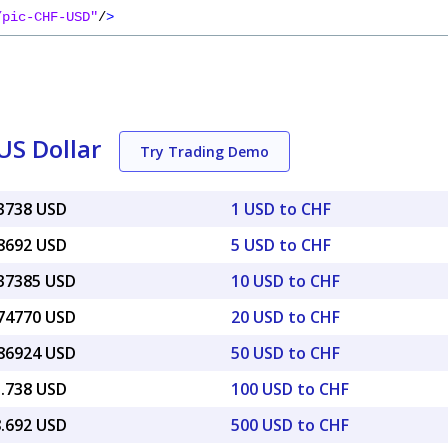
/pic-CHF-USD"
/
>
US Dollar
Try Trading Demo
23738 USD
1 USD to CHF
18692 USD
5 USD to CHF
.37385 USD
10 USD to CHF
.74770 USD
20 USD to CHF
.86924 USD
50 USD to CHF
3.738 USD
100 USD to CHF
8.692 USD
500 USD to CHF