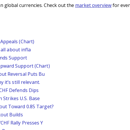
n global currencies. Check out the
market overview
for even
Appeals (Chart)
all about infla
inds Support
pward Support (Chart)
out Reversal Puts Bu
it’s still relevant.
/CHF Defends Dips
an Strikes U.S. Base
out Toward 0.85 Target?
out Builds
CHF Rally Presses Y