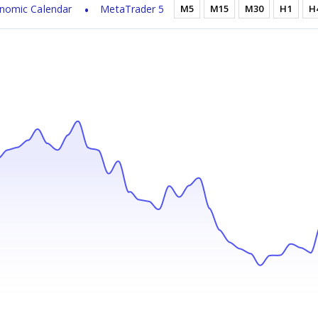
nomic Calendar
MetaTrader 5
M5
M15
M30
H1
H