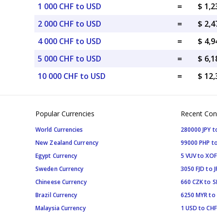
1 000 CHF to USD
=
$ 1,
2 000 CHF to USD
=
$ 2,
4 000 CHF to USD
=
$ 4,
5 000 CHF to USD
=
$ 6,
10 000 CHF to USD
=
$ 12
Popular Currencies
Recent Con
World Currencies
280000 JPY t
New Zealand Currency
99000 PHP to
Egypt Currency
5 VUV to XOF
Sweden Currency
3050 FJD to J
Chineese Currency
660 CZK to 
Brazil Currency
6250 MYR to
Malaysia Currency
1 USD to CHF