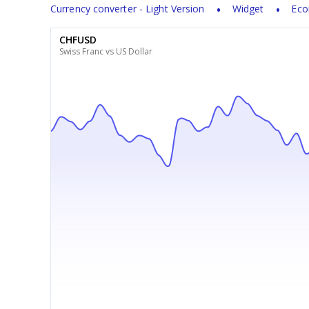
Currency converter - Light Version
Widget
Eco
CHFUSD
Swiss Franc vs US Dollar