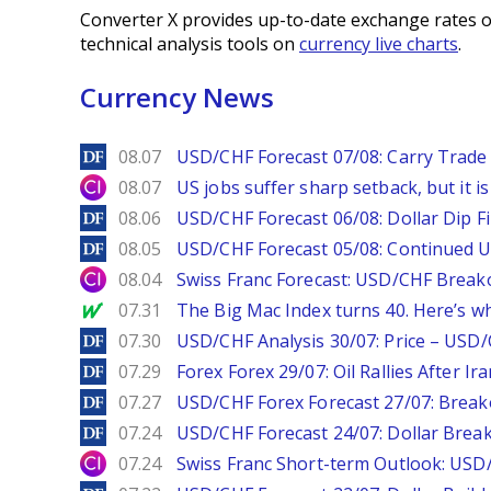
Converter X provides up-to-date exchange rates o
technical analysis tools on
currency live charts
.
Currency News
DailyForex
08.07
USD/CHF Forecast 07/08: Carry Trade 
City Index
08.07
US jobs suffer sharp setback, but it is 
DailyForex
08.06
USD/CHF Forecast 06/08: Dollar Dip F
DailyForex
08.05
USD/CHF Forecast 05/08: Continued U
City Index
08.04
Swiss Franc Forecast: USD/CHF Break
MarketWatch
07.31
The Big Mac Index turns 40. Here’s why 
DailyForex
07.30
USD/CHF Analysis 30/07: Price – USD
DailyForex
07.29
Forex Forex 29/07: Oil Rallies After Ir
DailyForex
07.27
USD/CHF Forex Forecast 27/07: Break
DailyForex
07.24
USD/CHF Forecast 24/07: Dollar Break
City Index
07.24
Swiss Franc Short-term Outlook: USD/