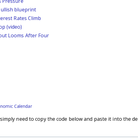
s Pressure
llish blueprint
terest Rates Climb
p (video)
out Looms After Four
nomic Calendar
imply need to copy the code below and paste it into the de