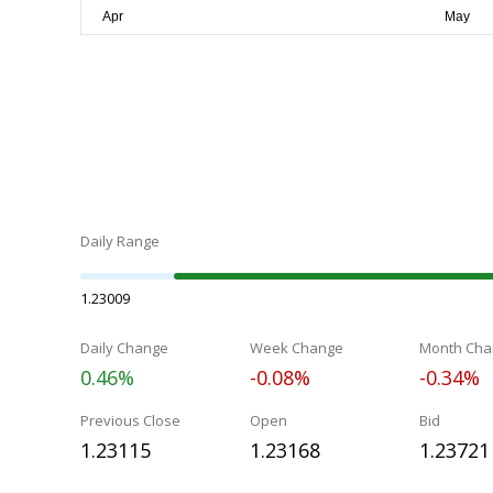
Daily Range
1.23009
Daily Change
Week Change
Month Cha
0.46%
-0.08%
-0.34%
Previous Close
Open
Bid
1.23115
1.23168
1.23721