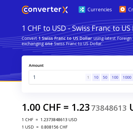
Currencies
C
1 CHF to USD - Swiss Franc to US 
Convert
1 Swiss Franc to US Dollar
using latest Foreig
exchanging
one
Swiss Franc to US Dollar.
Amount
1
10
50
100
1000
1.00
CHF
=
1.23
73848613
1
CHF
=
1.2373848613
USD
1
USD
=
0.808156
CHF