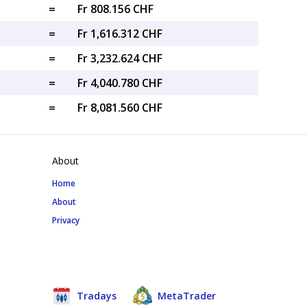
=
Fr 808.156 CHF
=
Fr 1,616.312 CHF
=
Fr 3,232.624 CHF
=
Fr 4,040.780 CHF
=
Fr 8,081.560 CHF
About
Home
About
Privacy
Tradays
MetaTrader