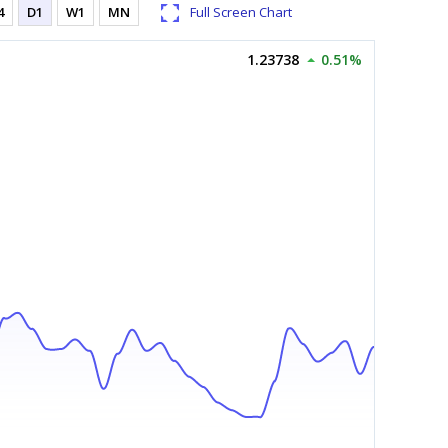
4
D1
W1
MN
Full Screen Chart
1.23738
0.51%