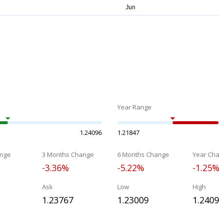
Year Range
1.24096
1.21847
nge
3 Months Change
6 Months Change
Year Ch
-3.36%
-5.22%
-1.25
Ask
Low
High
1.23767
1.23009
1.240