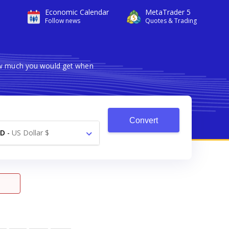
Economic Calendar
MetaTrader 5
Follow news
Quotes & Trading
how much you would get when
Convert
SD
-
US Dollar $