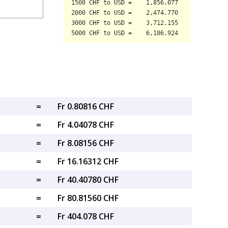
=
Fr 0.80816 CHF
=
Fr 4.04078 CHF
=
Fr 8.08156 CHF
=
Fr 16.16312 CHF
=
Fr 40.40780 CHF
=
Fr 80.81560 CHF
=
Fr 404.078 CHF