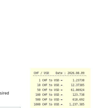
sired