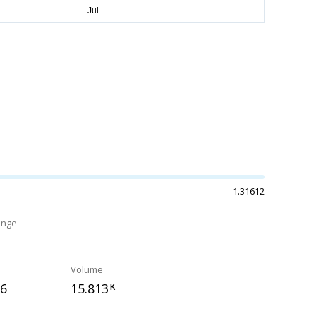
1.31612
ange
%
Volume
96
15.813
K