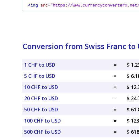
<img
src
=
"https://www.currencyconverterx.net
Conversion from Swiss Franc to 
1 CHF to USD
=
$ 1.
5 CHF to USD
=
$ 6.
10 CHF to USD
=
$ 12
20 CHF to USD
=
$ 24
50 CHF to USD
=
$ 61
100 CHF to USD
=
$ 12
500 CHF to USD
=
$ 61