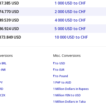
237.385 USD
1 000 USD to CHF
474.770 USD
2 000 USD to CHF
949.539 USD
4 000 USD to CHF
186.924 USD
5 000 USD to CHF
,373.849 USD
10 000 USD to CHF
versions
Misc. Conversions
o BRL
₹ to USD
 INR
₹ to EUR
₹ to Pound
PY
1 PHP to AUD
SRD
1 Million Dollars in Rupees
 CZK
1 Million YEN to USD
1 Million Dollars in Taka