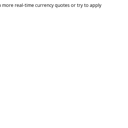
 more real-time currency quotes or try to apply