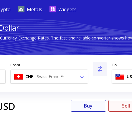
rypto
Metals
Widgets
Dollar
n Currency Exchange Rates. The fast and reliable converter shows 
From
To
CHF
-
Swiss Franc Fr
U
USD
Buy
Sell