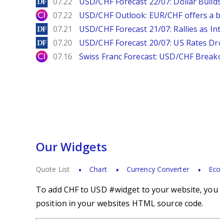
DailyForex
07.22
USD/CHF Forecast 22/07: Dollar Build
City Index
07.22
USD/CHF Outlook: EUR/CHF offers a bu
DailyForex
07.21
USD/CHF Forecast 21/07: Rallies as In
DailyForex
07.20
USD/CHF Forecast 20/07: US Rates Dro
City Index
07.16
Swiss Franc Forecast: USD/CHF Break
Our Widgets
Quote List
Chart
Currency Converter
Eco
To add CHF to USD #widget to your website, you s
position in your websites HTML source code.