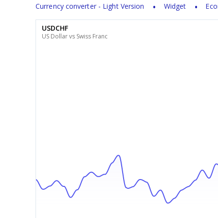
Currency converter - Light Version
Widget
Eco
USDCHF
US Dollar vs Swiss Franc