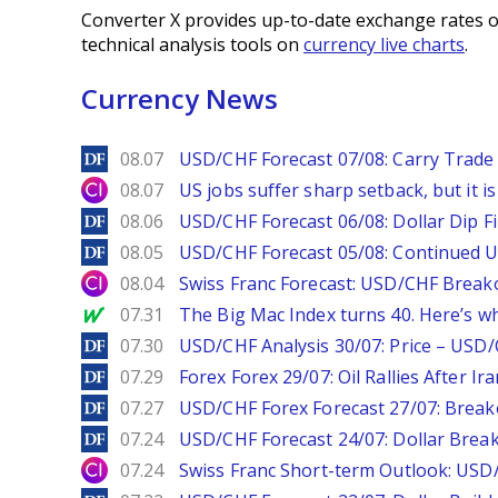
Converter X provides up-to-date exchange rates o
technical analysis tools on
currency live charts
.
Currency News
DailyForex
08.07
USD/CHF Forecast 07/08: Carry Trade 
City Index
08.07
US jobs suffer sharp setback, but it is 
DailyForex
08.06
USD/CHF Forecast 06/08: Dollar Dip F
DailyForex
08.05
USD/CHF Forecast 05/08: Continued U
City Index
08.04
Swiss Franc Forecast: USD/CHF Break
MarketWatch
07.31
The Big Mac Index turns 40. Here’s why 
DailyForex
07.30
USD/CHF Analysis 30/07: Price – USD
DailyForex
07.29
Forex Forex 29/07: Oil Rallies After Ir
DailyForex
07.27
USD/CHF Forex Forecast 27/07: Break
DailyForex
07.24
USD/CHF Forecast 24/07: Dollar Break
City Index
07.24
Swiss Franc Short-term Outlook: USD/