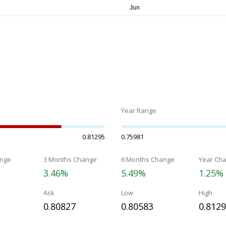
Year Range
0.81295
0.75981
nge
3 Months Change
6 Months Change
Year Ch
3.46%
5.49%
1.25%
Ask
Low
High
0.80827
0.80583
0.812