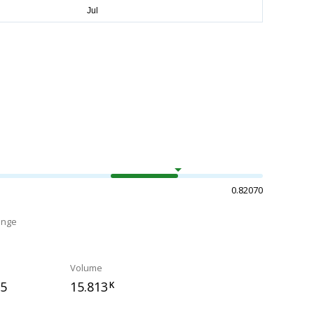
0.82070
ange
Volume
95
15.813
K