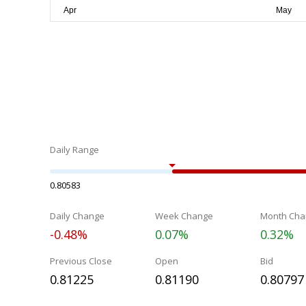
Daily Range
0.80583
Daily Change
Week Change
Month Cha
-0.48%
0.07%
0.32%
Previous Close
Open
Bid
0.81225
0.81190
0.80797