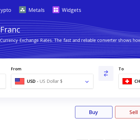
rypto
Metals
Widgets
 Franc
n Currency Exchange Rates. The fast and reliable converter shows 
From
To
USD
-
US Dollar $
CH
Buy
Sell