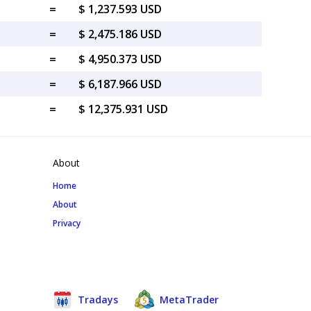
=
$ 1,237.593 USD
=
$ 2,475.186 USD
=
$ 4,950.373 USD
=
$ 6,187.966 USD
=
$ 12,375.931 USD
About
Home
About
Privacy
Tradays
MetaTrader