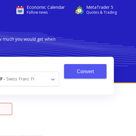
Economic Calendar
MetaTrader 5
Follow news
Quotes & Trading
how much you would get when
Convert
F
-
Swiss Franc Fr