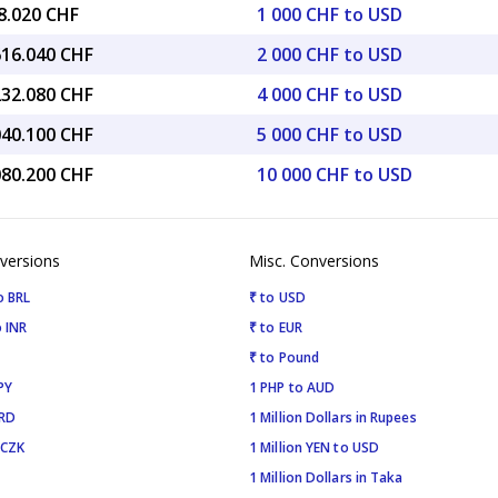
8.020 CHF
1 000 CHF to USD
616.040 CHF
2 000 CHF to USD
232.080 CHF
4 000 CHF to USD
040.100 CHF
5 000 CHF to USD
080.200 CHF
10 000 CHF to USD
versions
Misc. Conversions
o BRL
₹ to USD
 INR
₹ to EUR
₹ to Pound
PY
1 PHP to AUD
SRD
1 Million Dollars in Rupees
 CZK
1 Million YEN to USD
1 Million Dollars in Taka