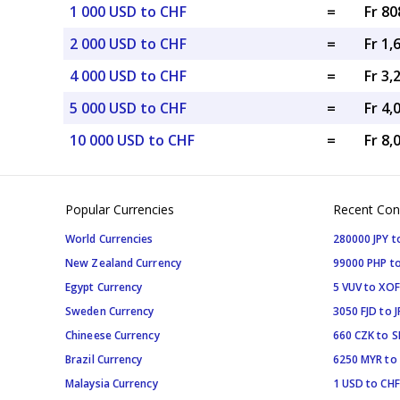
1 000 USD to CHF
=
Fr 80
2 000 USD to CHF
=
Fr 1,
4 000 USD to CHF
=
Fr 3,
5 000 USD to CHF
=
Fr 4,
10 000 USD to CHF
=
Fr 8,
Popular Currencies
Recent Con
World Currencies
280000 JPY t
New Zealand Currency
99000 PHP to
Egypt Currency
5 VUV to XOF
Sweden Currency
3050 FJD to J
Chineese Currency
660 CZK to 
Brazil Currency
6250 MYR to
Malaysia Currency
1 USD to CHF