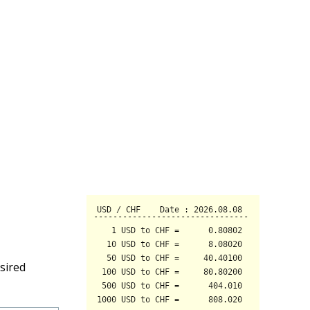
sired