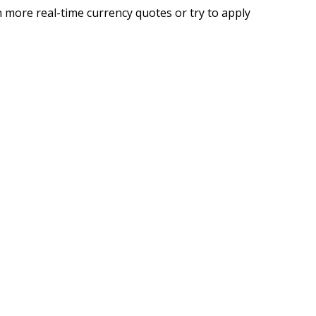
 more real-time currency quotes or try to apply