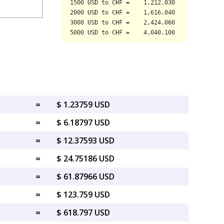
=
$ 1.23759 USD
=
$ 6.18797 USD
=
$ 12.37593 USD
=
$ 24.75186 USD
=
$ 61.87966 USD
=
$ 123.759 USD
=
$ 618.797 USD