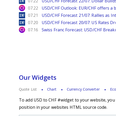
DailyForex
07.22
USD/CHF Forecast 22/07: Dollar Build
City Index
07.22
USD/CHF Outlook: EUR/CHF offers a bu
DailyForex
07.21
USD/CHF Forecast 21/07: Rallies as In
DailyForex
07.20
USD/CHF Forecast 20/07: US Rates Dro
City Index
07.16
Swiss Franc Forecast: USD/CHF Break
Our Widgets
Quote List
Chart
Currency Converter
Eco
To add USD to CHF #widget to your website, you s
position in your websites HTML source code.