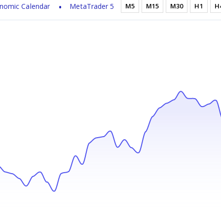
nomic Calendar
MetaTrader 5
M5
M15
M30
H1
H