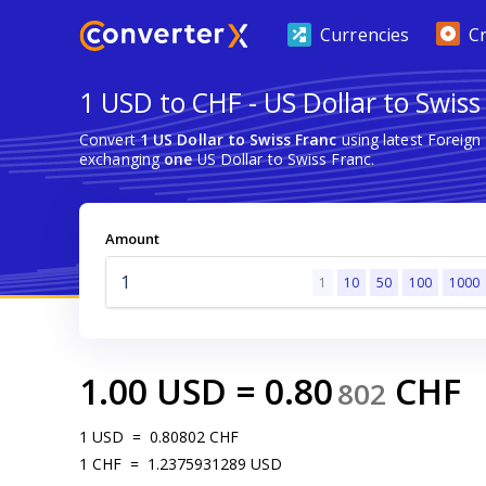
Currencies
C
1 USD to CHF - US Dollar to Swiss
Convert
1 US Dollar to Swiss Franc
using latest Foreig
exchanging
one
US Dollar to Swiss Franc.
Amount
1
10
50
100
1000
1.00
USD
=
0.80
CHF
802
1
USD
=
0.80802
CHF
1
CHF
=
1.2375931289
USD