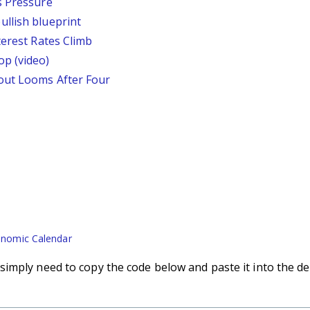
s Pressure
llish blueprint
terest Rates Climb
p (video)
out Looms After Four
nomic Calendar
imply need to copy the code below and paste it into the de