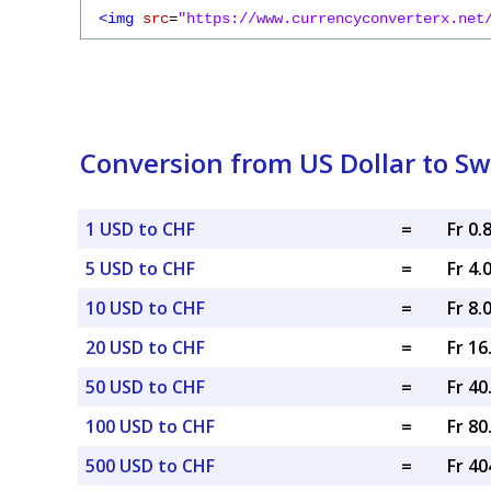
<img
src
=
"https://www.currencyconverterx.net
Conversion from US Dollar to Sw
1 USD to CHF
=
Fr 0.
5 USD to CHF
=
Fr 4.
10 USD to CHF
=
Fr 8.
20 USD to CHF
=
Fr 1
50 USD to CHF
=
Fr 4
100 USD to CHF
=
Fr 8
500 USD to CHF
=
Fr 40