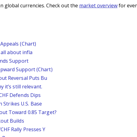
n global currencies. Check out the
market overview
for even
Appeals (Chart)
all about infla
inds Support
pward Support (Chart)
out Reversal Puts Bu
it’s still relevant.
/CHF Defends Dips
an Strikes U.S. Base
out Toward 0.85 Target?
out Builds
CHF Rally Presses Y