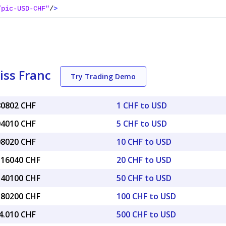
/pic-USD-CHF"
/
>
iss Franc
Try Trading Demo
80802 CHF
1 CHF to USD
04010 CHF
5 CHF to USD
08020 CHF
10 CHF to USD
6.16040 CHF
20 CHF to USD
0.40100 CHF
50 CHF to USD
0.80200 CHF
100 CHF to USD
4.010 CHF
500 CHF to USD