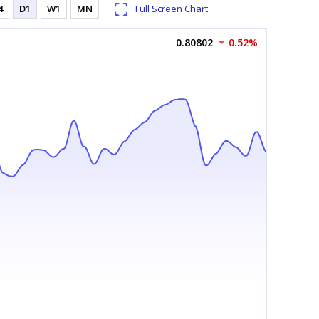
4
D1
W1
MN
Full Screen Chart
0.80802
0.52%