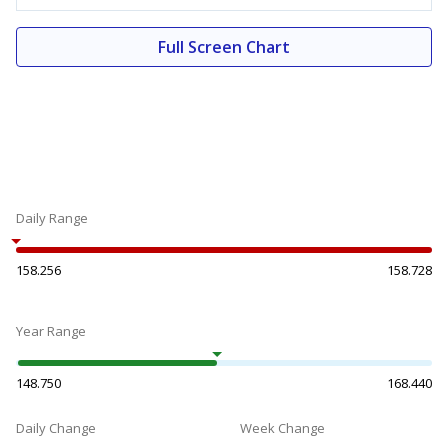
Full Screen Chart
Daily Range
158.256
158.728
Year Range
148.750
168.440
Daily Change
Week Change