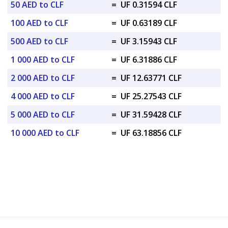
50 AED to CLF
=
UF 0.31594 CLF
100 AED to CLF
=
UF 0.63189 CLF
500 AED to CLF
=
UF 3.15943 CLF
1 000 AED to CLF
=
UF 6.31886 CLF
2 000 AED to CLF
=
UF 12.63771 CLF
4 000 AED to CLF
=
UF 25.27543 CLF
5 000 AED to CLF
=
UF 31.59428 CLF
10 000 AED to CLF
=
UF 63.18856 CLF