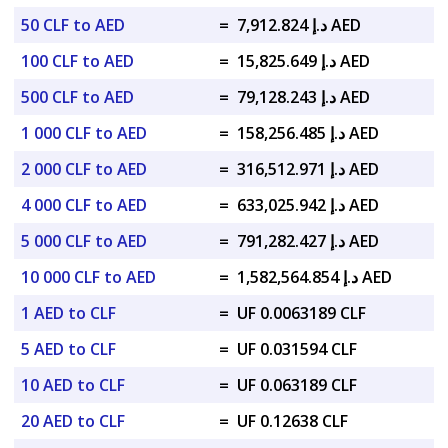
50 CLF to AED
=
د.إ 7,912.824 AED
100 CLF to AED
=
د.إ 15,825.649 AED
500 CLF to AED
=
د.إ 79,128.243 AED
1 000 CLF to AED
=
د.إ 158,256.485 AED
2 000 CLF to AED
=
د.إ 316,512.971 AED
4 000 CLF to AED
=
د.إ 633,025.942 AED
5 000 CLF to AED
=
د.إ 791,282.427 AED
10 000 CLF to AED
=
د.إ 1,582,564.854 AED
1 AED to CLF
=
UF 0.0063189 CLF
5 AED to CLF
=
UF 0.031594 CLF
10 AED to CLF
=
UF 0.063189 CLF
20 AED to CLF
=
UF 0.12638 CLF