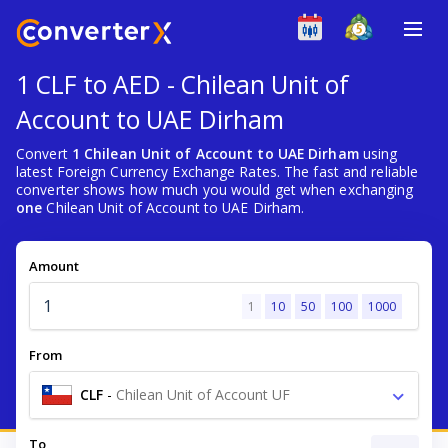
1 CLF to AED - Chilean Unit of
Account to UAE Dirham
Convert
1 Chilean Unit of Account to UAE Dirham
using
latest Foreign Currency Exchange Rates. The fast and reliable
converter shows how much you would get when exchanging
one
Chilean Unit of Account to UAE Dirham.
Amount
1
10
50
100
1000
From
CLF
-
Chilean Unit of Account UF
To