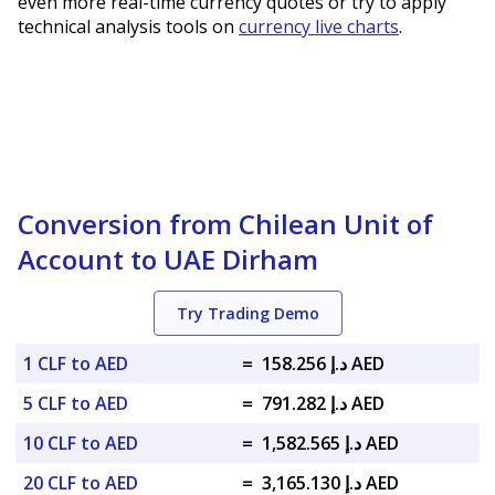
even more real-time currency quotes or try to apply
technical analysis tools on
currency live charts
.
Conversion from Chilean Unit of
Account to UAE Dirham
Try Trading Demo
1 CLF to AED
=
د.إ 158.256 AED
5 CLF to AED
=
د.إ 791.282 AED
10 CLF to AED
=
د.إ 1,582.565 AED
20 CLF to AED
=
د.إ 3,165.130 AED