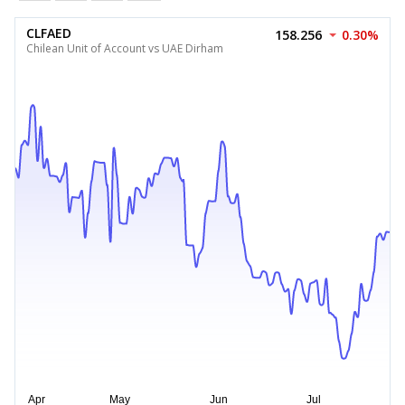
CLFAED
158.256
0.30%
Chilean Unit of Account vs UAE Dirham