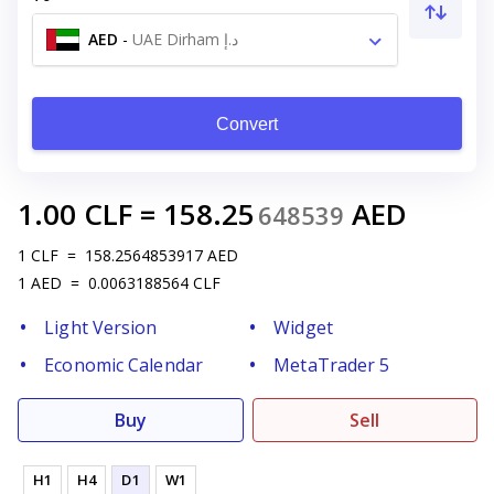
AED
-
UAE Dirham د.إ
Convert
1.00
CLF
=
158.25
AED
648539
1
CLF
=
158.2564853917
AED
1
AED
=
0.0063188564
CLF
Light Version
Widget
Economic Calendar
MetaTrader 5
Buy
Sell
H1
H4
D1
W1