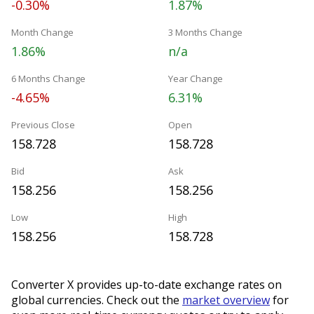
-0.30%
1.87%
Month Change
3 Months Change
1.86%
n/a
6 Months Change
Year Change
-4.65%
6.31%
Previous Close
Open
158.728
158.728
Bid
Ask
158.256
158.256
Low
High
158.256
158.728
Converter X provides up-to-date exchange rates on
global currencies. Check out the
market overview
for