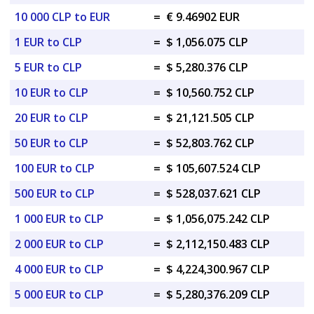
10 000 CLP to EUR
=
€ 9.46902 EUR
1 EUR to CLP
=
$ 1,056.075 CLP
5 EUR to CLP
=
$ 5,280.376 CLP
10 EUR to CLP
=
$ 10,560.752 CLP
20 EUR to CLP
=
$ 21,121.505 CLP
50 EUR to CLP
=
$ 52,803.762 CLP
100 EUR to CLP
=
$ 105,607.524 CLP
500 EUR to CLP
=
$ 528,037.621 CLP
1 000 EUR to CLP
=
$ 1,056,075.242 CLP
2 000 EUR to CLP
=
$ 2,112,150.483 CLP
4 000 EUR to CLP
=
$ 4,224,300.967 CLP
5 000 EUR to CLP
=
$ 5,280,376.209 CLP