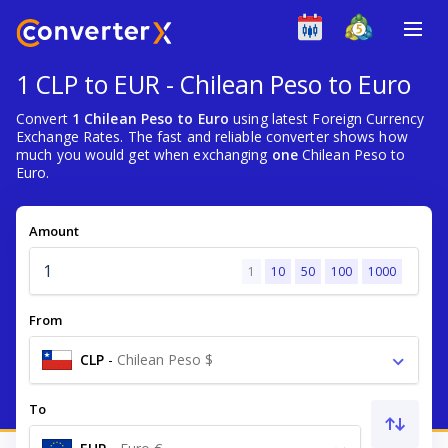
1 CLP to EUR - Chilean Peso to Euro
Convert
1 Chilean Peso to Euro
using latest Foreign Currency
Exchange Rates. The fast and reliable converter shows how
much you would get when exchanging
one
Chilean Peso to
Euro.
Amount
1
10
50
100
1000
From
CLP
-
Chilean Peso $
To