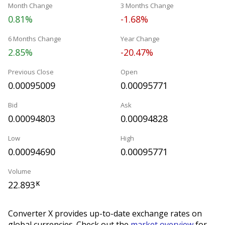
Month Change
3 Months Change
0.81%
-1.68%
6 Months Change
Year Change
2.85%
-20.47%
Previous Close
Open
0.00095009
0.00095771
Bid
Ask
0.00094803
0.00094828
Low
High
0.00094690
0.00095771
Volume
22.893
K
Converter X provides up-to-date exchange rates on
global currencies. Check out the
market overview
for