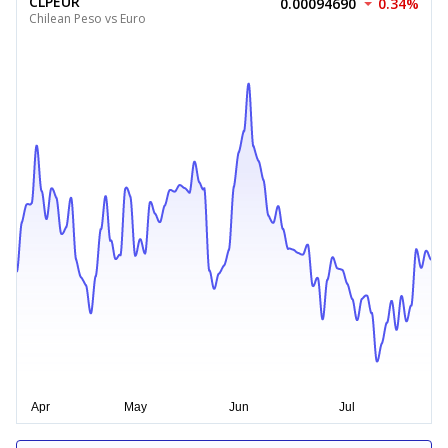
CLPEUR
0.00094690
0.34%
Chilean Peso vs Euro