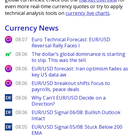
even more real-time currency quotes or try to apply
technical analysis tools on
currency live charts
.
Currency News
City Index
08.07
Euro Technical Forecast: EUR/USD
Reversal Rally Faces I
MarketWatch
08.06
The dollar’s global dominance is starting
to slip. This was the tell.
City Index
08.06
EUR/USD forecast: Iran optimism fades as
key US data aw
City Index
08.06
EUR/USD breakout shifts focus to
payrolls, peace deals
DailyForex
08.06
Why Can't EUR/USD Decide on a
Direction?
DailyForex
08.06
EUR/USD Signal 06/08: Bullish Outlook
Intact
DailyForex
08.05
EUR/USD Signal 05/08: Stuck Below 200
EMA