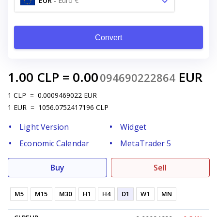
EUR
-
Euro €
Convert
1.00
CLP
=
0.00
EUR
094690222864
1
CLP
=
0.0009469022
EUR
1
EUR
=
1056.0752417196
CLP
Light Version
Widget
Economic Calendar
MetaTrader 5
Buy
Sell
M5
M15
M30
H1
H4
D1
W1
MN