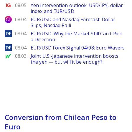
Ig.com
08.05
Yen intervention outlook: USD/JPY, dollar
index and EUR/USD
City Index
08.04
EUR/USD and Nasdaq Forecast: Dollar
Slips, Nasdaq Ralli
DailyForex
08.04
EUR/USD: Why the Market Still Can't Pick
a Direction
DailyForex
08.04
EUR/USD Forex Signal 04/08: Euro Wavers
MarketWatch
08.03
Joint U.S.-Japanese intervention boosts
the yen — but will it be enough?
Conversion from Chilean Peso to
Euro