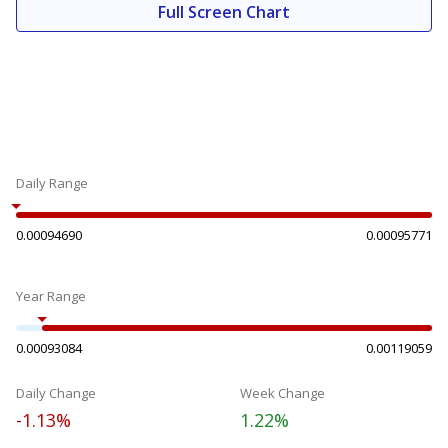
Full Screen Chart
Daily Range
0.00094690
0.00095771
Year Range
0.00093084
0.00119059
Daily Change
Week Change
-1.13%
1.22%