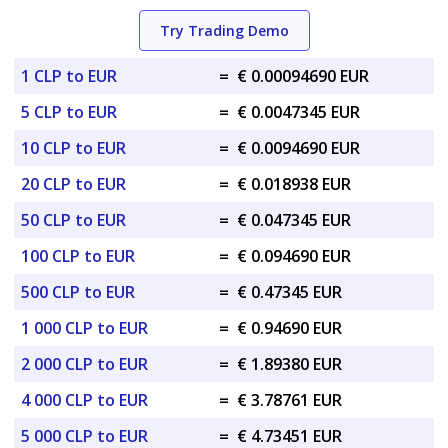
Try Trading Demo
1 CLP to EUR
=
€ 0.00094690 EUR
5 CLP to EUR
=
€ 0.0047345 EUR
10 CLP to EUR
=
€ 0.0094690 EUR
20 CLP to EUR
=
€ 0.018938 EUR
50 CLP to EUR
=
€ 0.047345 EUR
100 CLP to EUR
=
€ 0.094690 EUR
500 CLP to EUR
=
€ 0.47345 EUR
1 000 CLP to EUR
=
€ 0.94690 EUR
2 000 CLP to EUR
=
€ 1.89380 EUR
4 000 CLP to EUR
=
€ 3.78761 EUR
5 000 CLP to EUR
=
€ 4.73451 EUR