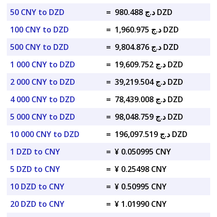
50 CNY to DZD
=
د.ج 980.488 DZD
100 CNY to DZD
=
د.ج 1,960.975 DZD
500 CNY to DZD
=
د.ج 9,804.876 DZD
1 000 CNY to DZD
=
د.ج 19,609.752 DZD
2 000 CNY to DZD
=
د.ج 39,219.504 DZD
4 000 CNY to DZD
=
د.ج 78,439.008 DZD
5 000 CNY to DZD
=
د.ج 98,048.759 DZD
10 000 CNY to DZD
=
د.ج 196,097.519 DZD
1 DZD to CNY
=
¥ 0.050995 CNY
5 DZD to CNY
=
¥ 0.25498 CNY
10 DZD to CNY
=
¥ 0.50995 CNY
20 DZD to CNY
=
¥ 1.01990 CNY