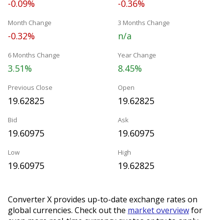
-0.09%
-0.36%
Month Change
3 Months Change
-0.32%
n/a
6 Months Change
Year Change
3.51%
8.45%
Previous Close
Open
19.62825
19.62825
Bid
Ask
19.60975
19.60975
Low
High
19.60975
19.62825
Converter X provides up-to-date exchange rates on
global currencies. Check out the
market overview
for