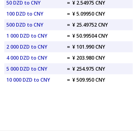
50 DZD to CNY
=
¥ 2.54975 CNY
100 DZD to CNY
=
¥ 5.09950 CNY
500 DZD to CNY
=
¥ 25.49752 CNY
1 000 DZD to CNY
=
¥ 50.99504 CNY
2 000 DZD to CNY
=
¥ 101.990 CNY
4 000 DZD to CNY
=
¥ 203.980 CNY
5 000 DZD to CNY
=
¥ 254.975 CNY
10 000 DZD to CNY
=
¥ 509.950 CNY