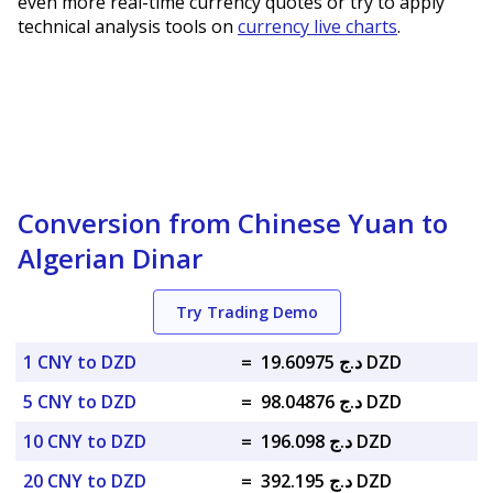
even more real-time currency quotes or try to apply
technical analysis tools on
currency live charts
.
Conversion from Chinese Yuan to
Algerian Dinar
Try Trading Demo
1 CNY to DZD
=
د.ج 19.60975 DZD
5 CNY to DZD
=
د.ج 98.04876 DZD
10 CNY to DZD
=
د.ج 196.098 DZD
20 CNY to DZD
=
د.ج 392.195 DZD