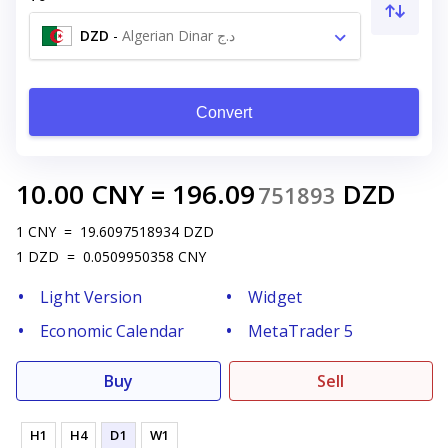
DZD
-
Algerian Dinar د.ج
Convert
10.00
CNY
=
196.09
DZD
751893
1
CNY
=
19.6097518934
DZD
1
DZD
=
0.0509950358
CNY
Light Version
Widget
Economic Calendar
MetaTrader 5
Buy
Sell
H1
H4
D1
W1