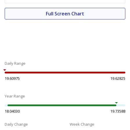
Full Screen Chart
Daily Range
19.60975
19.62825
Year Range
18.04030
19.73588
Daily Change
Week Change