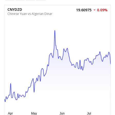
CNYDZD
19.60975
0.09%
Chinese Yuan vs Algerian Dinar