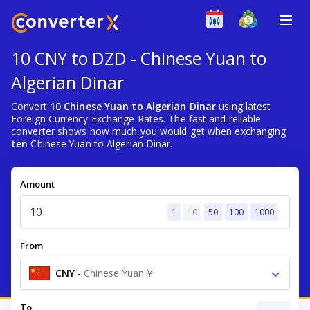
10 CNY to DZD - Chinese Yuan to
Algerian Dinar
Convert
10 Chinese Yuan to Algerian Dinar
using latest
Foreign Currency Exchange Rates. The fast and reliable
converter shows how much you would get when exchanging
ten
Chinese Yuan to Algerian Dinar.
Amount
1
10
50
100
1000
From
CNY
-
Chinese Yuan ¥
To