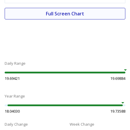
Full Screen Chart
Daily Range
19.69421
19.69884
Year Range
18.04030
19.73588
Daily Change
Week Change