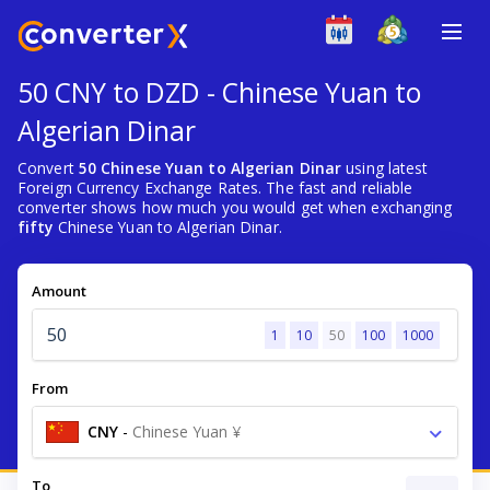
50 CNY to DZD - Chinese Yuan to
Algerian Dinar
Convert
50 Chinese Yuan to Algerian Dinar
using latest
Foreign Currency Exchange Rates. The fast and reliable
converter shows how much you would get when exchanging
fifty
Chinese Yuan to Algerian Dinar.
Amount
1
10
50
100
1000
From
CNY
-
Chinese Yuan ¥
To