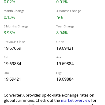
0.02%
0.01%
Month Change
3 Months Change
0.13%
n/a
6 Months Change
Year Change
3.98%
8.94%
Previous Close
Open
19.67659
19.69421
Bid
Ask
19.69884
19.69884
Low
High
19.69421
19.69884
Converter X provides up-to-date exchange rates on
global currencies. Check out the
market overview
for