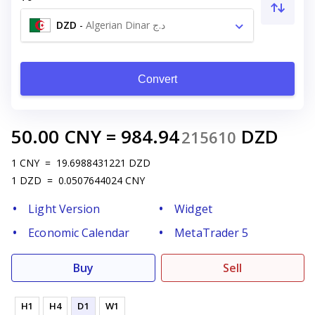
DZD
-
Algerian Dinar د.ج
Convert
50.00
CNY
=
984.94
DZD
215610
1
CNY
=
19.6988431221
DZD
1
DZD
=
0.0507644024
CNY
Light Version
Widget
Economic Calendar
MetaTrader 5
Buy
Sell
H1
H4
D1
W1