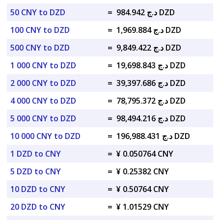
50 CNY to DZD
=
د.ج 984.942 DZD
100 CNY to DZD
=
د.ج 1,969.884 DZD
500 CNY to DZD
=
د.ج 9,849.422 DZD
1 000 CNY to DZD
=
د.ج 19,698.843 DZD
2 000 CNY to DZD
=
د.ج 39,397.686 DZD
4 000 CNY to DZD
=
د.ج 78,795.372 DZD
5 000 CNY to DZD
=
د.ج 98,494.216 DZD
10 000 CNY to DZD
=
د.ج 196,988.431 DZD
1 DZD to CNY
=
¥ 0.050764 CNY
5 DZD to CNY
=
¥ 0.25382 CNY
10 DZD to CNY
=
¥ 0.50764 CNY
20 DZD to CNY
=
¥ 1.01529 CNY