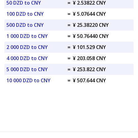
50 DZD to CNY
=
¥ 2.53822 CNY
100 DZD to CNY
=
¥ 5.07644 CNY
500 DZD to CNY
=
¥ 25.38220 CNY
1 000 DZD to CNY
=
¥ 50.76440 CNY
2 000 DZD to CNY
=
¥ 101.529 CNY
4 000 DZD to CNY
=
¥ 203.058 CNY
5 000 DZD to CNY
=
¥ 253.822 CNY
10 000 DZD to CNY
=
¥ 507.644 CNY