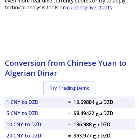
even more real-time currency quotes or try to apply
technical analysis tools on
currency live charts
.
Conversion from Chinese Yuan to
Algerian Dinar
Try Trading Demo
1 CNY to DZD
=
د.ج 19.69884 DZD
5 CNY to DZD
=
د.ج 98.49422 DZD
10 CNY to DZD
=
د.ج 196.988 DZD
20 CNY to DZD
=
د.ج 393.977 DZD