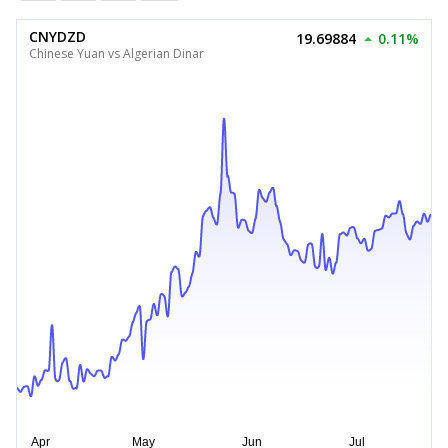
CNYDZD
19.69884
0.11%
Chinese Yuan vs Algerian Dinar