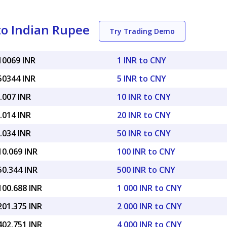
to Indian Rupee
Try Trading Demo
10069 INR
1 INR to CNY
50344 INR
5 INR to CNY
.007 INR
10 INR to CNY
.014 INR
20 INR to CNY
.034 INR
50 INR to CNY
10.069 INR
100 INR to CNY
50.344 INR
500 INR to CNY
100.688 INR
1 000 INR to CNY
201.375 INR
2 000 INR to CNY
402.751 INR
4 000 INR to CNY