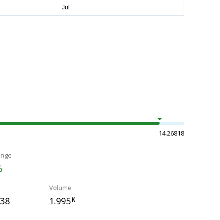
14.26818
ange
%
Volume
238
1.995
K