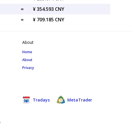
=
¥ 354.593 CNY
=
¥ 709.185 CNY
About
Home
About
Privacy
Tradays
MetaTrader
e