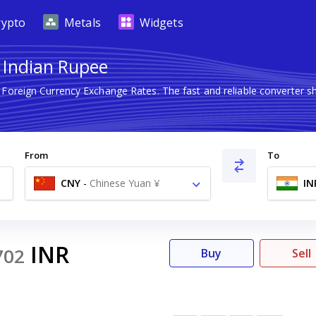
rypto
Metals
Widgets
o Indian Rupee
t Foreign Currency Exchange Rates. The fast and reliable converte
From
To
CNY
-
Chinese Yuan ¥
IN
INR
702
Buy
Sell