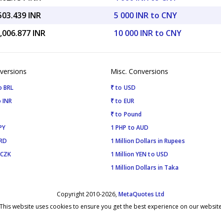
503.439 INR
5 000 INR to CNY
,006.877 INR
10 000 INR to CNY
versions
Misc. Conversions
o BRL
₹ to USD
 INR
₹ to EUR
₹ to Pound
PY
1 PHP to AUD
SRD
1 Million Dollars in Rupees
 CZK
1 Million YEN to USD
1 Million Dollars in Taka
Copyright 2010-2026,
MetaQuotes Ltd
This website uses cookies to ensure you get the best experience on our websit