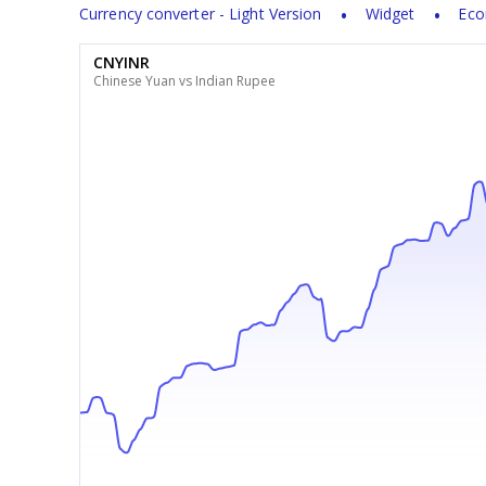
Currency converter - Light Version
Widget
Eco
CNYINR
Chinese Yuan vs Indian Rupee