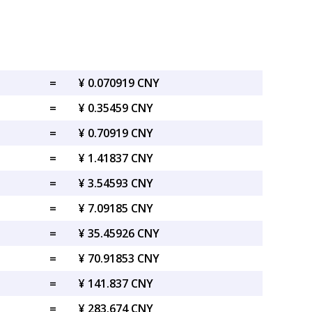
=
¥ 0.070919 CNY
=
¥ 0.35459 CNY
=
¥ 0.70919 CNY
=
¥ 1.41837 CNY
=
¥ 3.54593 CNY
=
¥ 7.09185 CNY
=
¥ 35.45926 CNY
=
¥ 70.91853 CNY
=
¥ 141.837 CNY
=
¥ 283.674 CNY