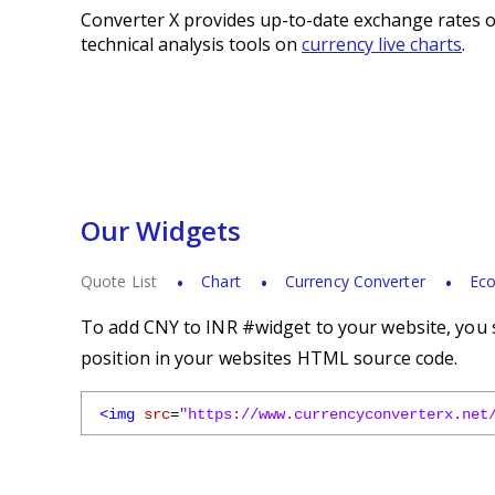
Converter X provides up-to-date exchange rates o
technical analysis tools on
currency live charts
.
Our Widgets
Quote List
Chart
Currency Converter
Eco
To add CNY to INR #widget to your website, you s
position in your websites HTML source code.
<img
src
=
"https://www.currencyconverterx.net