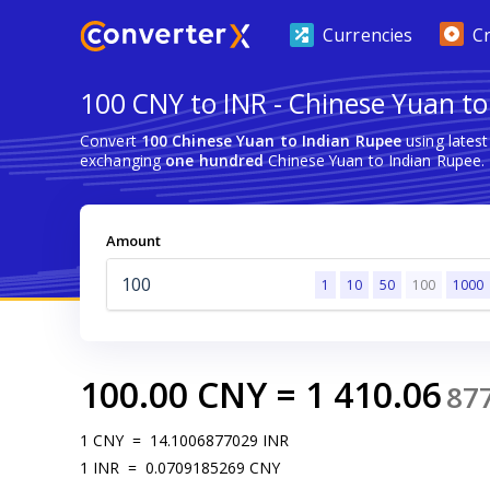
Currencies
C
100 CNY to INR - Chinese Yuan t
Convert
100 Chinese Yuan to Indian Rupee
using lates
exchanging
one hundred
Chinese Yuan to Indian Rupee.
Amount
1
10
50
100
1000
100.00
CNY
=
1 410.06
87
1
CNY
=
14.1006877029
INR
1
INR
=
0.0709185269
CNY