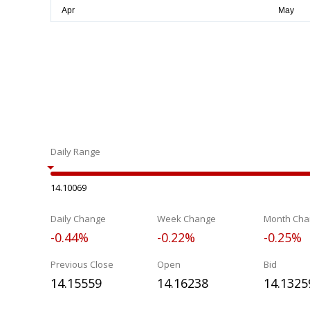
Daily Range
14.10069
Daily Change
Week Change
Month Cha
-0.44%
-0.22%
-0.25%
Previous Close
Open
Bid
14.15559
14.16238
14.1325