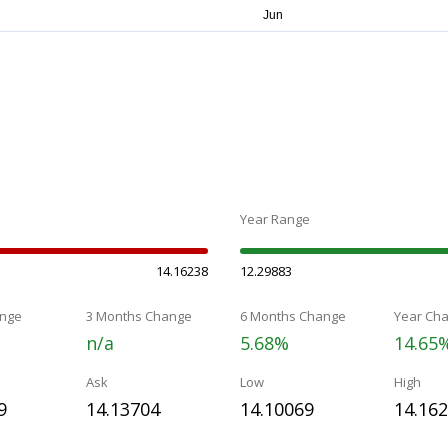
Year Range
14.16238
12.29883
nge
3 Months Change
6 Months Change
Year Ch
n/a
5.68%
14.65
Ask
Low
High
9
14.13704
14.10069
14.16