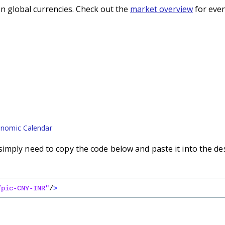
n global currencies. Check out the
market overview
for even
nomic Calendar
imply need to copy the code below and paste it into the de
/pic-CNY-INR"
/
>