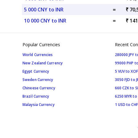
5 000 CNY to INR
=
₹ 70,
10 000 CNY to INR
=
₹ 141
Popular Currencies
Recent Con
World Currencies
280000 JPY t
New Zealand Currency
99000 PHP to
Egypt Currency
5 VUV to XOF
Sweden Currency
3050 FJD to J
Chineese Currency
660 CZK to 
Brazil Currency
6250 MYR to
Malaysia Currency
1 USD to CHF