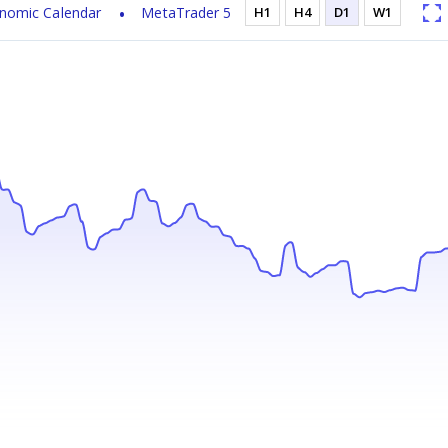
nomic Calendar
MetaTrader 5
H1
H4
D1
W1