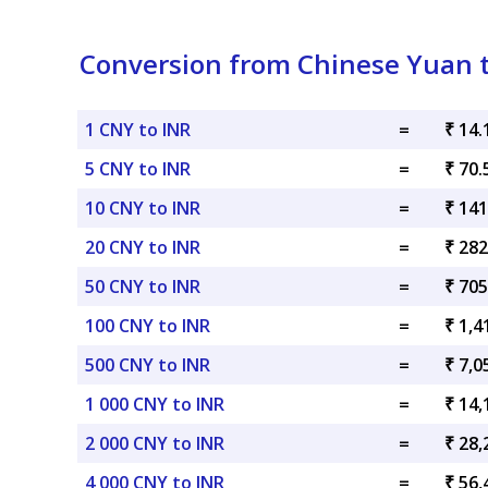
Conversion from Chinese Yuan 
1 CNY to INR
=
₹ 14.
5 CNY to INR
=
₹ 70.
10 CNY to INR
=
₹ 141
20 CNY to INR
=
₹ 282
50 CNY to INR
=
₹ 705
100 CNY to INR
=
₹ 1,4
500 CNY to INR
=
₹ 7,0
1 000 CNY to INR
=
₹ 14,
2 000 CNY to INR
=
₹ 28,
4 000 CNY to INR
=
₹ 56,