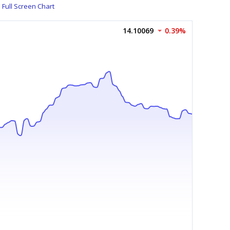
Full Screen Chart
14.10069
0.39%