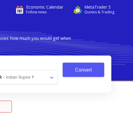
Economic Calendar
MetaTrader 5
Follow news
Quotes & Trading
r shows how much you would get when
Convert
R
-
Indian Rupee ₹