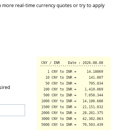
 more real-time currency quotes or try to apply
sired