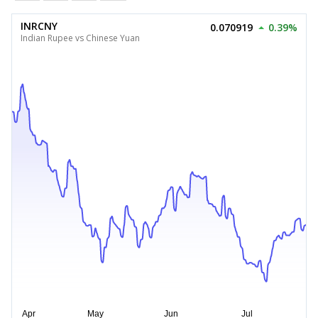
INRCNY
0.070919
0.39%
Indian Rupee vs Chinese Yuan