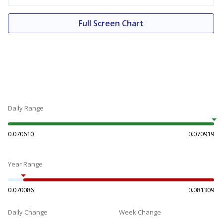
Full Screen Chart
Daily Range
0.070610
0.070919
Year Range
0.070086
0.081309
Daily Change
Week Change