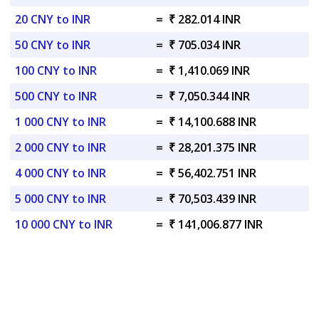
20 CNY to INR
=
₹ 282.014 INR
50 CNY to INR
=
₹ 705.034 INR
100 CNY to INR
=
₹ 1,410.069 INR
500 CNY to INR
=
₹ 7,050.344 INR
1 000 CNY to INR
=
₹ 14,100.688 INR
2 000 CNY to INR
=
₹ 28,201.375 INR
4 000 CNY to INR
=
₹ 56,402.751 INR
5 000 CNY to INR
=
₹ 70,503.439 INR
10 000 CNY to INR
=
₹ 141,006.877 INR