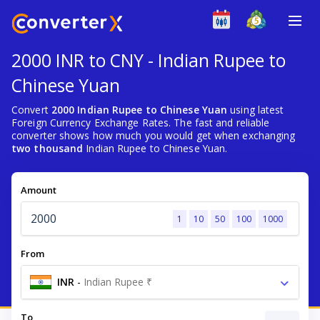
2000 INR to CNY - Indian Rupee to
Chinese Yuan
Convert
2000 Indian Rupee to Chinese Yuan
using latest
Foreign Currency Exchange Rates. The fast and reliable
converter shows how much you would get when exchanging
two thousand
Indian Rupee to Chinese Yuan.
Amount
1
10
50
100
1000
From
INR
-
Indian Rupee ₹
To