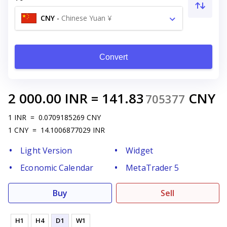
CNY
-
Chinese Yuan ¥
Convert
2 000.00
INR
=
141.83
CNY
705377
1
INR
=
0.0709185269
CNY
1
CNY
=
14.1006877029
INR
Light Version
Widget
Economic Calendar
MetaTrader 5
Buy
Sell
H1
H4
D1
W1