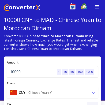
10000 CNY to MAD - Chinese Yuan to
Moroccan Dirham
Convert
10000 Chinese Yuan to Moroccan Dirham
using
latest Foreign Currency Exchange Rates. The fast and reliable
converter shows how much you would get when exchanging
ten thousand
Chinese Yuan to Moroccan Dirham.
Amount
1
10
50
100
1000
From
CNY
-
Chinese Yuan ¥
To