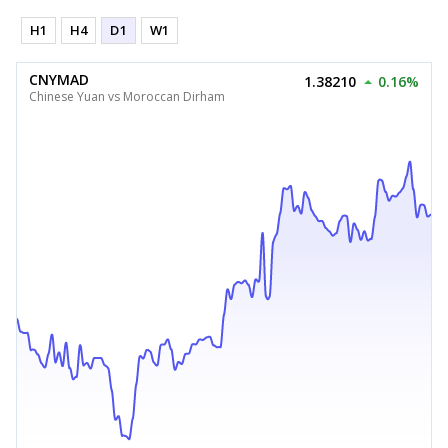
H1
H4
D1
W1
CNYMAD
1.38210
0.16%
Chinese Yuan vs Moroccan Dirham