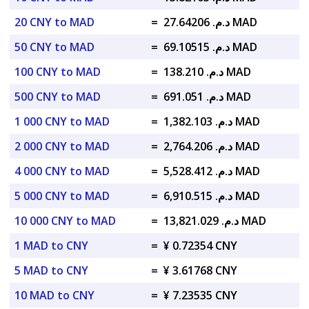
20 CNY to MAD
=
د.م. 27.64206 MAD
50 CNY to MAD
=
د.م. 69.10515 MAD
100 CNY to MAD
=
د.م. 138.210 MAD
500 CNY to MAD
=
د.م. 691.051 MAD
1 000 CNY to MAD
=
د.م. 1,382.103 MAD
2 000 CNY to MAD
=
د.م. 2,764.206 MAD
4 000 CNY to MAD
=
د.م. 5,528.412 MAD
5 000 CNY to MAD
=
د.م. 6,910.515 MAD
10 000 CNY to MAD
=
د.م. 13,821.029 MAD
1 MAD to CNY
=
¥ 0.72354 CNY
5 MAD to CNY
=
¥ 3.61768 CNY
10 MAD to CNY
=
¥ 7.23535 CNY