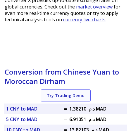
Converter X provides up-to-date exchange rates on
global currencies. Check out the
market overview
for
even more real-time currency quotes or try to apply
technical analysis tools on
currency live charts
.
Conversion from Chinese Yuan to
Moroccan Dirham
Try Trading Demo
1 CNY to MAD
=
د.م. 1.38210 MAD
5 CNY to MAD
=
د.م. 6.91051 MAD
10 CNY to MAD
=
د.م. 13.82103 MAD