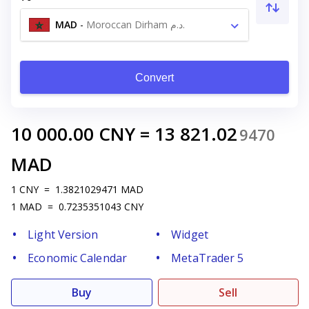
MAD
-
Moroccan Dirham د.م.
Convert
10 000.00
CNY
=
13 821.02
9470
MAD
1
CNY
=
1.3821029471
MAD
1
MAD
=
0.7235351043
CNY
Light Version
Widget
Economic Calendar
MetaTrader 5
Buy
Sell