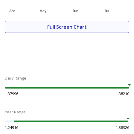
Full Screen Chart
Daily Range
1.37996
1.38210
Year Range
1.24916
1.38326