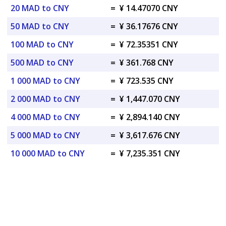
20 MAD to CNY
=
¥ 14.47070 CNY
50 MAD to CNY
=
¥ 36.17676 CNY
100 MAD to CNY
=
¥ 72.35351 CNY
500 MAD to CNY
=
¥ 361.768 CNY
1 000 MAD to CNY
=
¥ 723.535 CNY
2 000 MAD to CNY
=
¥ 1,447.070 CNY
4 000 MAD to CNY
=
¥ 2,894.140 CNY
5 000 MAD to CNY
=
¥ 3,617.676 CNY
10 000 MAD to CNY
=
¥ 7,235.351 CNY