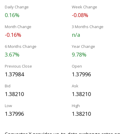
Daily Change
Week Change
0.16%
-0.08%
Month Change
3 Months Change
-0.16%
n/a
6 Months Change
Year Change
3.67%
9.78%
Previous Close
Open
1.37984
1.37996
Bid
Ask
1.38210
1.38210
Low
High
1.37996
1.38210