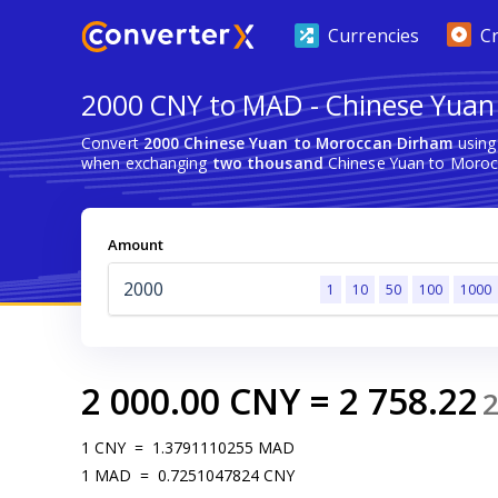
Currencies
C
2000 CNY to MAD - Chinese Yuan
Convert
2000 Chinese Yuan to Moroccan Dirham
using
when exchanging
two thousand
Chinese Yuan to Moroc
Amount
1
10
50
100
1000
2 000.00
CNY
=
2 758.22
1
CNY
=
1.3791110255
MAD
1
MAD
=
0.7251047824
CNY