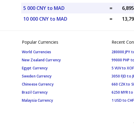
5 000 CNY to MAD
=
10 000 CNY to MAD
=
Popular Currencies
Recent Con
World Currencies
280000 JPY t
New Zealand Currency
99000 PHP to
Egypt Currency
5 VUV to XOF
Sweden Currency
3050 FJD to J
Chineese Currency
660 CZK to 
Brazil Currency
6250 MYR to
Malaysia Currency
1 USD to CHF