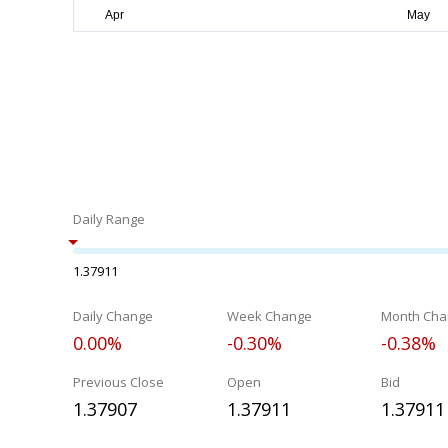
Daily Range
1.37911
Daily Change
Week Change
Month Cha
0.00%
-0.30%
-0.38%
Previous Close
Open
Bid
1.37907
1.37911
1.37911