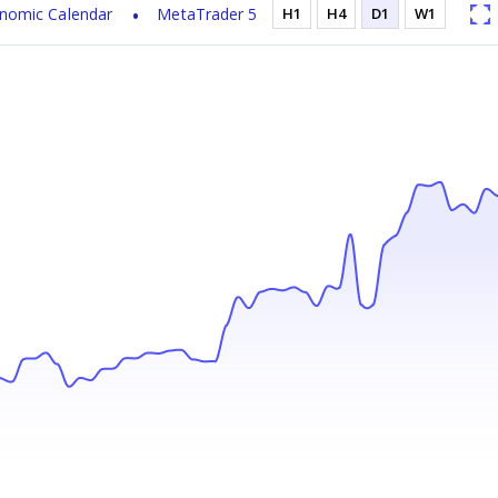
nomic Calendar
MetaTrader 5
H1
H4
D1
W1