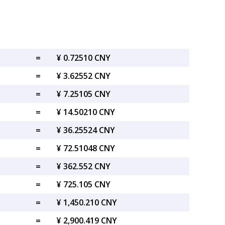
=
¥ 0.72510 CNY
=
¥ 3.62552 CNY
=
¥ 7.25105 CNY
=
¥ 14.50210 CNY
=
¥ 36.25524 CNY
=
¥ 72.51048 CNY
=
¥ 362.552 CNY
=
¥ 725.105 CNY
=
¥ 1,450.210 CNY
=
¥ 2,900.419 CNY