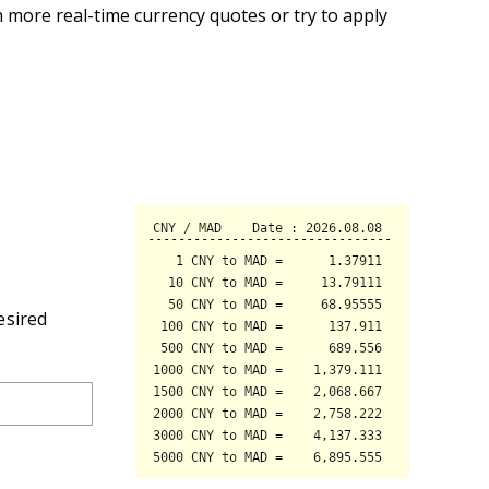
 more real-time currency quotes or try to apply
esired