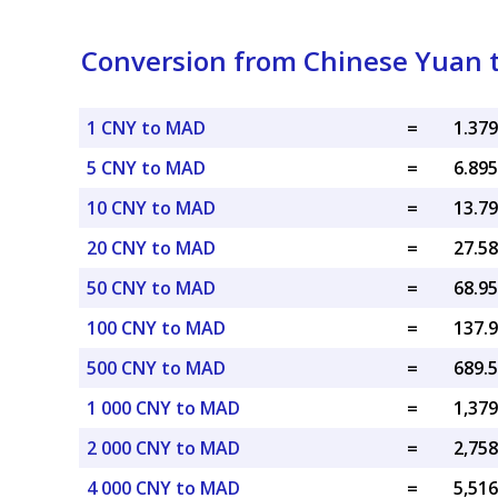
Conversion from Chinese Yuan 
1 CNY to MAD
=
5 CNY to MAD
=
10 CNY to MAD
=
20 CNY to MAD
=
50 CNY to MAD
=
100 CNY to MAD
=
500 CNY to MAD
=
1 000 CNY to MAD
=
2 000 CNY to MAD
=
4 000 CNY to MAD
=