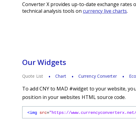
Converter X provides up-to-date exchange rates o
technical analysis tools on
currency live charts
.
Our Widgets
Quote List
Chart
Currency Converter
Eco
To add CNY to MAD #widget to your website, you s
position in your websites HTML source code.
<img
src
=
"https://www.currencyconverterx.net