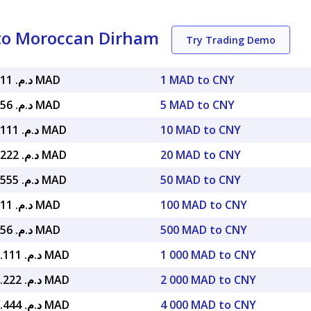
to Moroccan Dirham
Try Trading Demo
د.م. 1.37911 MAD
1 MAD to CNY
د.م. 6.89556 MAD
5 MAD to CNY
د.م. 13.79111 MAD
10 MAD to CNY
د.م. 27.58222 MAD
20 MAD to CNY
د.م. 68.95555 MAD
50 MAD to CNY
د.م. 137.911 MAD
100 MAD to CNY
د.م. 689.556 MAD
500 MAD to CNY
د.م. 1,379.111 MAD
1 000 MAD to CNY
د.م. 2,758.222 MAD
2 000 MAD to CNY
د.م. 5,516.444 MAD
4 000 MAD to CNY