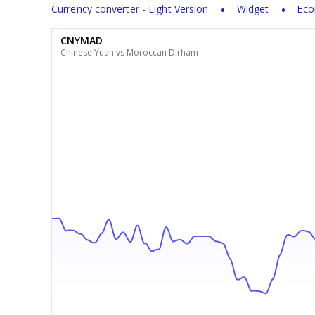
Currency converter - Light Version
Widget
Eco
CNYMAD
Chinese Yuan vs Moroccan Dirham