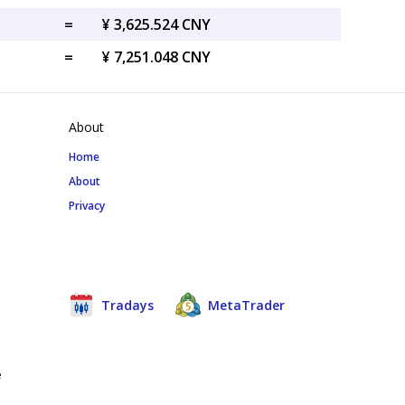
=
¥ 3,625.524 CNY
=
¥ 7,251.048 CNY
About
Home
About
Privacy
Tradays
MetaTrader
e