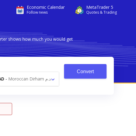
Economic Calendar
MetaTrader 5
Follow news
Quotes & Trading
verter shows how much you would get
Convert
AD
-
Moroccan Dirham د.م.