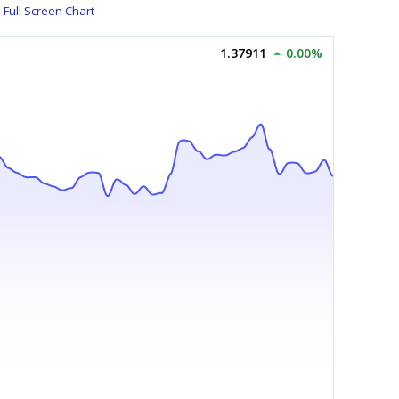
Full Screen Chart
1.37911
0.00%