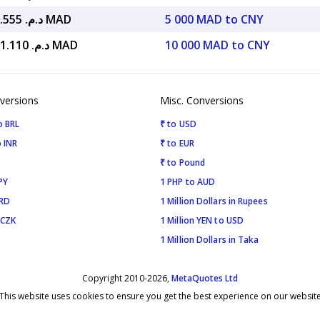
د.م. 6,895.555 MAD
5 000 MAD to CNY
د.م. 13,791.110 MAD
10 000 MAD to CNY
versions
Misc. Conversions
o BRL
₹ to USD
 INR
₹ to EUR
₹ to Pound
PY
1 PHP to AUD
SRD
1 Million Dollars in Rupees
 CZK
1 Million YEN to USD
1 Million Dollars in Taka
Copyright 2010-2026,
MetaQuotes Ltd
This website uses cookies to ensure you get the best experience on our websit