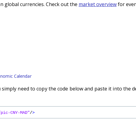
n global currencies. Check out the
market overview
for even
nomic Calendar
imply need to copy the code below and paste it into the d
/pic-CNY-MAD"
/
>