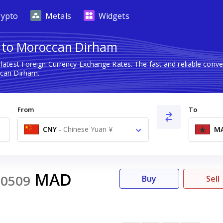
rypto
Metals
Widgets
 to Moroccan Dirham
 latest Foreign Currency Exchange Rates. The fast and reliable con
can Dirham.
From
To
CNY
-
Chinese Yuan ¥
M
MAD
20509
Buy
Sell