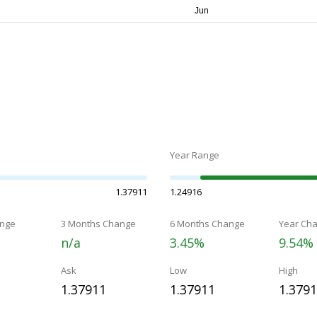
Year Range
1.37911
1.24916
nge
3 Months Change
6 Months Change
Year Ch
n/a
3.45%
9.54%
Ask
Low
High
1.37911
1.37911
1.379