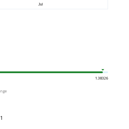
1.38326
ange
11