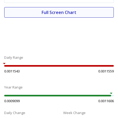
Full Screen Chart
Daily Range
0.0011543
0.0011559
Year Range
0.0009099
0.0011606
Daily Change
Week Change