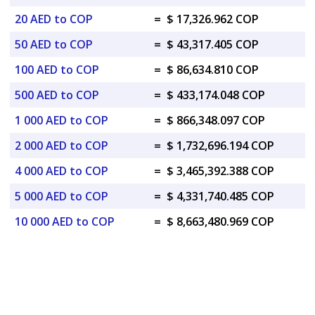
20 AED to COP
=
$ 17,326.962 COP
50 AED to COP
=
$ 43,317.405 COP
100 AED to COP
=
$ 86,634.810 COP
500 AED to COP
=
$ 433,174.048 COP
1 000 AED to COP
=
$ 866,348.097 COP
2 000 AED to COP
=
$ 1,732,696.194 COP
4 000 AED to COP
=
$ 3,465,392.388 COP
5 000 AED to COP
=
$ 4,331,740.485 COP
10 000 AED to COP
=
$ 8,663,480.969 COP