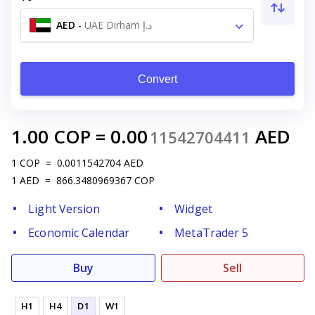
AED
-
UAE Dirham د.إ
Convert
1.00
COP
=
0.00
AED
11542704411
1
COP
=
0.0011542704
AED
1
AED
=
866.3480969367
COP
Light Version
Widget
Economic Calendar
MetaTrader 5
Buy
Sell
H1
H4
D1
W1