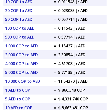
10 COP to AED
=
د.إ 0.011543 AED
20 COP to AED
=
د.إ 0.023085 AED
50 COP to AED
=
د.إ 0.057714 AED
100 COP to AED
=
د.إ 0.11543 AED
500 COP to AED
=
د.إ 0.57714 AED
1 000 COP to AED
=
د.إ 1.15427 AED
2 000 COP to AED
=
د.إ 2.30854 AED
4 000 COP to AED
=
د.إ 4.61708 AED
5 000 COP to AED
=
د.إ 5.77135 AED
10 000 COP to AED
=
د.إ 11.54270 AED
1 AED to COP
=
$ 866.348 COP
5 AED to COP
=
$ 4,331.740 COP
10 AED to COP
=
$ 8,663.481 COP