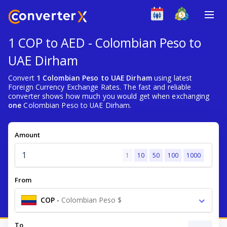
1 COP to AED - Colombian Peso to
UAE Dirham
Convert
1 Colombian Peso to UAE Dirham
using latest
Foreign Currency Exchange Rates. The fast and reliable
converter shows how much you would get when exchanging
one
Colombian Peso to UAE Dirham.
Amount
1
10
50
100
1000
From
COP
-
Colombian Peso $
To