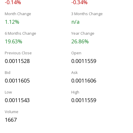
-0.14%
-0.34%
Month Change
3 Months Change
1.12%
n/a
6 Months Change
Year Change
19.63%
26.86%
Previous Close
Open
0.0011528
0.0011559
Bid
Ask
0.0011605
0.0011606
Low
High
0.0011543
0.0011559
Volume
1667