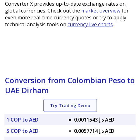
Converter X provides up-to-date exchange rates on
global currencies. Check out the
market overview
for
even more real-time currency quotes or try to apply
technical analysis tools on
currency live charts
.
Conversion from Colombian Peso to
UAE Dirham
Try Trading Demo
1 COP to AED
=
د.إ 0.0011543 AED
5 COP to AED
=
د.إ 0.0057714 AED