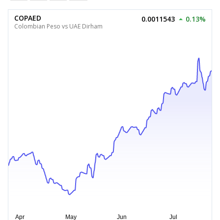
COPAED
0.0011543
0.13%
Colombian Peso vs UAE Dirham