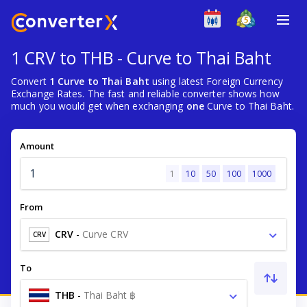
1 CRV to THB - Curve to Thai Baht
Convert
1 Curve to Thai Baht
using latest Foreign Currency
Exchange Rates. The fast and reliable converter shows how
much you would get when exchanging
one
Curve to Thai Baht.
Amount
1
10
50
100
1000
From
CRV
-
Curve CRV
CRV
To
THB
-
Thai Baht ฿