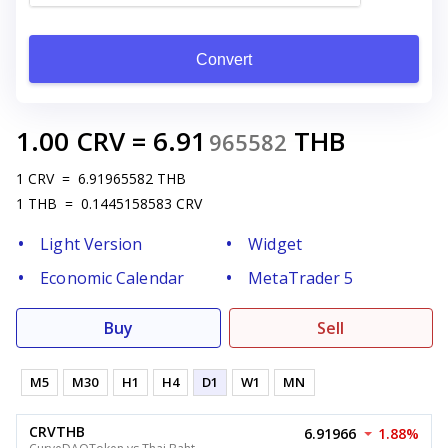
Convert
1.00
CRV
=
6.91
THB
965582
1
CRV
=
6.91965582
THB
1
THB
=
0.1445158583
CRV
Light Version
Widget
Economic Calendar
MetaTrader 5
Buy
Sell
M5
M30
H1
H4
D1
W1
MN
CRVTHB
6.91966
1.88%