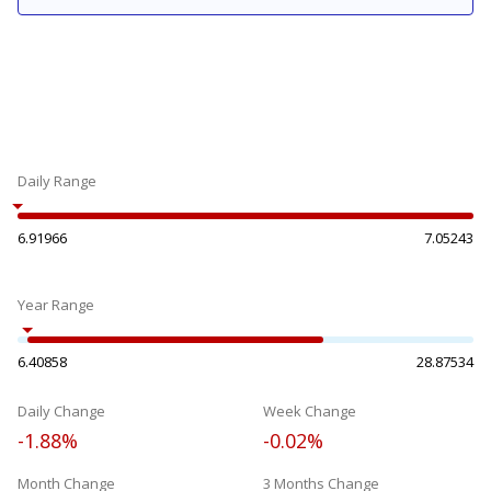
Daily Range
6.91966
7.05243
Year Range
6.40858
28.87534
Daily Change
Week Change
-1.88%
-0.02%
Month Change
3 Months Change