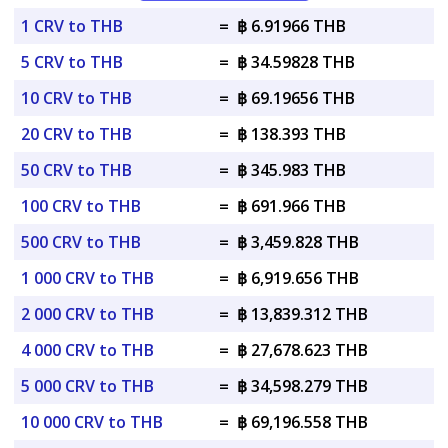
1 CRV to THB
=
฿ 6.91966 THB
5 CRV to THB
=
฿ 34.59828 THB
10 CRV to THB
=
฿ 69.19656 THB
20 CRV to THB
=
฿ 138.393 THB
50 CRV to THB
=
฿ 345.983 THB
100 CRV to THB
=
฿ 691.966 THB
500 CRV to THB
=
฿ 3,459.828 THB
1 000 CRV to THB
=
฿ 6,919.656 THB
2 000 CRV to THB
=
฿ 13,839.312 THB
4 000 CRV to THB
=
฿ 27,678.623 THB
5 000 CRV to THB
=
฿ 34,598.279 THB
10 000 CRV to THB
=
฿ 69,196.558 THB