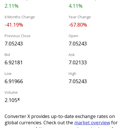
2.11%
4.11%
6 Months Change
Year Change
-41.19%
-67.80%
Previous Close
Open
7.05243
7.05243
Bid
Ask
6.92181
7.02133
Low
High
6.91966
7.05243
Volume
2.105
K
Converter X provides up-to-date exchange rates on
global currencies. Check out the
market overview
for