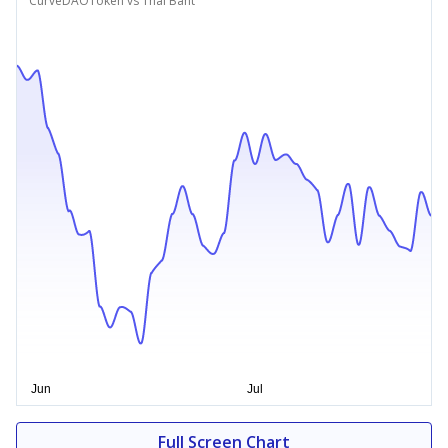
CurveDAOToken vs Thai Baht
Full Screen Chart