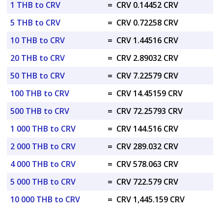
1 THB to CRV
=
CRV 0.14452 CRV
5 THB to CRV
=
CRV 0.72258 CRV
10 THB to CRV
=
CRV 1.44516 CRV
20 THB to CRV
=
CRV 2.89032 CRV
50 THB to CRV
=
CRV 7.22579 CRV
100 THB to CRV
=
CRV 14.45159 CRV
500 THB to CRV
=
CRV 72.25793 CRV
1 000 THB to CRV
=
CRV 144.516 CRV
2 000 THB to CRV
=
CRV 289.032 CRV
4 000 THB to CRV
=
CRV 578.063 CRV
5 000 THB to CRV
=
CRV 722.579 CRV
10 000 THB to CRV
=
CRV 1,445.159 CRV