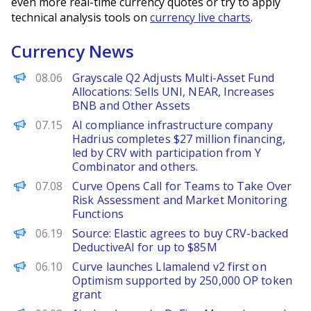
even more real-time currency quotes or try to apply
technical analysis tools on
currency live charts
.
Currency News
PANews
08.06
Grayscale Q2 Adjusts Multi-Asset Fund
Allocations: Sells UNI, NEAR, Increases
BNB and Other Assets
PANews
07.15
AI compliance infrastructure company
Hadrius completes $27 million financing,
led by CRV with participation from Y
Combinator and others.
PANews
07.08
Curve Opens Call for Teams to Take Over
Risk Assessment and Market Monitoring
Functions
TechCrunch
06.19
Source: Elastic agrees to buy CRV-backed
DeductiveAI for up to $85M
The Block
06.10
Curve launches Llamalend v2 first on
Optimism supported by 250,000 OP token
grant