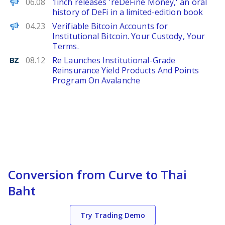
FinanceWire
06.08
1inch releases 'reDeFine Money,' an oral
history of DeFi in a limited-edition book
ChainWire
04.23
Verifiable Bitcoin Accounts for
Institutional Bitcoin. Your Custody, Your
Terms.
Benzinga
08.12
Re Launches Institutional-Grade
Reinsurance Yield Products And Points
Program On Avalanche
Conversion from Curve to Thai
Baht
Try Trading Demo