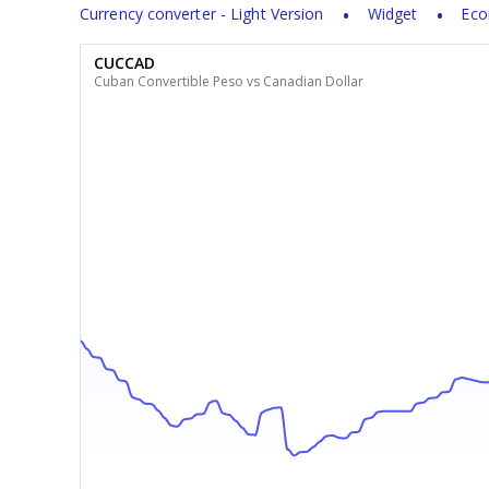
Currency converter - Light Version
Widget
Eco
CUCCAD
Cuban Convertible Peso vs Canadian Dollar