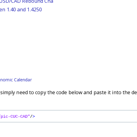
: USD/CAD Rebound Cha
n 1.40 and 1.4250
nomic Calendar
imply need to copy the code below and paste it into the de
/pic-CUC-CAD"
/
>