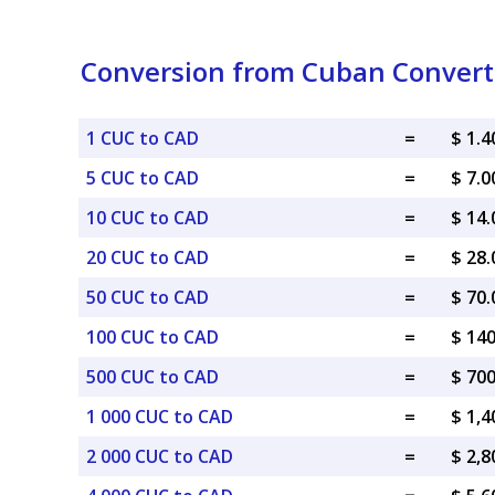
Conversion from Cuban Converti
1 CUC to CAD
=
$ 1.
5 CUC to CAD
=
$ 7.
10 CUC to CAD
=
$ 14
20 CUC to CAD
=
$ 28
50 CUC to CAD
=
$ 70
100 CUC to CAD
=
$ 14
500 CUC to CAD
=
$ 70
1 000 CUC to CAD
=
$ 1,
2 000 CUC to CAD
=
$ 2,