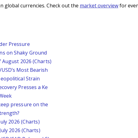
n global currencies. Check out the
market overview
for even
der Pressure
ins on Shaky Ground
f August 2026 (Charts)
P/USD’s Most Bearish
opolitical Strain
ecovery Presses a Ke
s Week
keep pressure on the
trength?
July 2026 (Charts)
July 2026 (Charts)