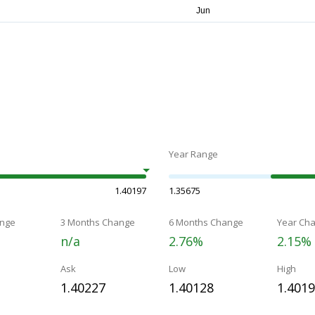
Year Range
1.40197
1.35675
nge
3 Months Change
6 Months Change
Year Ch
n/a
2.76%
2.15%
Ask
Low
High
1.40227
1.40128
1.401