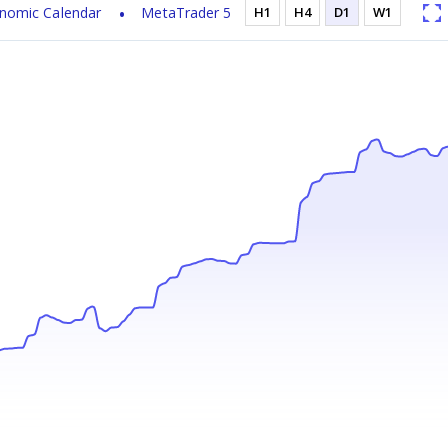
nomic Calendar
MetaTrader 5
H1
H4
D1
W1