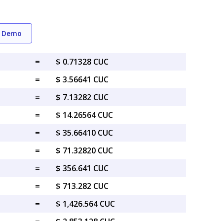
g Demo
=
$ 0.71328 CUC
=
$ 3.56641 CUC
=
$ 7.13282 CUC
=
$ 14.26564 CUC
=
$ 35.66410 CUC
=
$ 71.32820 CUC
=
$ 356.641 CUC
=
$ 713.282 CUC
=
$ 1,426.564 CUC