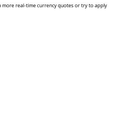
 more real-time currency quotes or try to apply