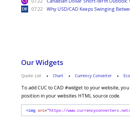
City Index
07.22
Canadian Dollar Short-term Outlook
DailyForex
07.22
Why USD/CAD Keeps Swinging Betwee
Our Widgets
Quote List
Chart
Currency Converter
Eco
To add CUC to CAD #widget to your website, you s
position in your websites HTML source code.
<img
src
=
"https://www.currencyconverterx.net