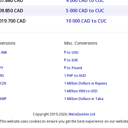
607.880 CAD
4 000 CAD to CUC
009.850 CAD
5 000 CAD to CUC
,019.700 CAD
10 000 CAD to CUC
versions
Misc. Conversions
 INR
₹ to USD
₹ to EUR
PY
₹ to Pound
SRD
1 PHP to AUD
 CZK
1 Million Dollars in Rupees
1 Million YEN to USD
 BWP
1 Million Dollars in Taka
Copyright 2010-2026,
MetaQuotes Ltd
This website uses cookies to ensure you get the best experience on our websit