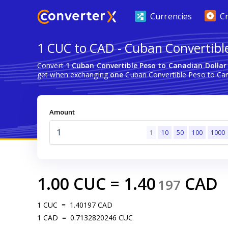
Currencies
C
1 CUC to CAD - Cuban Convertibl
Convert
1 Cuban Convertible Peso to Canadian Dollar
get when exchanging
one
Cuban Convertible Peso to Can
Amount
1
10
50
100
1000
1.00
CUC
=
1.40
CAD
197
1
CUC
=
1.40197
CAD
1
CAD
=
0.7132820246
CUC