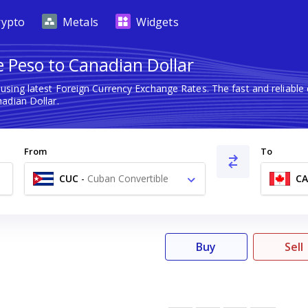
rypto
Metals
Widgets
e Peso to Canadian Dollar
using latest Foreign Currency Exchange Rates. The fast and reliab
adian Dollar.
From
To
CUC
-
Cuban Convertible
C
Peso $
Buy
Sell