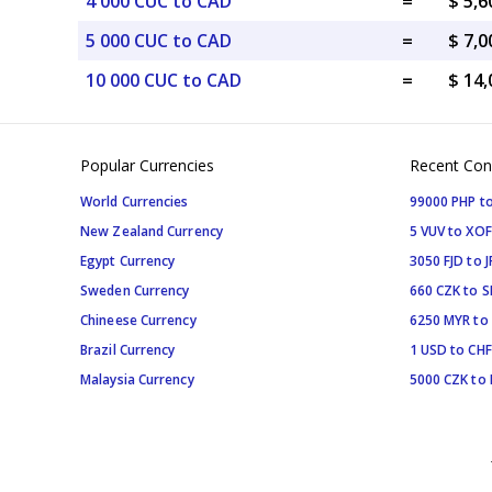
4 000 CUC to CAD
=
$ 5,
5 000 CUC to CAD
=
$ 7,
10 000 CUC to CAD
=
$ 14
Popular Currencies
Recent Con
World Currencies
99000 PHP to
New Zealand Currency
5 VUV to XOF
Egypt Currency
3050 FJD to J
Sweden Currency
660 CZK to 
Chineese Currency
6250 MYR to
Brazil Currency
1 USD to CHF
Malaysia Currency
5000 CZK to