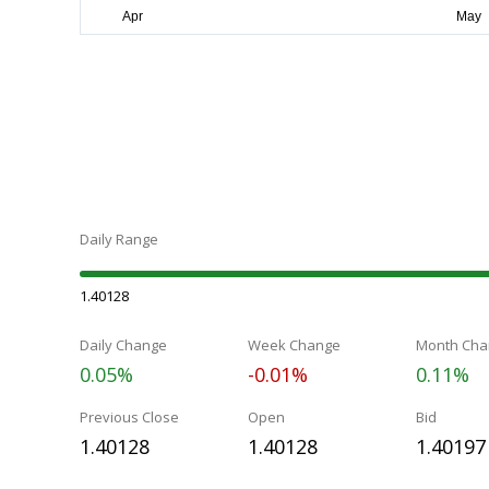
Daily Range
1.40128
Daily Change
Week Change
Month Cha
0.05%
-0.01%
0.11%
Previous Close
Open
Bid
1.40128
1.40128
1.40197