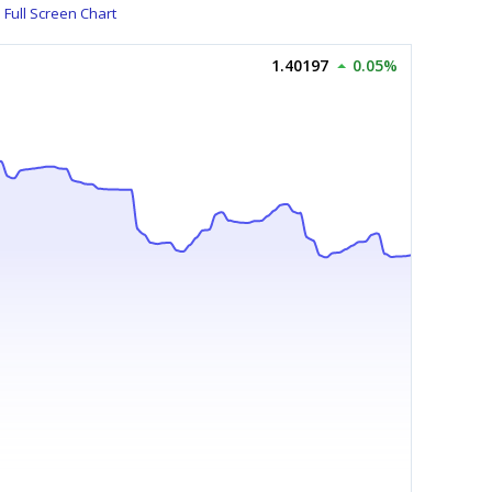
Full Screen Chart
1.40197
0.05%