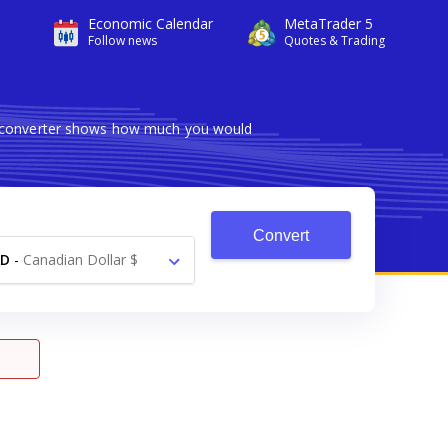
Economic Calendar
MetaTrader 5
Follow news
Quotes & Trading
le converter shows how much you would
Convert
AD
-
Canadian Dollar $