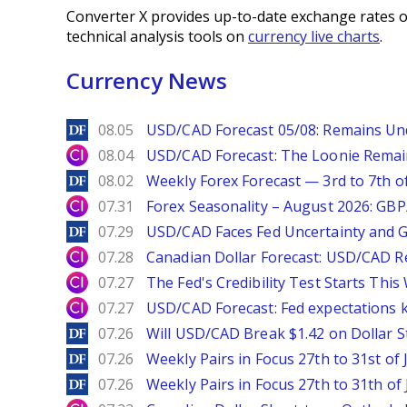
Converter X provides up-to-date exchange rates o
technical analysis tools on
currency live charts
.
Currency News
DailyForex
08.05
USD/CAD Forecast 05/08: Remains Un
City Index
08.04
USD/CAD Forecast: The Loonie Rema
DailyForex
08.02
Weekly Forex Forecast — 3rd to 7th o
City Index
07.31
Forex Seasonality – August 2026: GB
DailyForex
07.29
USD/CAD Faces Fed Uncertainty and Ge
City Index
07.28
Canadian Dollar Forecast: USD/CAD R
City Index
07.27
The Fed's Credibility Test Starts Thi
City Index
07.27
USD/CAD Forecast: Fed expectations 
DailyForex
07.26
Will USD/CAD Break $1.42 on Dollar S
DailyForex
07.26
Weekly Pairs in Focus 27th to 31st of 
DailyForex
07.26
Weekly Pairs in Focus 27th to 31th of 