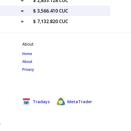
=
$ 2,853.128 CUC
=
$ 3,566.410 CUC
=
$ 7,132.820 CUC
About
Home
About
Privacy
Tradays
MetaTrader
e