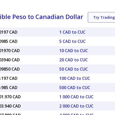
ble Peso to Canadian Dollar
Try Tradin
40197 CAD
1 CAD to CUC
00985 CAD
5 CAD to CUC
.01970 CAD
10 CAD to CUC
.03940 CAD
20 CAD to CUC
.09850 CAD
50 CAD to CUC
0.197 CAD
100 CAD to CUC
0.985 CAD
500 CAD to CUC
401.970 CAD
1 000 CAD to CUC
803.940 CAD
2 000 CAD to CUC