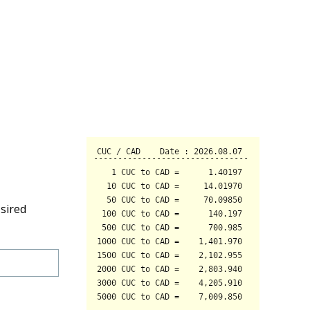
sired