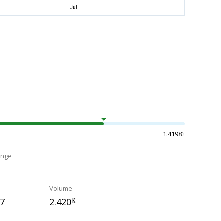
1.41983
ange
Volume
97
2.420
K