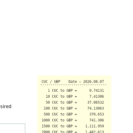
sired