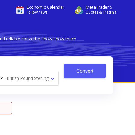
Economic Calendar
MetaTrader 5
Follow news
Quotes & Trading
and reliable converter shows how much
Convert
P
-
British Pound Sterling
£