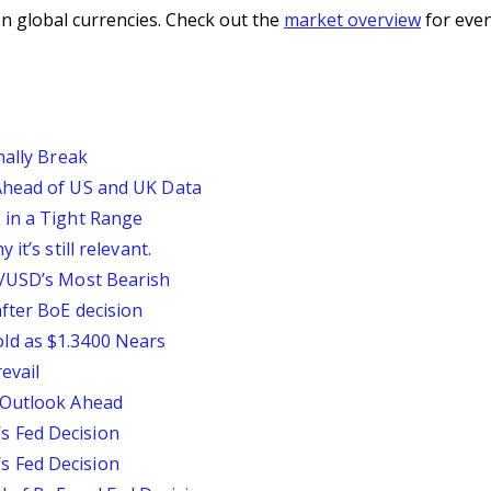
n global currencies. Check out the
market overview
for even
nally Break
Ahead of US and UK Data
 in a Tight Range
it’s still relevant.
P/USD’s Most Bearish
fter BoE decision
ld as $1.3400 Nears
evail
 Outlook Ahead
 Fed Decision
 Fed Decision