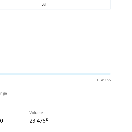
0.76366
ange
Volume
30
23.476
K