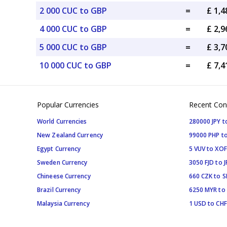
2 000 CUC to GBP
=
£ 1,
4 000 CUC to GBP
=
£ 2,
5 000 CUC to GBP
=
£ 3,
10 000 CUC to GBP
=
£ 7,
Popular Currencies
Recent Con
World Currencies
280000 JPY t
New Zealand Currency
99000 PHP to
Egypt Currency
5 VUV to XOF
Sweden Currency
3050 FJD to J
Chineese Currency
660 CZK to 
Brazil Currency
6250 MYR to
Malaysia Currency
1 USD to CHF