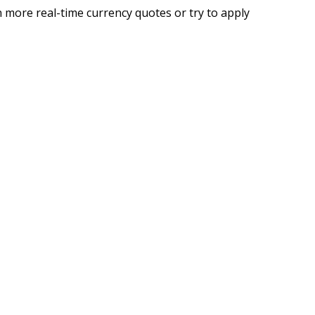
 more real-time currency quotes or try to apply