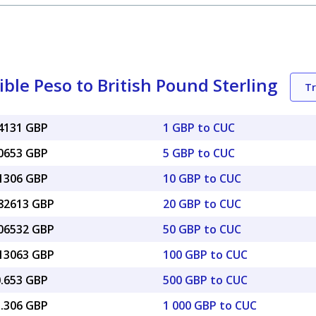
le Peso to British Pound Sterling
T
74131 GBP
1 GBP to CUC
70653 GBP
5 GBP to CUC
41306 GBP
10 GBP to CUC
.82613 GBP
20 GBP to CUC
.06532 GBP
50 GBP to CUC
.13063 GBP
100 GBP to CUC
0.653 GBP
500 GBP to CUC
1.306 GBP
1 000 GBP to CUC