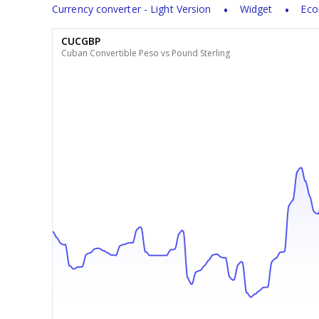
Currency converter - Light Version
Widget
Eco
CUCGBP
Cuban Convertible Peso vs Pound Sterling