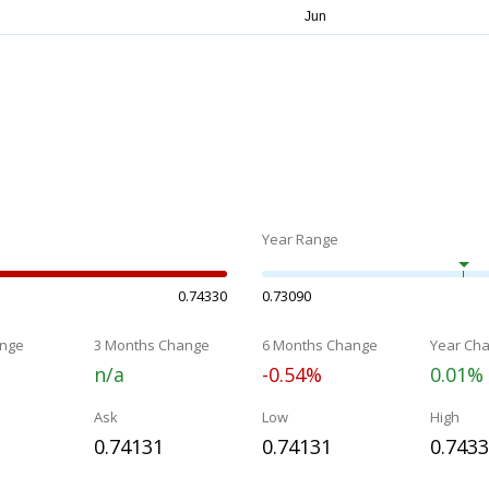
Year Range
0.74330
0.73090
nge
3 Months Change
6 Months Change
Year Ch
n/a
-0.54%
0.01%
Ask
Low
High
0.74131
0.74131
0.743