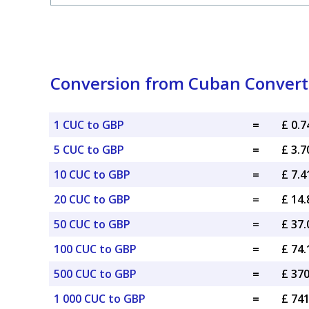
Conversion from Cuban Convertib
1 CUC to GBP
=
£ 0.
5 CUC to GBP
=
£ 3.
10 CUC to GBP
=
£ 7.
20 CUC to GBP
=
£ 14
50 CUC to GBP
=
£ 37
100 CUC to GBP
=
£ 74
500 CUC to GBP
=
£ 37
1 000 CUC to GBP
=
£ 74