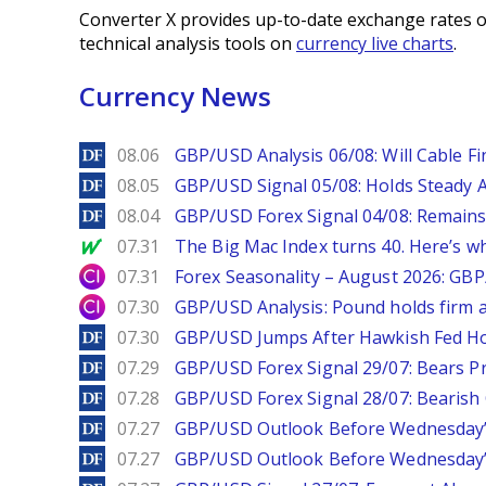
Converter X provides up-to-date exchange rates o
technical analysis tools on
currency live charts
.
Currency News
DailyForex
08.06
GBP/USD Analysis 06/08: Will Cable Fi
DailyForex
08.05
GBP/USD Signal 05/08: Holds Steady 
DailyForex
08.04
GBP/USD Forex Signal 04/08: Remains
MarketWatch
07.31
The Big Mac Index turns 40. Here’s why 
City Index
07.31
Forex Seasonality – August 2026: GB
City Index
07.30
GBP/USD Analysis: Pound holds firm a
DailyForex
07.30
GBP/USD Jumps After Hawkish Fed Ho
DailyForex
07.29
GBP/USD Forex Signal 29/07: Bears Pr
DailyForex
07.28
GBP/USD Forex Signal 28/07: Bearish
DailyForex
07.27
GBP/USD Outlook Before Wednesday’s
DailyForex
07.27
GBP/USD Outlook Before Wednesday’s