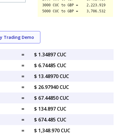
ry Trading Demo
=
$ 1.34897 CUC
=
$ 6.74485 CUC
=
$ 13.48970 CUC
=
$ 26.97940 CUC
=
$ 67.44850 CUC
=
$ 134.897 CUC
=
$ 674.485 CUC
=
$ 1,348.970 CUC