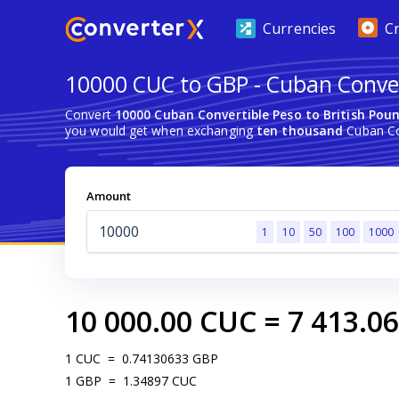
Currencies
C
10000 CUC to GBP - Cuban Convert
Convert
10000 Cuban Convertible Peso to British Poun
you would get when exchanging
ten thousand
Cuban Con
Amount
1
10
50
100
1000
10 000.00
CUC
=
7 413.06
1
CUC
=
0.74130633
GBP
1
GBP
=
1.34897
CUC