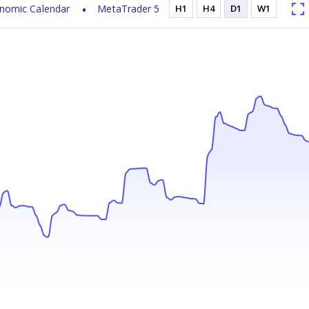
nomic Calendar
MetaTrader 5
H1
H4
D1
W1