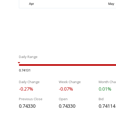
Daily Range
0.74131
Daily Change
Week Change
Month Cha
-0.27%
-0.07%
0.01%
Previous Close
Open
Bid
0.74330
0.74330
0.74114