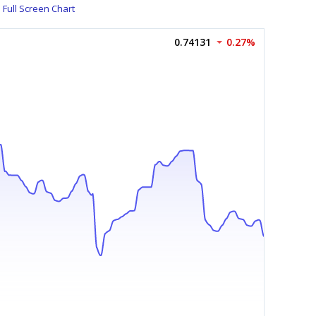
Full Screen Chart
0.74131
0.27%