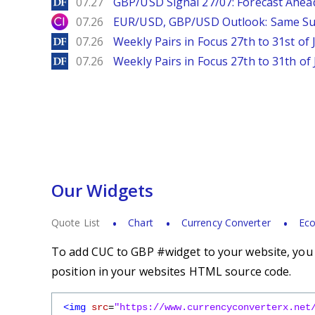
DailyForex
07.27
GBP/USD Signal 27/07: Forecast Ahea
City Index
07.26
EUR/USD, GBP/USD Outlook: Same S
DailyForex
07.26
Weekly Pairs in Focus 27th to 31st of 
DailyForex
07.26
Weekly Pairs in Focus 27th to 31th of 
Our Widgets
Quote List
Chart
Currency Converter
Eco
To add CUC to GBP #widget to your website, you s
position in your websites HTML source code.
<img
src
=
"https://www.currencyconverterx.net