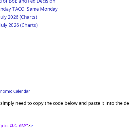
d of BoE and Fed Decision
unday TACO, Same Monday
July 2026 (Charts)
July 2026 (Charts)
nomic Calendar
imply need to copy the code below and paste it into the de
/pic-CUC-GBP"
/
>