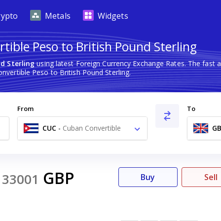
rypto
Metals
Widgets
ible Peso to British Pound Sterling
d Sterling
using latest Foreign Currency Exchange Rates. The fast 
vertible Peso to British Pound Sterling.
From
To
CUC
-
Cuban Convertible
GB
Peso $
GBP
33001
Buy
Sell