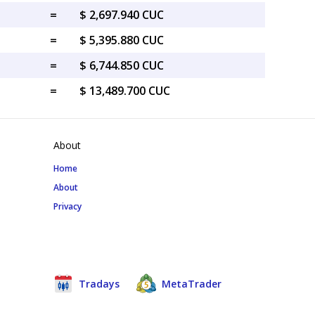
=
$ 2,697.940 CUC
=
$ 5,395.880 CUC
=
$ 6,744.850 CUC
=
$ 13,489.700 CUC
About
Home
About
Privacy
Tradays
MetaTrader