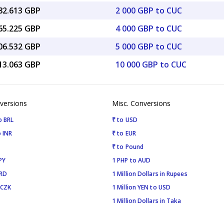
482.613 GBP
2 000 GBP to CUC
965.225 GBP
4 000 GBP to CUC
706.532 GBP
5 000 GBP to CUC
413.063 GBP
10 000 GBP to CUC
versions
Misc. Conversions
o BRL
₹ to USD
 INR
₹ to EUR
₹ to Pound
PY
1 PHP to AUD
SRD
1 Million Dollars in Rupees
 CZK
1 Million YEN to USD
1 Million Dollars in Taka