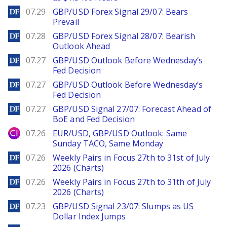
DailyForex
07.29
GBP/USD Forex Signal 29/07: Bears
Prevail
DailyForex
07.28
GBP/USD Forex Signal 28/07: Bearish
Outlook Ahead
DailyForex
07.27
GBP/USD Outlook Before Wednesday’s
Fed Decision
DailyForex
07.27
GBP/USD Outlook Before Wednesday’s
Fed Decision
DailyForex
07.27
GBP/USD Signal 27/07: Forecast Ahead of
BoE and Fed Decision
City Index
07.26
EUR/USD, GBP/USD Outlook: Same
Sunday TACO, Same Monday
DailyForex
07.26
Weekly Pairs in Focus 27th to 31st of July
2026 (Charts)
DailyForex
07.26
Weekly Pairs in Focus 27th to 31th of July
2026 (Charts)
DailyForex
07.23
GBP/USD Signal 23/07: Slumps as US
Dollar Index Jumps