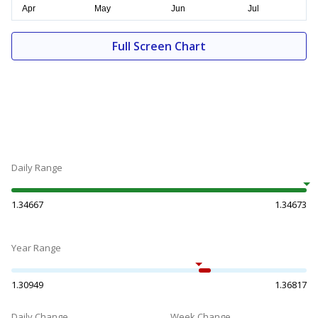
Full Screen Chart
Daily Range
1.34667
1.34673
Year Range
1.30949
1.36817
Daily Change
Week Change