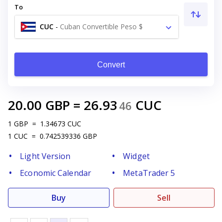
To
CUC
-
Cuban Convertible Peso $
Convert
20.00
GBP
=
26.93
CUC
46
1
GBP
=
1.34673
CUC
1
CUC
=
0.742539336
GBP
Light Version
Widget
Economic Calendar
MetaTrader 5
Buy
Sell