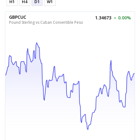
H1
H4
D1
W1
GBPCUC
1.34673
0.00%
Pound Sterling vs Cuban Convertible Peso