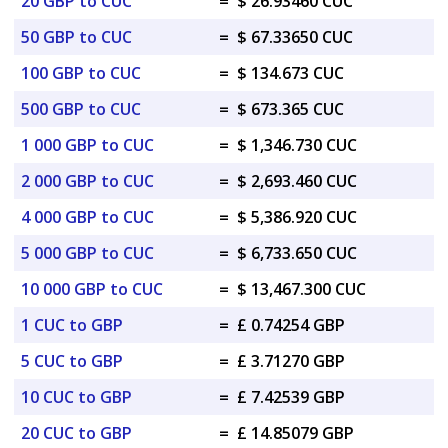
20 GBP to CUC
=
$ 26.93460 CUC
50 GBP to CUC
=
$ 67.33650 CUC
100 GBP to CUC
=
$ 134.673 CUC
500 GBP to CUC
=
$ 673.365 CUC
1 000 GBP to CUC
=
$ 1,346.730 CUC
2 000 GBP to CUC
=
$ 2,693.460 CUC
4 000 GBP to CUC
=
$ 5,386.920 CUC
5 000 GBP to CUC
=
$ 6,733.650 CUC
10 000 GBP to CUC
=
$ 13,467.300 CUC
1 CUC to GBP
=
£ 0.74254 GBP
5 CUC to GBP
=
£ 3.71270 GBP
10 CUC to GBP
=
£ 7.42539 GBP
20 CUC to GBP
=
£ 14.85079 GBP