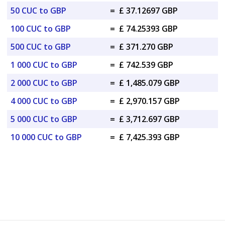
50 CUC to GBP
=
£ 37.12697 GBP
100 CUC to GBP
=
£ 74.25393 GBP
500 CUC to GBP
=
£ 371.270 GBP
1 000 CUC to GBP
=
£ 742.539 GBP
2 000 CUC to GBP
=
£ 1,485.079 GBP
4 000 CUC to GBP
=
£ 2,970.157 GBP
5 000 CUC to GBP
=
£ 3,712.697 GBP
10 000 CUC to GBP
=
£ 7,425.393 GBP