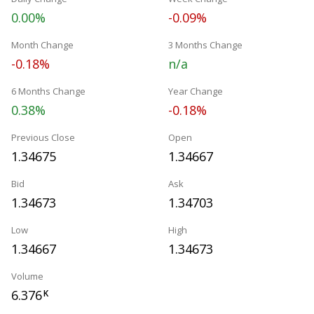
0.00%
-0.09%
Month Change
3 Months Change
-0.18%
n/a
6 Months Change
Year Change
0.38%
-0.18%
Previous Close
Open
1.34675
1.34667
Bid
Ask
1.34673
1.34703
Low
High
1.34667
1.34673
Volume
6.376
K