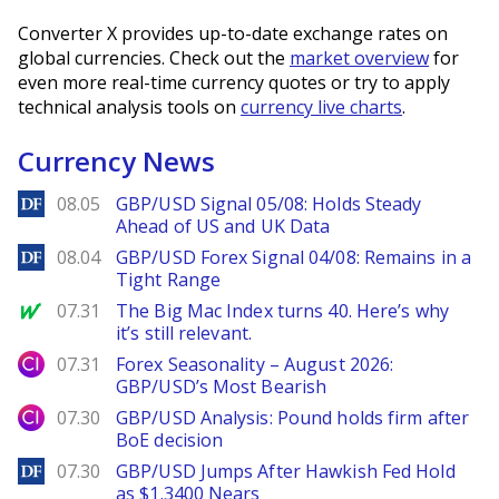
Converter X provides up-to-date exchange rates on
global currencies. Check out the
market overview
for
even more real-time currency quotes or try to apply
technical analysis tools on
currency live charts
.
Currency News
DailyForex
08.05
GBP/USD Signal 05/08: Holds Steady
Ahead of US and UK Data
DailyForex
08.04
GBP/USD Forex Signal 04/08: Remains in a
Tight Range
MarketWatch
07.31
The Big Mac Index turns 40. Here’s why
it’s still relevant.
City Index
07.31
Forex Seasonality – August 2026:
GBP/USD’s Most Bearish
City Index
07.30
GBP/USD Analysis: Pound holds firm after
BoE decision
DailyForex
07.30
GBP/USD Jumps After Hawkish Fed Hold
as $1.3400 Nears