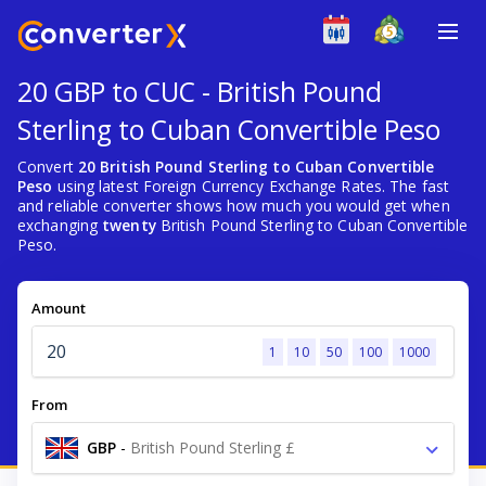
20 GBP to CUC - British Pound
Sterling to Cuban Convertible Peso
Convert
20 British Pound Sterling to Cuban Convertible
Peso
using latest Foreign Currency Exchange Rates. The fast
and reliable converter shows how much you would get when
exchanging
twenty
British Pound Sterling to Cuban Convertible
Peso.
Amount
1
10
50
100
1000
From
GBP
-
British Pound Sterling £