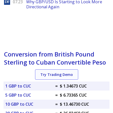
DailyForex
07.23
Why GBP/USD Is Starting to Look More
Directional Again
Conversion from British Pound
Sterling to Cuban Convertible Peso
Try Trading Demo
1 GBP to CUC
=
$ 1.34673 CUC
5 GBP to CUC
=
$ 6.73365 CUC
10 GBP to CUC
=
$ 13.46730 CUC