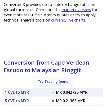
Converter X provides up-to-date exchange rates on
global currencies. Check out the
market overview
for
even more real-time currency quotes or try to apply
technical analysis tools on
currency live charts
.
Conversion from Cape Verdean
Escudo to Malaysian Ringgit
Try Trading Demo
1 CVE to MYR
=
MR 0.042726 MYR
5 CVE to MYR
=
MR 0.21363 MYR