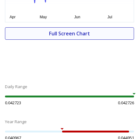
Full Screen Chart
Daily Range
0.042723
0.042726
Year Range
0.040967
0.044951