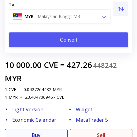
To
MYR
-
Malaysian Ringgit MR
Convert
10 000.00
CVE
=
427.26
448242
MYR
1
CVE
=
0.0427264482
MYR
1
MYR
=
23.4047069467
CVE
Light Version
Widget
Economic Calendar
MetaTrader 5
Buy
Sell