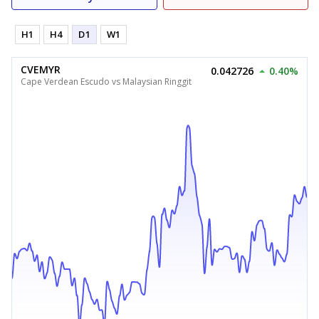
H1
H4
D1
W1
CVEMYR
0.042726
0.40%
Cape Verdean Escudo vs Malaysian Ringgit