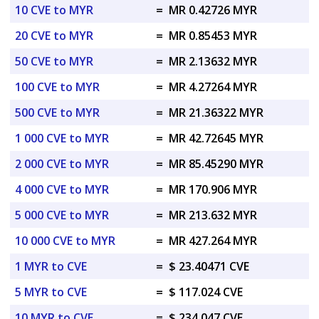
10 CVE to MYR
=
MR 0.42726 MYR
20 CVE to MYR
=
MR 0.85453 MYR
50 CVE to MYR
=
MR 2.13632 MYR
100 CVE to MYR
=
MR 4.27264 MYR
500 CVE to MYR
=
MR 21.36322 MYR
1 000 CVE to MYR
=
MR 42.72645 MYR
2 000 CVE to MYR
=
MR 85.45290 MYR
4 000 CVE to MYR
=
MR 170.906 MYR
5 000 CVE to MYR
=
MR 213.632 MYR
10 000 CVE to MYR
=
MR 427.264 MYR
1 MYR to CVE
=
$ 23.40471 CVE
5 MYR to CVE
=
$ 117.024 CVE
10 MYR to CVE
=
$ 234.047 CVE