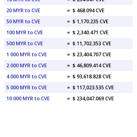
20 MYR to CVE
=
$ 468.094 CVE
50 MYR to CVE
=
$ 1,170.235 CVE
100 MYR to CVE
=
$ 2,340.471 CVE
500 MYR to CVE
=
$ 11,702.353 CVE
1 000 MYR to CVE
=
$ 23,404.707 CVE
2 000 MYR to CVE
=
$ 46,809.414 CVE
4 000 MYR to CVE
=
$ 93,618.828 CVE
5 000 MYR to CVE
=
$ 117,023.535 CVE
10 000 MYR to CVE
=
$ 234,047.069 CVE