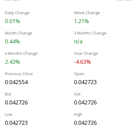
Daily Change
Week Change
0.01%
1.21%
Month Change
3 Months Change
0.44%
n/a
6 Months Change
Year Change
2.43%
-4.63%
Previous Close
Open
0.042554
0.042723
Bid
Ask
0.042726
0.042726
Low
High
0.042723
0.042726