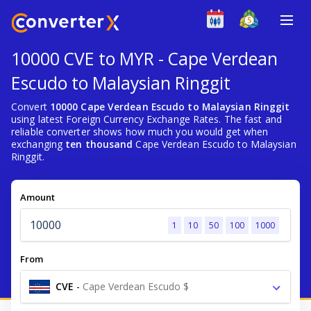
10000 CVE to MYR - Cape Verdean
Escudo to Malaysian Ringgit
Convert
10000 Cape Verdean Escudo to Malaysian Ringgit
using latest Foreign Currency Exchange Rates. The fast and
reliable converter shows how much you would get when
exchanging
ten thousand
Cape Verdean Escudo to Malaysian
Ringgit.
Amount
1
10
50
100
1000
From
CVE
-
Cape Verdean Escudo $