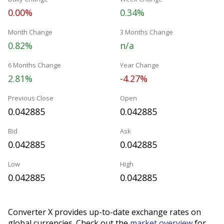
0.00%
0.34%
Month Change
3 Months Change
0.82%
n/a
6 Months Change
Year Change
2.81%
-4.27%
Previous Close
Open
0.042885
0.042885
Bid
Ask
0.042885
0.042885
Low
High
0.042885
0.042885
Converter X provides up-to-date exchange rates on
global currencies. Check out the
market overview
for