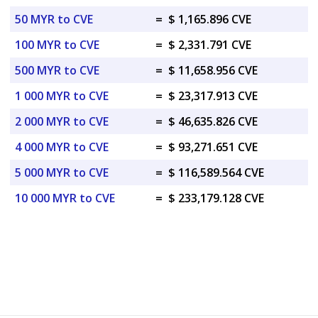
50 MYR to CVE
=
$ 1,165.896 CVE
100 MYR to CVE
=
$ 2,331.791 CVE
500 MYR to CVE
=
$ 11,658.956 CVE
1 000 MYR to CVE
=
$ 23,317.913 CVE
2 000 MYR to CVE
=
$ 46,635.826 CVE
4 000 MYR to CVE
=
$ 93,271.651 CVE
5 000 MYR to CVE
=
$ 116,589.564 CVE
10 000 MYR to CVE
=
$ 233,179.128 CVE