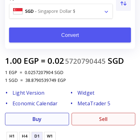
SGD
-
Singapore Dollar $
Convert
1.00
EGP
=
0.02
SGD
5720790445
1
EGP
=
0.0257207904
SGD
1
SGD
=
38.8790539749
EGP
Light Version
Widget
Economic Calendar
MetaTrader 5
Buy
Sell
H1
H4
D1
W1