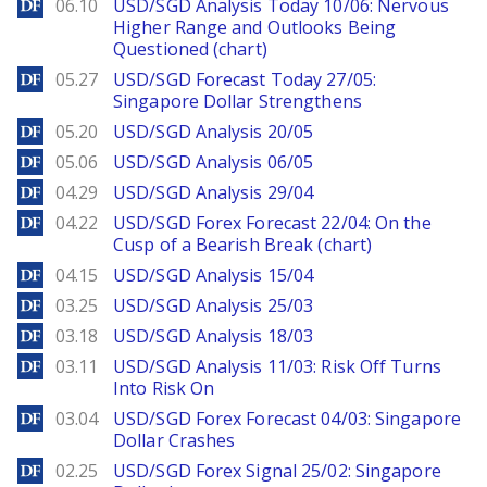
DailyForex
06.10
USD/SGD Analysis Today 10/06: Nervous
Higher Range and Outlooks Being
Questioned (chart)
DailyForex
05.27
USD/SGD Forecast Today 27/05:
Singapore Dollar Strengthens
DailyForex
05.20
USD/SGD Analysis 20/05
DailyForex
05.06
USD/SGD Analysis 06/05
DailyForex
04.29
USD/SGD Analysis 29/04
DailyForex
04.22
USD/SGD Forex Forecast 22/04: On the
Cusp of a Bearish Break (chart)
DailyForex
04.15
USD/SGD Analysis 15/04
DailyForex
03.25
USD/SGD Analysis 25/03
DailyForex
03.18
USD/SGD Analysis 18/03
DailyForex
03.11
USD/SGD Analysis 11/03: Risk Off Turns
Into Risk On
DailyForex
03.04
USD/SGD Forex Forecast 04/03: Singapore
Dollar Crashes
DailyForex
02.25
USD/SGD Forex Signal 25/02: Singapore