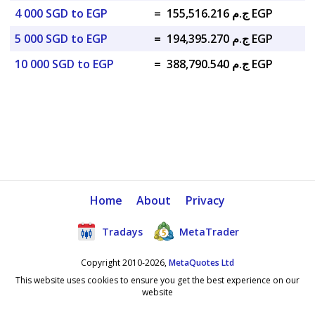
4 000 SGD to EGP
=
ج.م 155,516.216 EGP
5 000 SGD to EGP
=
ج.م 194,395.270 EGP
10 000 SGD to EGP
=
ج.م 388,790.540 EGP
Home
About
Privacy
Tradays
MetaTrader
Copyright 2010-2026,
MetaQuotes Ltd
This website uses cookies to ensure you get the best experience on our
website