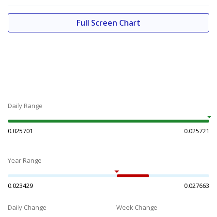
Full Screen Chart
Daily Range
0.025701
0.025721
Year Range
0.023429
0.027663
Daily Change
Week Change