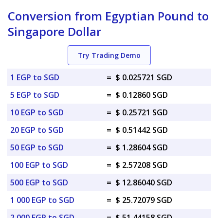
Conversion from Egyptian Pound to
Singapore Dollar
Try Trading Demo
1 EGP to SGD
=
$ 0.025721 SGD
5 EGP to SGD
=
$ 0.12860 SGD
10 EGP to SGD
=
$ 0.25721 SGD
20 EGP to SGD
=
$ 0.51442 SGD
50 EGP to SGD
=
$ 1.28604 SGD
100 EGP to SGD
=
$ 2.57208 SGD
500 EGP to SGD
=
$ 12.86040 SGD
1 000 EGP to SGD
=
$ 25.72079 SGD
2 000 EGP to SGD
=
$ 51.44158 SGD