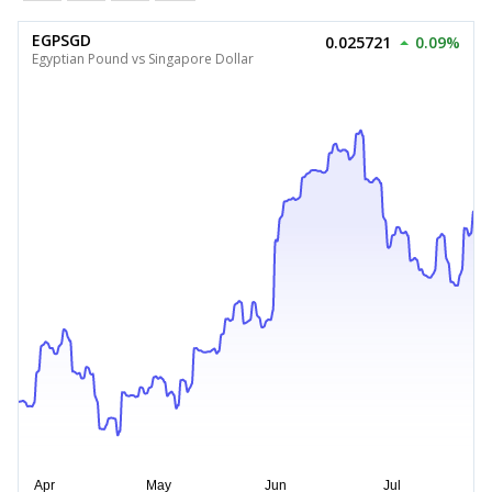
EGPSGD
0.025721
0.09%
Egyptian Pound vs Singapore Dollar