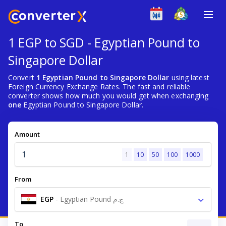
1 EGP to SGD - Egyptian Pound to
Singapore Dollar
Convert
1 Egyptian Pound to Singapore Dollar
using latest
Foreign Currency Exchange Rates. The fast and reliable
converter shows how much you would get when exchanging
one
Egyptian Pound to Singapore Dollar.
Amount
1
10
50
100
1000
From
EGP
-
Egyptian Pound ج.م
To