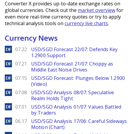
Converter X provides up-to-date exchange rates on
global currencies. Check out the
market overview
for
even more real-time currency quotes or try to apply
technical analysis tools on
currency live charts
.
Currency News
DailyForex
07.22
USD/SGD Forecast 22/07: Defends Key
1.2900 Support
DailyForex
07.21
USD/SGD Forecast 21/07: Choppy as
Middle East Noise Drives
DailyForex
07.15
USD/SGD Forecast: Plunges Below 1.2900
(Video)
DailyForex
07.08
USD/SGD Analysis 08/07: Speculative
Realm Holds Tight
DailyForex
07.01
USD/SGD Analysis 01/07: Values Battled
by Traders
DailyForex
06.17
USD/SGD Analysis 17/06: Careful Sideways
Motion (Chart)