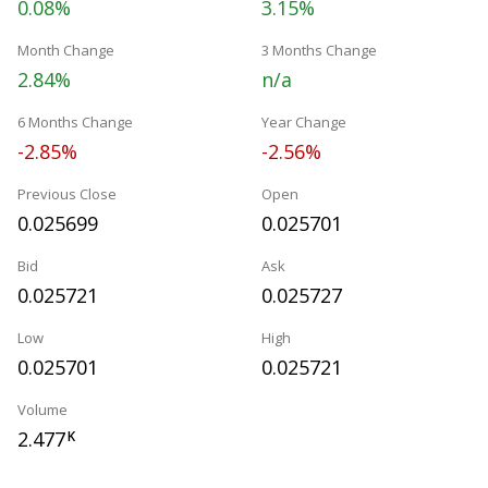
0.08%
3.15%
Month Change
3 Months Change
2.84%
n/a
6 Months Change
Year Change
-2.85%
-2.56%
Previous Close
Open
0.025699
0.025701
Bid
Ask
0.025721
0.025727
Low
High
0.025701
0.025721
Volume
2.477
K