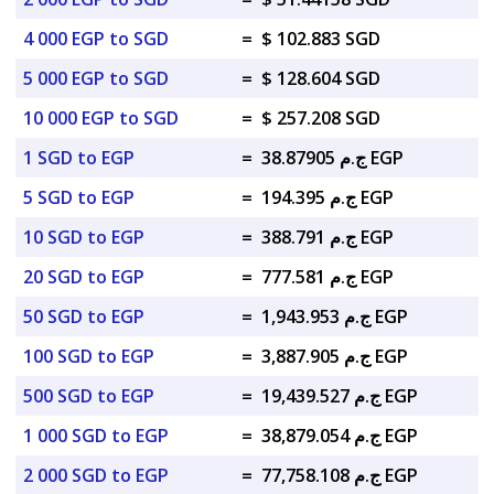
4 000 EGP to SGD
=
$ 102.883 SGD
5 000 EGP to SGD
=
$ 128.604 SGD
10 000 EGP to SGD
=
$ 257.208 SGD
1 SGD to EGP
=
ج.م 38.87905 EGP
5 SGD to EGP
=
ج.م 194.395 EGP
10 SGD to EGP
=
ج.م 388.791 EGP
20 SGD to EGP
=
ج.م 777.581 EGP
50 SGD to EGP
=
ج.م 1,943.953 EGP
100 SGD to EGP
=
ج.م 3,887.905 EGP
500 SGD to EGP
=
ج.م 19,439.527 EGP
1 000 SGD to EGP
=
ج.م 38,879.054 EGP
2 000 SGD to EGP
=
ج.م 77,758.108 EGP