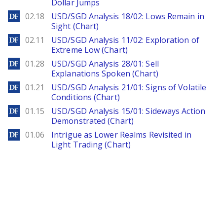
Dollar Jumps
DailyForex
02.18
USD/SGD Analysis 18/02: Lows Remain in
Sight (Chart)
DailyForex
02.11
USD/SGD Analysis 11/02: Exploration of
Extreme Low (Chart)
DailyForex
01.28
USD/SGD Analysis 28/01: Sell
Explanations Spoken (Chart)
DailyForex
01.21
USD/SGD Analysis 21/01: Signs of Volatile
Conditions (Chart)
DailyForex
01.15
USD/SGD Analysis 15/01: Sideways Action
Demonstrated (Chart)
DailyForex
01.06
Intrigue as Lower Realms Revisited in
Light Trading (Chart)