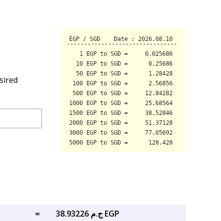
sired
=
ج.م 38.93226 EGP