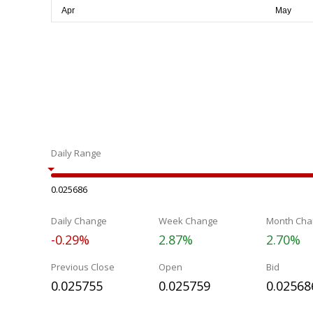
Daily Range
0.025686
Daily Change
Week Change
Month Cha
-0.29%
2.87%
2.70%
Previous Close
Open
Bid
0.025755
0.025759
0.02568