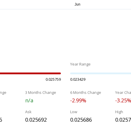
Year Range
0.025759
0.023429
nge
3 Months Change
6 Months Change
Year Ch
n/a
-2.99%
-3.25
Ask
Low
High
6
0.025692
0.025686
0.025