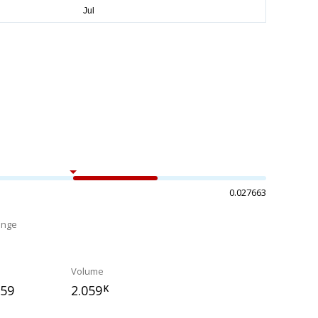
0.027663
ange
%
Volume
759
2.059
K