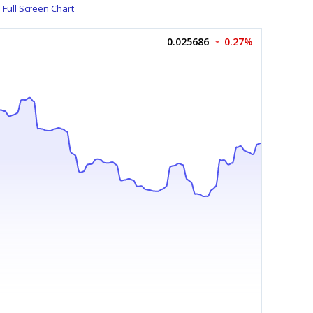
Full Screen Chart
0.025686
0.27%