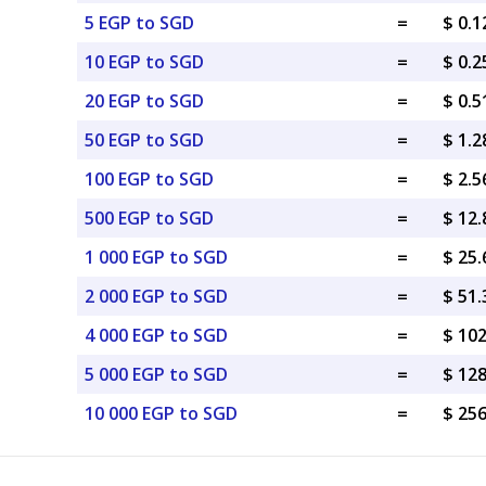
5 EGP to SGD
=
$ 0.
10 EGP to SGD
=
$ 0.
20 EGP to SGD
=
$ 0.
50 EGP to SGD
=
$ 1.
100 EGP to SGD
=
$ 2.
500 EGP to SGD
=
$ 12
1 000 EGP to SGD
=
$ 25
2 000 EGP to SGD
=
$ 51
4 000 EGP to SGD
=
$ 10
5 000 EGP to SGD
=
$ 12
10 000 EGP to SGD
=
$ 25