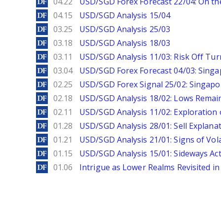
DailyForex
04.22
USD/SGD Forex Forecast 22/04: On the
DailyForex
04.15
USD/SGD Analysis 15/04
DailyForex
03.25
USD/SGD Analysis 25/03
DailyForex
03.18
USD/SGD Analysis 18/03
DailyForex
03.11
USD/SGD Analysis 11/03: Risk Off Tur
DailyForex
03.04
USD/SGD Forex Forecast 04/03: Singa
DailyForex
02.25
USD/SGD Forex Signal 25/02: Singapo
DailyForex
02.18
USD/SGD Analysis 18/02: Lows Remain 
DailyForex
02.11
USD/SGD Analysis 11/02: Exploration 
DailyForex
01.28
USD/SGD Analysis 28/01: Sell Explana
DailyForex
01.21
USD/SGD Analysis 21/01: Signs of Vola
DailyForex
01.15
USD/SGD Analysis 15/01: Sideways Ac
DailyForex
01.06
Intrigue as Lower Realms Revisited in