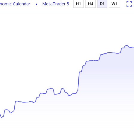
nomic Calendar
MetaTrader 5
H1
H4
D1
W1