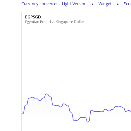
Currency converter - Light Version
Widget
Eco
EGPSGD
Egyptian Pound vs Singapore Dollar