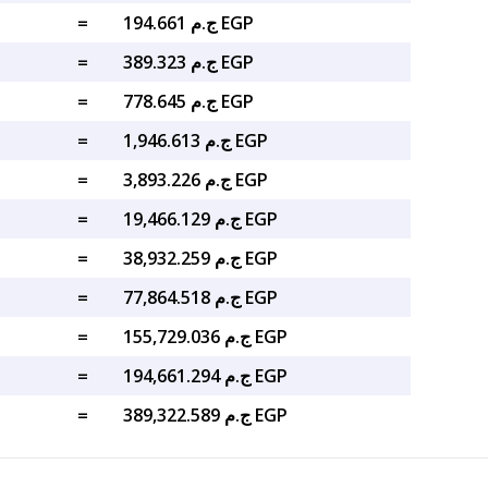
=
ج.م 194.661 EGP
=
ج.م 389.323 EGP
=
ج.م 778.645 EGP
=
ج.م 1,946.613 EGP
=
ج.م 3,893.226 EGP
=
ج.م 19,466.129 EGP
=
ج.م 38,932.259 EGP
=
ج.م 77,864.518 EGP
=
ج.م 155,729.036 EGP
=
ج.م 194,661.294 EGP
=
ج.م 389,322.589 EGP