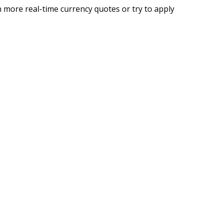
 more real-time currency quotes or try to apply