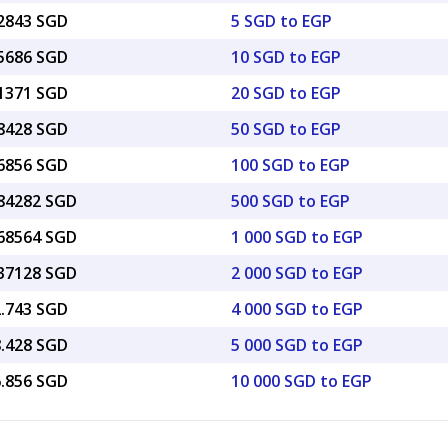
12843 SGD
5 SGD to EGP
25686 SGD
10 SGD to EGP
51371 SGD
20 SGD to EGP
28428 SGD
50 SGD to EGP
56856 SGD
100 SGD to EGP
.84282 SGD
500 SGD to EGP
.68564 SGD
1 000 SGD to EGP
.37128 SGD
2 000 SGD to EGP
2.743 SGD
4 000 SGD to EGP
8.428 SGD
5 000 SGD to EGP
6.856 SGD
10 000 SGD to EGP