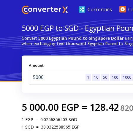
Currencies
C
5000 EGP to SGD - Egyptian Poun
Convert
5000 Egyptian Pound to Singapore Dollar
usin
when exchanging
five thousand
Egyptian Pound to Sing
Amount
1
10
50
100
1000
5 000.00
EGP
=
128.42
82
1
EGP
=
0.0256856403
SGD
1
SGD
=
38.9322588965
EGP