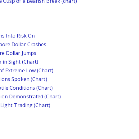
 Cusp of a Bearish Break (chart)
ns Into Risk On
pore Dollar Crashes
re Dollar Jumps
in Sight (Chart)
of Extreme Low (Chart)
tions Spoken (Chart)
tile Conditions (Chart)
tion Demonstrated (Chart)
 Light Trading (Chart)