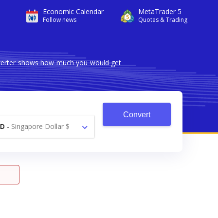
Economic Calendar
MetaTrader 5
Follow news
Quotes & Trading
onverter shows how much you would get
Convert
GD
-
Singapore Dollar $