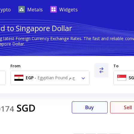
rypto
Metals
Widgets
d to Singapore Dollar
g latest Foreign Currency Exchange Rates. The fast and reliable c
apore Dollar.
From
To
EGP
-
Egyptian Pound ج.م
S
SGD
0174
Buy
Sell