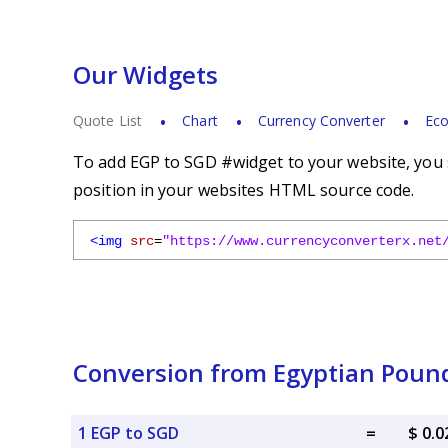
Our Widgets
Quote List
Chart
Currency Converter
Eco
To add EGP to SGD #widget to your website, you s
position in your websites HTML source code.
<img
src
=
"https://www.currencyconverterx.net
Conversion from Egyptian Pound
1 EGP to SGD
=
$ 0.