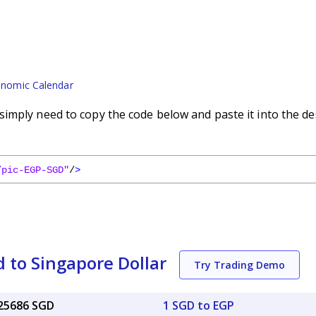
nomic Calendar
imply need to copy the code below and paste it into the de
/pic-EGP-SGD"
/
>
 to Singapore Dollar
Try Trading Demo
025686 SGD
1 SGD to EGP