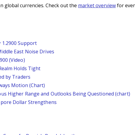
n global currencies. Check out the
market overview
for even
 1.2900 Support
iddle East Noise Drives
900 (Video)
Realm Holds Tight
ed by Traders
ways Motion (Chart)
us Higher Range and Outlooks Being Questioned (chart)
pore Dollar Strengthens