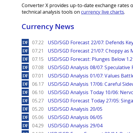
Converter X provides up-to-date exchange rates o
technical analysis tools on
currency live charts
.
Currency News
DailyForex
07.22
USD/SGD Forecast 22/07: Defends Key
DailyForex
07.21
USD/SGD Forecast 21/07: Choppy as M
DailyForex
07.15
USD/SGD Forecast: Plunges Below 1.2
DailyForex
07.08
USD/SGD Analysis 08/07: Speculative 
DailyForex
07.01
USD/SGD Analysis 01/07: Values Battl
DailyForex
06.17
USD/SGD Analysis 17/06: Careful Side
DailyForex
06.10
USD/SGD Analysis Today 10/06: Nervo
DailyForex
05.27
USD/SGD Forecast Today 27/05: Singa
DailyForex
05.20
USD/SGD Analysis 20/05
DailyForex
05.06
USD/SGD Analysis 06/05
DailyForex
04.29
USD/SGD Analysis 29/04