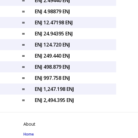
=
ENJ 2.49440 ENJ
=
ENJ 4.98879 ENJ
=
ENJ 12.47198 ENJ
=
ENJ 24.94395 ENJ
=
ENJ 124.720 ENJ
=
ENJ 249.440 ENJ
=
ENJ 498.879 ENJ
=
ENJ 997.758 ENJ
=
ENJ 1,247.198 ENJ
=
ENJ 2,494.395 ENJ
About
Home