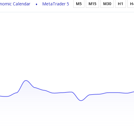
nomic Calendar
MetaTrader 5
M5
M15
M30
H1
H