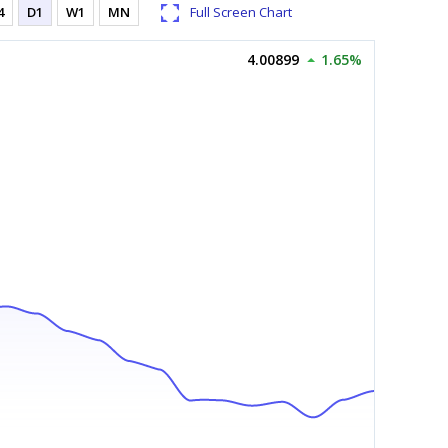
4
D1
W1
MN
Full Screen Chart
4.00899
1.65%