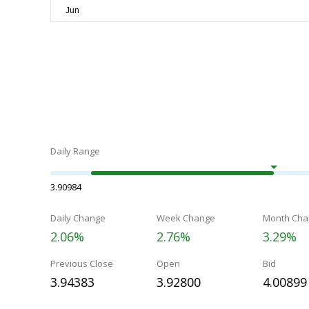
Daily Range
3.90984
Daily Change
Week Change
Month Cha
2.06%
2.76%
3.29%
Previous Close
Open
Bid
3.94383
3.92800
4.00899