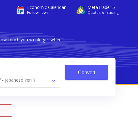
Economic Calendar
MetaTrader 5
Follow news
Quotes & Trading
s how much you would get when
Convert
Y
-
Japanese Yen ¥