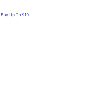
o Buy Up To $10