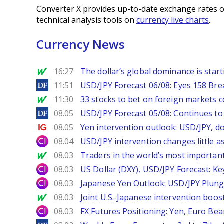
Converter X provides up-to-date exchange rates o
technical analysis tools on
currency live charts
.
Currency News
MarketWatch
16:27
The dollar’s global dominance is startin
DailyForex
11:51
USD/JPY Forecast 06/08: Eyes 158 Bre
MarketWatch
11:30
33 stocks to bet on foreign markets 
DailyForex
08.05
USD/JPY Forecast 05/08: Continues to 
Ig.com
08.05
Yen intervention outlook: USD/JPY, d
City Index
08.04
USD/JPY intervention changes little a
MarketWatch
08.03
Traders in the world’s most important
City Index
08.03
US Dollar (DXY), USD/JPY Forecast: Ke
City Index
08.03
Japanese Yen Outlook: USD/JPY Plung
MarketWatch
08.03
Joint U.S.-Japanese intervention boos
City Index
08.03
FX Futures Positioning: Yen, Euro Be