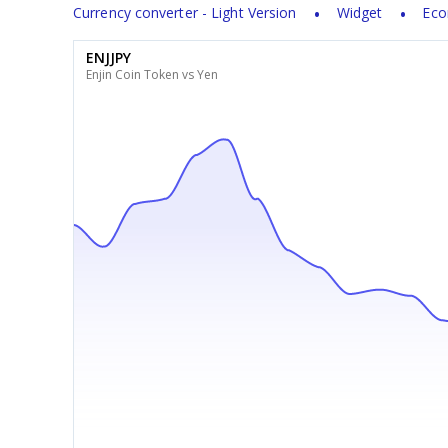
Currency converter - Light Version
Widget
Eco
ENJJPY
Enjin Coin Token vs Yen