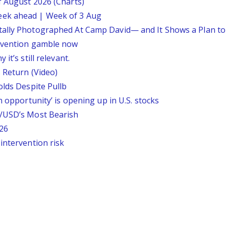
f August 2026 (Charts)
eek ahead | Week of 3 Aug
tally Photographed At Camp David— and It Shows a Plan t
ervention gamble now
it’s still relevant.
 Return (Video)
olds Despite Pullb
n opportunity’ is opening up in U.S. stocks
P/USD’s Most Bearish
26
intervention risk