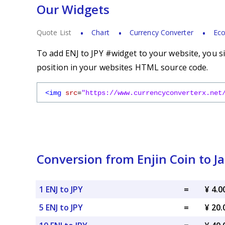
Our Widgets
Quote List
Chart
Currency Converter
Eco
To add ENJ to JPY #widget to your website, you si
position in your websites HTML source code.
<img
src
=
"https://www.currencyconverterx.net
Conversion from Enjin Coin to 
1 ENJ to JPY
=
¥ 4.0
5 ENJ to JPY
=
¥ 20.