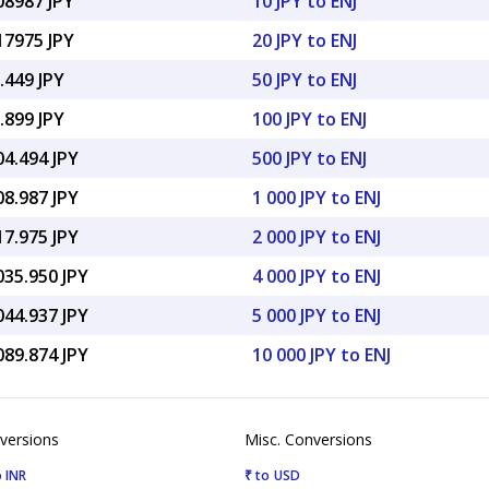
08987 JPY
10 JPY to ENJ
17975 JPY
20 JPY to ENJ
.449 JPY
50 JPY to ENJ
.899 JPY
100 JPY to ENJ
04.494 JPY
500 JPY to ENJ
08.987 JPY
1 000 JPY to ENJ
17.975 JPY
2 000 JPY to ENJ
035.950 JPY
4 000 JPY to ENJ
044.937 JPY
5 000 JPY to ENJ
089.874 JPY
10 000 JPY to ENJ
versions
Misc. Conversions
 INR
₹ to USD