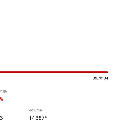
39.70134
ange
0%
Volume
03
14.387
K