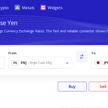
rypto
Metals
Widgets
ese Yen
ign Currency Exchange Rates. The fast and reliable converter show
From
To
ENJ
-
Enjin Coin ENJ
JP
ENJ
Buy
Sell