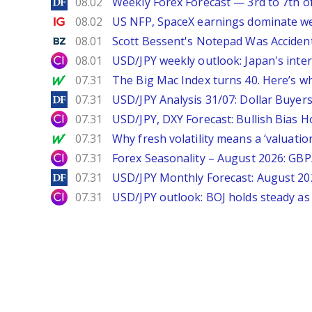
DailyForex
08.02
Weekly Forex Forecast — 3rd to 7th o
Ig.com
08.02
US NFP, SpaceX earnings dominate w
Benzinga
08.01
Scott Bessent's Notepad Was Acciden
City Index
08.01
USD/JPY weekly outlook: Japan's int
MarketWatch
07.31
The Big Mac Index turns 40. Here’s why 
DailyForex
07.31
USD/JPY Analysis 31/07: Dollar Buyers
City Index
07.31
USD/JPY, DXY Forecast: Bullish Bias H
MarketWatch
07.31
Why fresh volatility means a ‘valuatio
City Index
07.31
Forex Seasonality – August 2026: GB
DailyForex
07.31
USD/JPY Monthly Forecast: August 20
City Index
07.31
USD/JPY outlook: BOJ holds steady as 