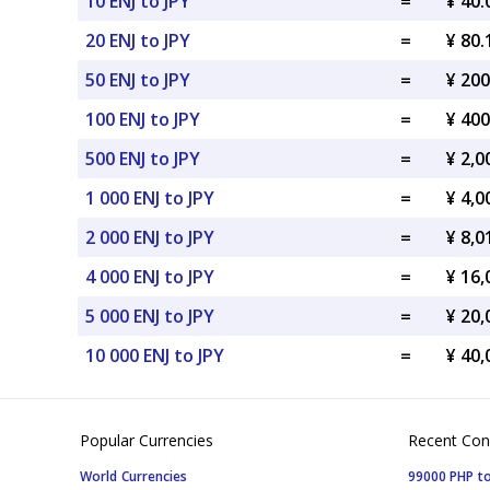
10 ENJ to JPY
=
¥ 40.
20 ENJ to JPY
=
¥ 80.
50 ENJ to JPY
=
¥ 200
100 ENJ to JPY
=
¥ 400
500 ENJ to JPY
=
¥ 2,0
1 000 ENJ to JPY
=
¥ 4,0
2 000 ENJ to JPY
=
¥ 8,0
4 000 ENJ to JPY
=
¥ 16,
5 000 ENJ to JPY
=
¥ 20,
10 000 ENJ to JPY
=
¥ 40,
Popular Currencies
Recent Con
World Currencies
99000 PHP to