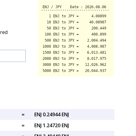
ired
=
ENJ 0.24944 ENJ
=
ENJ 1.24720 ENJ