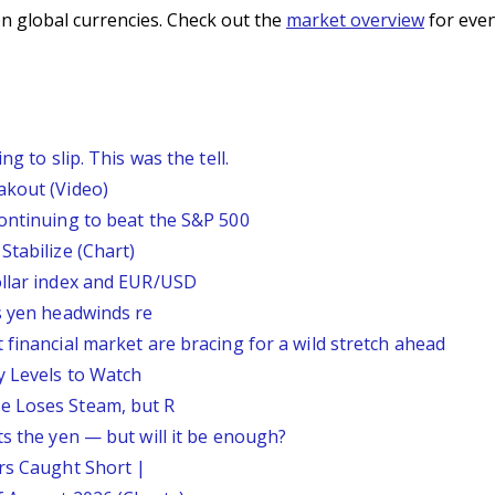
n global currencies. Check out the
market overview
for even
g to slip. This was the tell.
akout (Video)
continuing to beat the S&P 500
Stabilize (Chart)
ollar index and EUR/USD
s yen headwinds re
 financial market are bracing for a wild stretch ahead
y Levels to Watch
e Loses Steam, but R
ts the yen — but will it be enough?
ars Caught Short |