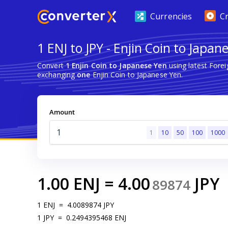
Currencies
C
1 ENJ to JPY - Enjin Coin to Japan
Convert
1 Enjin Coin to Japanese Yen
using latest Fore
exchanging
one
Enjin Coin to Japanese Yen.
Amount
1
10
50
100
1000
1.00
ENJ
=
4.00
JPY
89874
1
ENJ
=
4.0089874
JPY
1
JPY
=
0.2494395468
ENJ