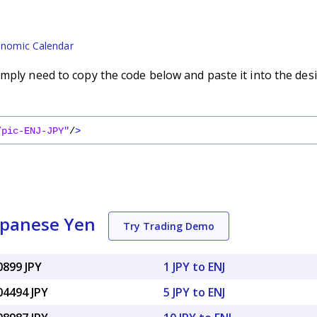
nomic Calendar
mply need to copy the code below and paste it into the des
/pic-ENJ-JPY"
/
>
Japanese Yen
Try Trading Demo
0899 JPY
1 JPY to ENJ
04494 JPY
5 JPY to ENJ