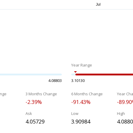
Year Range
4.08803
3.10130
nge
3 Months Change
6 Months Change
Year Ch
-2.39%
-91.43%
-89.9
Ask
Low
High
4.05729
3.90984
4.088