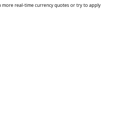
 more real-time currency quotes or try to apply