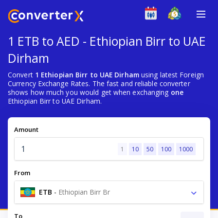
1 ETB to AED - Ethiopian Birr to UAE
Dirham
Convert
1 Ethiopian Birr to UAE Dirham
using latest Foreign
Currency Exchange Rates. The fast and reliable converter
shows how much you would get when exchanging
one
Ethiopian Birr to UAE Dirham.
Amount
1
10
50
100
1000
From
ETB
-
Ethiopian Birr Br
To