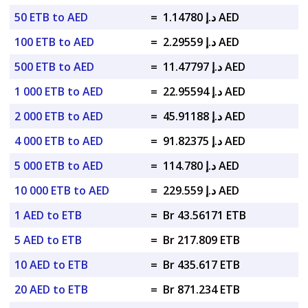
50 ETB to AED
=
د.إ 1.14780 AED
100 ETB to AED
=
د.إ 2.29559 AED
500 ETB to AED
=
د.إ 11.47797 AED
1 000 ETB to AED
=
د.إ 22.95594 AED
2 000 ETB to AED
=
د.إ 45.91188 AED
4 000 ETB to AED
=
د.إ 91.82375 AED
5 000 ETB to AED
=
د.إ 114.780 AED
10 000 ETB to AED
=
د.إ 229.559 AED
1 AED to ETB
=
Br 43.56171 ETB
5 AED to ETB
=
Br 217.809 ETB
10 AED to ETB
=
Br 435.617 ETB
20 AED to ETB
=
Br 871.234 ETB