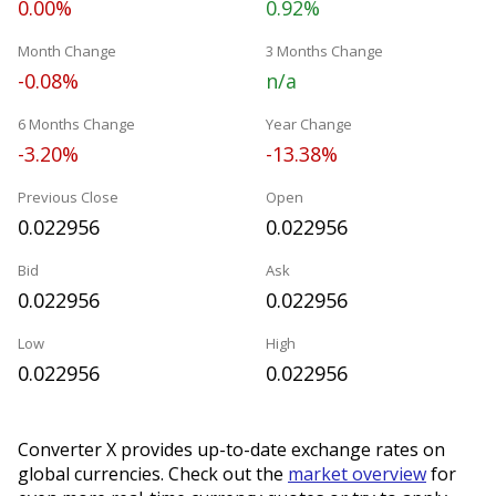
0.00%
0.92%
Month Change
3 Months Change
-0.08%
n/a
6 Months Change
Year Change
-3.20%
-13.38%
Previous Close
Open
0.022956
0.022956
Bid
Ask
0.022956
0.022956
Low
High
0.022956
0.022956
Converter X provides up-to-date exchange rates on
global currencies. Check out the
market overview
for