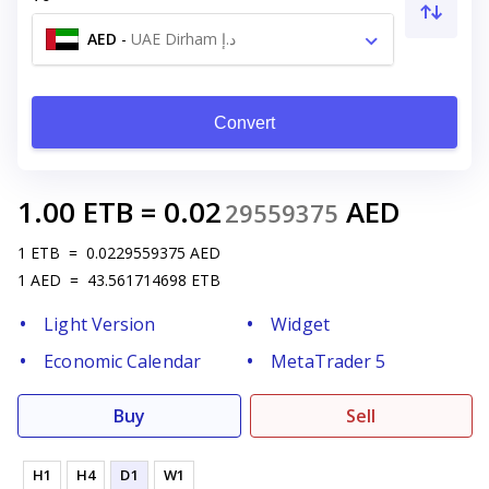
AED
-
UAE Dirham د.إ
Convert
1.00
ETB
=
0.02
AED
29559375
1
ETB
=
0.0229559375
AED
1
AED
=
43.561714698
ETB
Light Version
Widget
Economic Calendar
MetaTrader 5
Buy
Sell
H1
H4
D1
W1