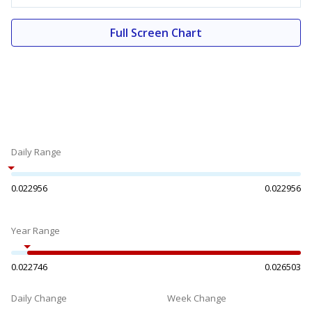
Full Screen Chart
Daily Range
0.022956
0.022956
Year Range
0.022746
0.026503
Daily Change
Week Change