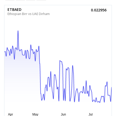
ETBAED
0.022956
Ethiopian Birr vs UAE Dirham