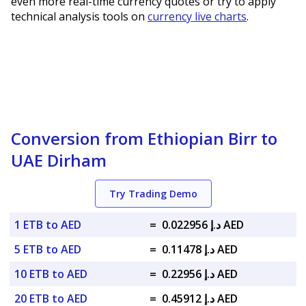
even more real-time currency quotes or try to apply
technical analysis tools on
currency live charts
.
Conversion from Ethiopian Birr to
UAE Dirham
Try Trading Demo
1 ETB to AED
=
د.إ 0.022956 AED
5 ETB to AED
=
د.إ 0.11478 AED
10 ETB to AED
=
د.إ 0.22956 AED
20 ETB to AED
=
د.إ 0.45912 AED