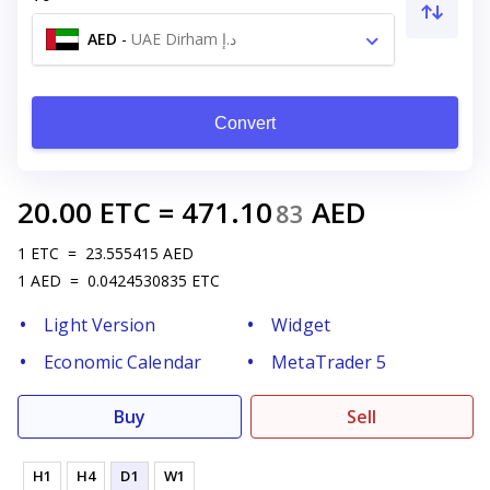
AED
-
UAE Dirham د.إ
Convert
20.00
ETC
=
471.10
AED
83
1
ETC
=
23.555415
AED
1
AED
=
0.0424530835
ETC
Light Version
Widget
Economic Calendar
MetaTrader 5
Buy
Sell
H1
H4
D1
W1