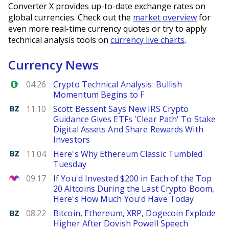
Converter X provides up-to-date exchange rates on
global currencies. Check out the
market overview
for
even more real-time currency quotes or try to apply
technical analysis tools on
currency live charts
.
Currency News
Forex.com
04.26
Crypto Technical Analysis: Bullish
Momentum Begins to F
Benzinga
11.10
Scott Bessent Says New IRS Crypto
Guidance Gives ETFs 'Clear Path' To Stake
Digital Assets And Share Rewards With
Investors
Benzinga
11.04
Here's Why Ethereum Classic Tumbled
Tuesday
The Motley Fool
09.17
If You'd Invested $200 in Each of the Top
20 Altcoins During the Last Crypto Boom,
Here's How Much You'd Have Today
Benzinga
08.22
Bitcoin, Ethereum, XRP, Dogecoin Explode
Higher After Dovish Powell Speech