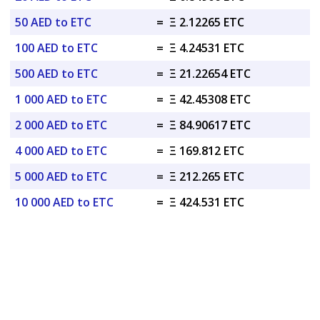
50 AED to ETC
=
Ξ 2.12265 ETC
100 AED to ETC
=
Ξ 4.24531 ETC
500 AED to ETC
=
Ξ 21.22654 ETC
1 000 AED to ETC
=
Ξ 42.45308 ETC
2 000 AED to ETC
=
Ξ 84.90617 ETC
4 000 AED to ETC
=
Ξ 169.812 ETC
5 000 AED to ETC
=
Ξ 212.265 ETC
10 000 AED to ETC
=
Ξ 424.531 ETC