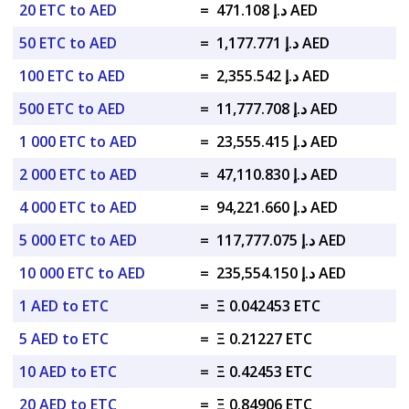
20 ETC to AED
=
د.إ 471.108 AED
50 ETC to AED
=
د.إ 1,177.771 AED
100 ETC to AED
=
د.إ 2,355.542 AED
500 ETC to AED
=
د.إ 11,777.708 AED
1 000 ETC to AED
=
د.إ 23,555.415 AED
2 000 ETC to AED
=
د.إ 47,110.830 AED
4 000 ETC to AED
=
د.إ 94,221.660 AED
5 000 ETC to AED
=
د.إ 117,777.075 AED
10 000 ETC to AED
=
د.إ 235,554.150 AED
1 AED to ETC
=
Ξ 0.042453 ETC
5 AED to ETC
=
Ξ 0.21227 ETC
10 AED to ETC
=
Ξ 0.42453 ETC
20 AED to ETC
=
Ξ 0.84906 ETC