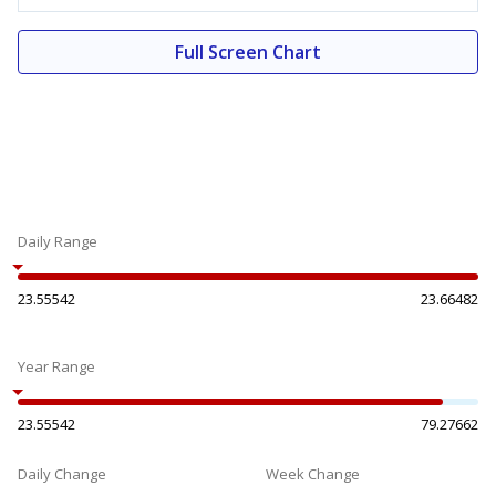
Full Screen Chart
Daily Range
23.55542
23.66482
Year Range
23.55542
79.27662
Daily Change
Week Change