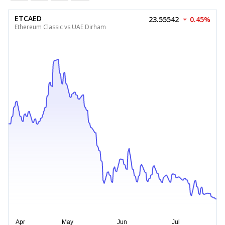
ETCAED
23.55542
0.45%
Ethereum Classic vs UAE Dirham