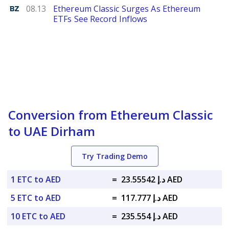
Benzinga
08.13
Ethereum Classic Surges As Ethereum
ETFs See Record Inflows
Conversion from Ethereum Classic
to UAE Dirham
Try Trading Demo
1 ETC to AED
=
د.إ 23.55542 AED
5 ETC to AED
=
د.إ 117.777 AED
10 ETC to AED
=
د.إ 235.554 AED