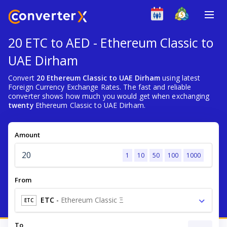
20 ETC to AED - Ethereum Classic to
UAE Dirham
Convert
20 Ethereum Classic to UAE Dirham
using latest
Foreign Currency Exchange Rates. The fast and reliable
converter shows how much you would get when exchanging
twenty
Ethereum Classic to UAE Dirham.
Amount
1
10
50
100
1000
From
ETC
-
Ethereum Classic Ξ
ETC
To