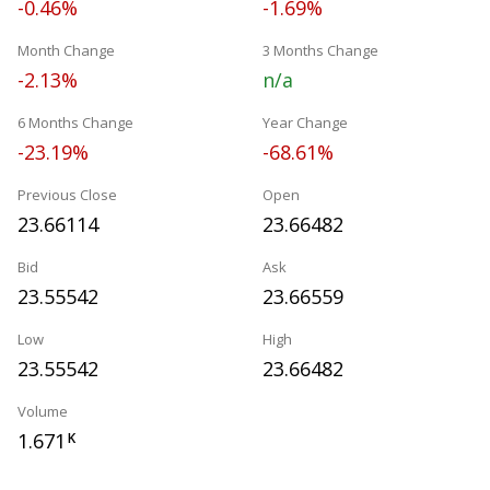
-0.46%
-1.69%
Month Change
3 Months Change
-2.13%
n/a
6 Months Change
Year Change
-23.19%
-68.61%
Previous Close
Open
23.66114
23.66482
Bid
Ask
23.55542
23.66559
Low
High
23.55542
23.66482
Volume
1.671
K