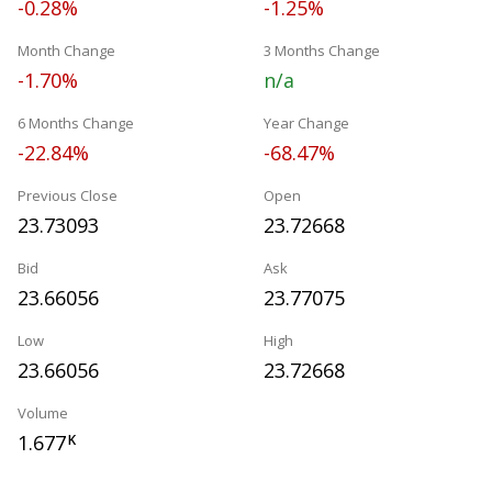
-0.28%
-1.25%
Month Change
3 Months Change
-1.70%
n/a
6 Months Change
Year Change
-22.84%
-68.47%
Previous Close
Open
23.73093
23.72668
Bid
Ask
23.66056
23.77075
Low
High
23.66056
23.72668
Volume
1.677
K