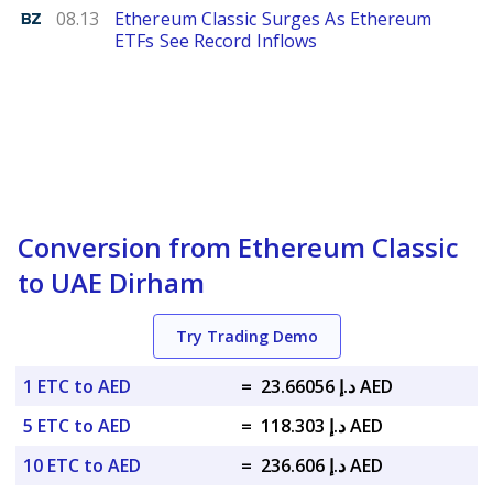
Benzinga
08.13
Ethereum Classic Surges As Ethereum
ETFs See Record Inflows
Conversion from Ethereum Classic
to UAE Dirham
Try Trading Demo
1 ETC to AED
=
د.إ 23.66056 AED
5 ETC to AED
=
د.إ 118.303 AED
10 ETC to AED
=
د.إ 236.606 AED