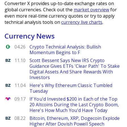
Converter X provides up-to-date exchange rates on
global currencies. Check out the
market overview
for
even more real-time currency quotes or try to apply
technical analysis tools on
currency live charts
.
Currency News
Forex.com
04.26
Crypto Technical Analysis: Bullish
Momentum Begins to F
Benzinga
11.10
Scott Bessent Says New IRS Crypto
Guidance Gives ETFs 'Clear Path' To Stake
Digital Assets And Share Rewards With
Investors
Benzinga
11.04
Here's Why Ethereum Classic Tumbled
Tuesday
The Motley Fool
09.17
If You'd Invested $200 in Each of the Top
20 Altcoins During the Last Crypto Boom,
Here's How Much You'd Have Today
Benzinga
08.22
Bitcoin, Ethereum, XRP, Dogecoin Explode
Higher After Dovish Powell Speech