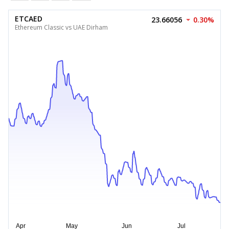
ETCAED
23.66056
0.30%
Ethereum Classic vs UAE Dirham