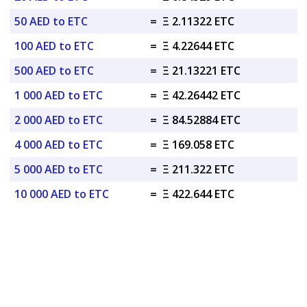
50 AED to ETC
=
Ξ 2.11322 ETC
100 AED to ETC
=
Ξ 4.22644 ETC
500 AED to ETC
=
Ξ 21.13221 ETC
1 000 AED to ETC
=
Ξ 42.26442 ETC
2 000 AED to ETC
=
Ξ 84.52884 ETC
4 000 AED to ETC
=
Ξ 169.058 ETC
5 000 AED to ETC
=
Ξ 211.322 ETC
10 000 AED to ETC
=
Ξ 422.644 ETC