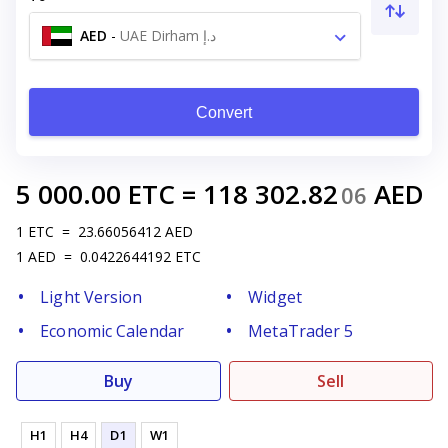
AED
-
UAE Dirham د.إ
Convert
5 000.00
ETC
=
118 302.82
AED
06
1
ETC
=
23.66056412
AED
1
AED
=
0.0422644192
ETC
Light Version
Widget
Economic Calendar
MetaTrader 5
Buy
Sell
H1
H4
D1
W1