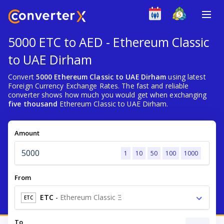
5000 ETC to AED - Ethereum Classic
to UAE Dirham
Convert
5000 Ethereum Classic to UAE Dirham
using latest
Foreign Currency Exchange Rates. The fast and reliable
converter shows how much you would get when exchanging
five thousand
Ethereum Classic to UAE Dirham.
Amount
1
10
50
100
1000
From
ETC
-
Ethereum Classic Ξ
ETC
To