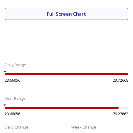
Full Screen Chart
Daily Range
23.66056
23.72668
Year Range
23.66056
79.27662
Daily Change
Week Change