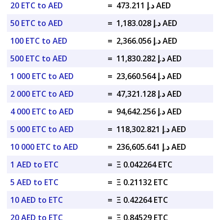
20 ETC to AED
=
د.إ 473.211 AED
50 ETC to AED
=
د.إ 1,183.028 AED
100 ETC to AED
=
د.إ 2,366.056 AED
500 ETC to AED
=
د.إ 11,830.282 AED
1 000 ETC to AED
=
د.إ 23,660.564 AED
2 000 ETC to AED
=
د.إ 47,321.128 AED
4 000 ETC to AED
=
د.إ 94,642.256 AED
5 000 ETC to AED
=
د.إ 118,302.821 AED
10 000 ETC to AED
=
د.إ 236,605.641 AED
1 AED to ETC
=
Ξ 0.042264 ETC
5 AED to ETC
=
Ξ 0.21132 ETC
10 AED to ETC
=
Ξ 0.42264 ETC
20 AED to ETC
=
Ξ 0.84529 ETC