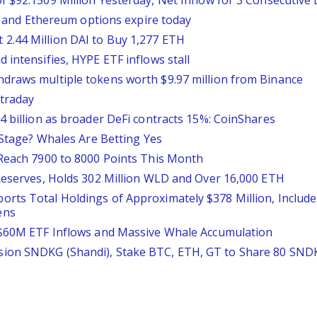
 $92.1509 Million Yesterday, Net Inflow for 3 Consecutive
in and Ethereum options expire today
2.44 Million DAI to Buy 1,277 ETH
 intensifies, HYPE ETF inflows stall
draws multiple tokens worth $9.97 million from Binance
ntraday
4 billion as broader DeFi contracts 15%: CoinShares
l Stage? Whales Are Betting Yes
 Reach 7900 to 8000 Points This Month
 Reserves, Holds 302 Million WLD and Over 16,000 ETH
rts Total Holdings of Approximately $378 Million, Includ
ens
r $60M ETF Inflows and Massive Whale Accumulation
ion SNDKG (Shandi), Stake BTC, ETH, GT to Share 80 SND