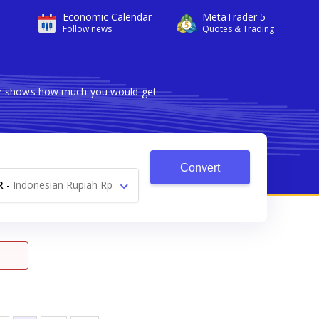
Economic Calendar
MetaTrader 5
Follow news
Quotes & Trading
ter shows how much you would get
Convert
R
-
Indonesian Rupiah Rp