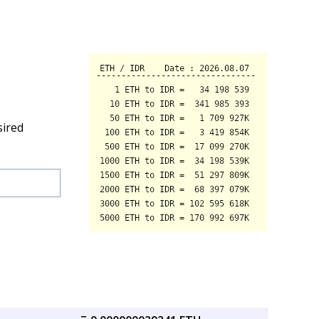
sired