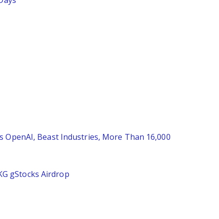
 Days
es OpenAI, Beast Industries, More Than 16,000
KG gStocks Airdrop