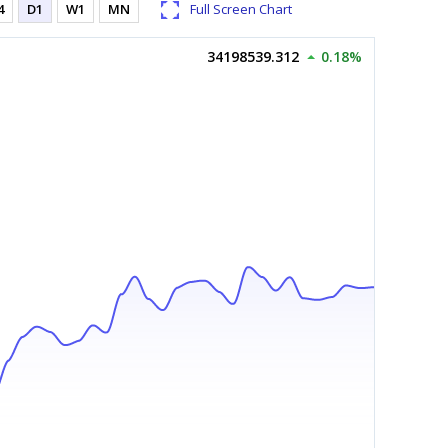
4
D1
W1
MN
Full Screen Chart
34198539.312
0.18%