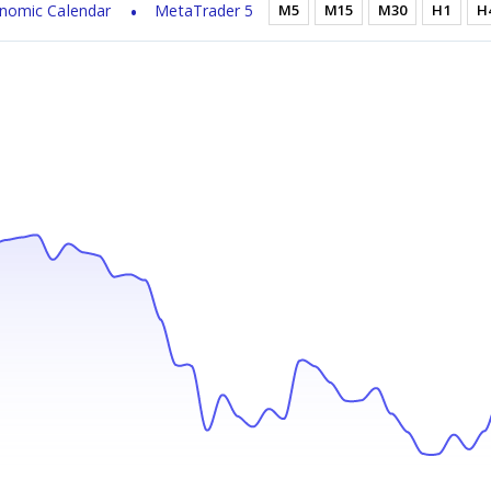
nomic Calendar
MetaTrader 5
M5
M15
M30
H1
H