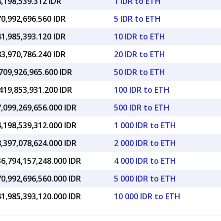
,198,539.312 IDR
1 IDR to ETH
0,992,696.560 IDR
5 IDR to ETH
1,985,393.120 IDR
10 IDR to ETH
3,970,786.240 IDR
20 IDR to ETH
709,926,965.600 IDR
50 IDR to ETH
419,853,931.200 IDR
100 IDR to ETH
,099,269,656.000 IDR
500 IDR to ETH
,198,539,312.000 IDR
1 000 IDR to ETH
,397,078,624.000 IDR
2 000 IDR to ETH
6,794,157,248.000 IDR
4 000 IDR to ETH
0,992,696,560.000 IDR
5 000 IDR to ETH
1,985,393,120.000 IDR
10 000 IDR to ETH