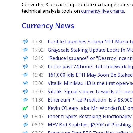
Converter X provides up-to-date exchange rates o
technical analysis tools on
currency live charts
.
Currency News
The Defiant
17:30
Rarible Launches Solana NFT Marketpl
CoinPedia
17:02
Grayscale Staking Update Locks In M
PANews
16:19
"Reduce Issuance" or "Destroy Incen
PANews
15:58
In the past 24 hours, total network li
BeInCrypto
15:43
161,000 Idle ETH May Soon Be Staked
PANews
13:06
Vitalik: MiniMax H3 is the first open
PANews
13:02
Vitalik: Signal's move towards phone-
CoinPedia
11:30
Ethereum Price Prediction: Is a $3,00
MarketWatch
11:00
Kevin O’Leary, aka ‘Mr. Wonderful,’ o
PANews
08:47
Ether.fi Splits Restaking Functional
PANews
08:13
MEV Bot Snatches $370K of Phishing A
PANews