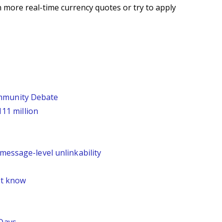
 more real-time currency quotes or try to apply
ommunity Debate
111 million
message-level unlinkability
st know