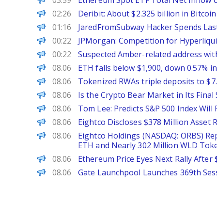
03:59
Ethereum Spot ETF Total Net Inflow of
PANews
02:26
Deribit: About $2.325 billion in Bitco
PANews
01:16
JaredFromSubway Hacker Spends Last 
PANews
00:22
JPMorgan: Competition for Hyperliquid
PANews
00:22
Suspected Amber-related address with
PANews
08.06
ETH falls below $1,900, down 0.57% i
The Block
08.06
Tokenized RWAs triple deposits to $7.
BeInCrypto
08.06
Is the Crypto Bear Market in Its Fina
PANews
08.06
Tom Lee: Predicts S&P 500 Index Will
PANews
08.06
Eightco Discloses $378 Million Asset
ChainWire
08.06
Eightco Holdings (NASDAQ: ORBS) Repo
ETH and Nearly 302 Million WLD Tok
CoinPedia
08.06
Ethereum Price Eyes Next Rally Afte
PANews
08.06
Gate Launchpool Launches 369th Sess