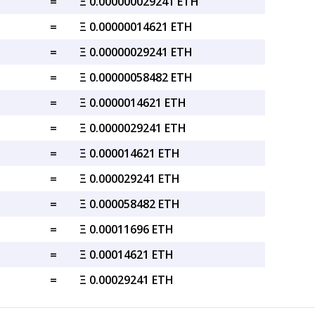
=
Ξ 0.000000029241 ETH
=
Ξ 0.00000014621 ETH
=
Ξ 0.00000029241 ETH
=
Ξ 0.00000058482 ETH
=
Ξ 0.0000014621 ETH
=
Ξ 0.0000029241 ETH
=
Ξ 0.000014621 ETH
=
Ξ 0.000029241 ETH
=
Ξ 0.000058482 ETH
=
Ξ 0.00011696 ETH
=
Ξ 0.00014621 ETH
=
Ξ 0.00029241 ETH