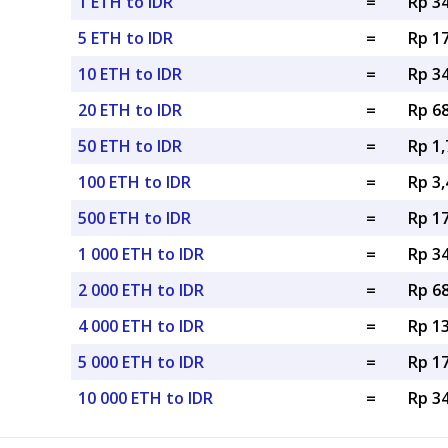
1 ETH to IDR
=
Rp 34
5 ETH to IDR
=
Rp 17
10 ETH to IDR
=
Rp 34
20 ETH to IDR
=
Rp 68
50 ETH to IDR
=
Rp 1,
100 ETH to IDR
=
Rp 3,
500 ETH to IDR
=
Rp 17
1 000 ETH to IDR
=
Rp 34
2 000 ETH to IDR
=
Rp 68
4 000 ETH to IDR
=
Rp 13
5 000 ETH to IDR
=
Rp 17
10 000 ETH to IDR
=
Rp 34