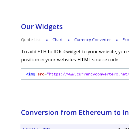
Our Widgets
Quote List
Chart
Currency Converter
Eco
To add ETH to IDR #widget to your website, you s
position in your websites HTML source code.
<img
src
=
"https://www.currencyconverterx.net
Conversion from Ethereum to I