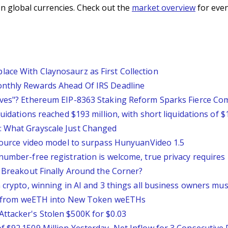
n global currencies. Check out the
market overview
for even
ace With Claynosaurz as First Collection
onthly Rewards Ahead Of IRS Deadline
tives"? Ethereum EIP-8363 Staking Reform Sparks Fierce C
quidations reached $193 million, with short liquidations of $
: What Grayscale Just Changed
-source video model to surpass HunyuanVideo 1.5
number-free registration is welcome, true privacy requires 
0 Breakout Finally Around the Corner?
n crypto, winning in AI and 3 things all business owners mu
ity from weETH into New Token weETHs
ttacker's Stolen $500K for $0.03