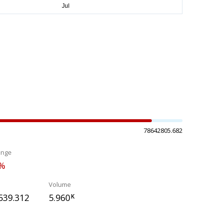
78642805.682
ange
7%
Volume
539.312
5.960
K