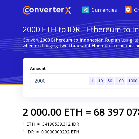
Currencies
C
2000 ETH to IDR - Ethereum to I
Convert
2000 Ethereum to Indonesian Rupiah
using la
when exchanging
two thousand
Ethereum to Indonesian
Amount
1
10
50
100
1000
2 000.00
ETH
=
68 397 07
1
ETH
=
34198539.312
IDR
1
IDR
=
0.0000000292
ETH