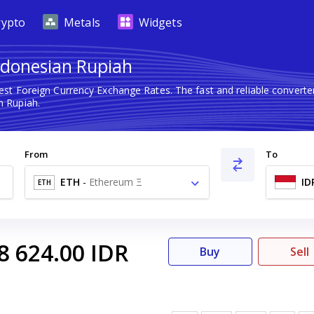
rypto
Metals
Widgets
ndonesian Rupiah
test Foreign Currency Exchange Rates. The fast and reliable conver
 Rupiah.
From
To
ETH
-
Ethereum Ξ
ID
ETH
8 624.00
IDR
Buy
Sell