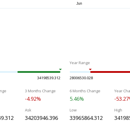
Year Range
34198539.312
28006530.028
nge
3 Months Change
6 Months Change
Year Ch
-4.92%
5.46%
-53.2
Ask
Low
High
9.312
34203946.396
33965864.312
34198