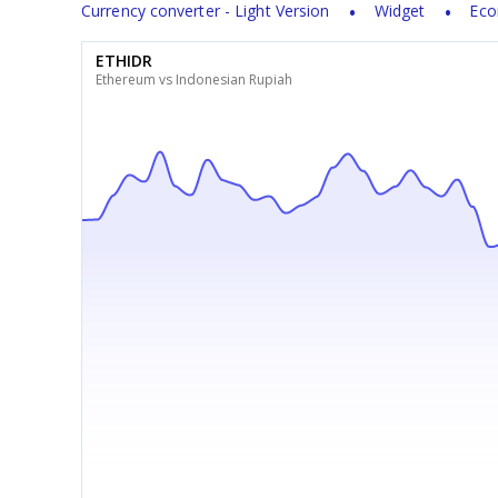
Currency converter - Light Version
Widget
Eco
ETHIDR
Ethereum vs Indonesian Rupiah