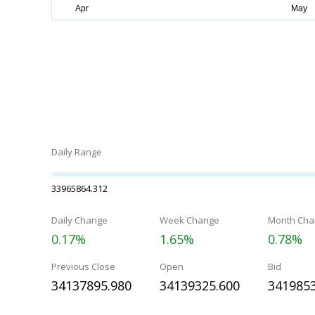
Daily Range
33965864.312
Daily Change
Week Change
Month Cha
0.17%
1.65%
0.78%
Previous Close
Open
Bid
34137895.980
34139325.600
3419853