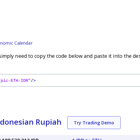
nomic Calendar
imply need to copy the code below and paste it into the de
/pic-ETH-IDR"
/
>
ndonesian Rupiah
Try Trading Demo