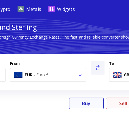
rypto
Metals
Widgets
und Sterling
Foreign Currency Exchange Rates. The fast and reliable converter 
From
To
EUR
-
Euro €
GB
Buy
Sell