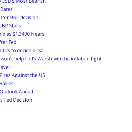
P/USD’s Most Bearish
 Rates
fter BoE decision
GBP Stalls
ld as $1.3400 Nears
ter Fed
tics to decide brea
ll won’t help Fed’s Warsh win the inflation fight
evail
Fires Against the US
Rallies
 Outlook Ahead
 Fed Decision