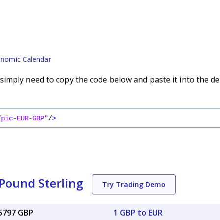
nomic Calendar
imply need to copy the code below and paste it into the de
/pic-EUR-GBP"
/
>
 Pound Sterling
Try Trading Demo
85797 GBP
1 GBP to EUR