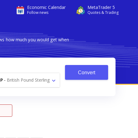
Economic Calendar
MetaTrader 5
Follow news
Quotes & Trading
shows how much you would get when
Convert
P
-
British Pound Sterling
£