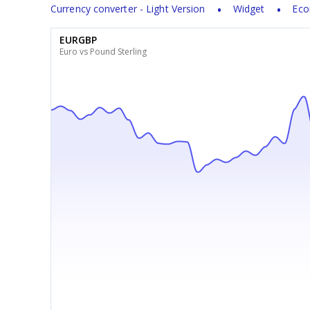
Currency converter - Light Version
Widget
Eco
EURGBP
Euro vs Pound Sterling