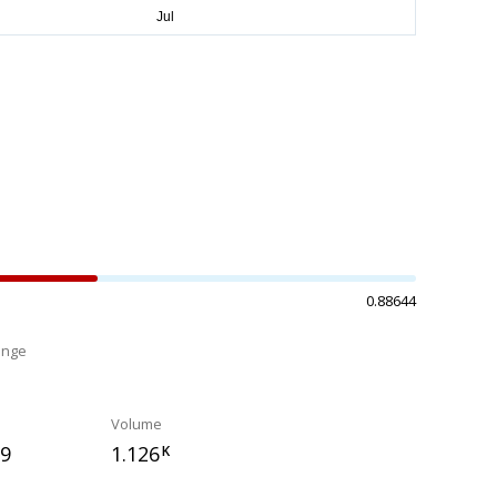
0.88644
ange
%
Volume
19
1.126
K