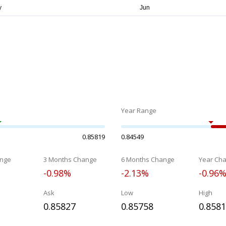
Year Range
0.85819
0.84549
nge
3 Months Change
6 Months Change
Year Ch
-0.98%
-2.13%
-0.96
Ask
Low
High
0.85827
0.85758
0.858