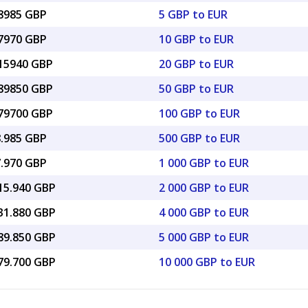
28985 GBP
5 GBP to EUR
57970 GBP
10 GBP to EUR
.15940 GBP
20 GBP to EUR
.89850 GBP
50 GBP to EUR
.79700 GBP
100 GBP to EUR
8.985 GBP
500 GBP to EUR
7.970 GBP
1 000 GBP to EUR
715.940 GBP
2 000 GBP to EUR
431.880 GBP
4 000 GBP to EUR
289.850 GBP
5 000 GBP to EUR
579.700 GBP
10 000 GBP to EUR