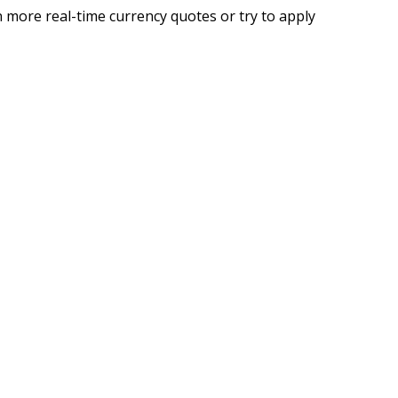
 more real-time currency quotes or try to apply