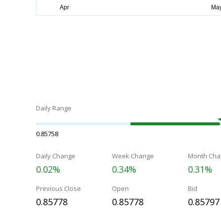
Daily Range
0.85758
Daily Change
Week Change
Month Cha
0.02%
0.34%
0.31%
Previous Close
Open
Bid
0.85778
0.85778
0.85797