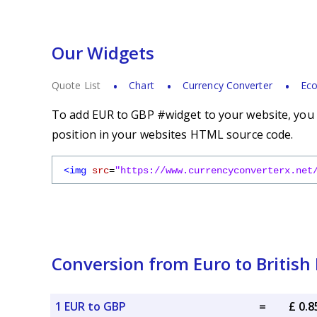
Our Widgets
Quote List
Chart
Currency Converter
Eco
To add EUR to GBP #widget to your website, you s
position in your websites HTML source code.
<img
src
=
"https://www.currencyconverterx.net
Conversion from Euro to British
1 EUR to GBP
=
£ 0.