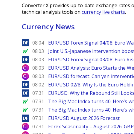
Converter X provides up-to-date exchange rates o
technical analysis tools on
currency live charts
.
Currency News
DailyForex
08.04
EUR/USD Forex Signal 04/08: Euro Wa
MarketWatch
08.03
Joint U.S.-Japanese intervention boos
DailyForex
08.03
EUR/USD Forex Signal 03/08: Euro Ri
City Index
08.03
EUR/USD Analysis: Euro Starts the 
City Index
08.03
EUR/USD forecast: Can yen interventi
DailyForex
08.02
EUR/USD 02/8: Why Is the Euro Hold
DailyForex
07.31
EURUSD: Why the Rebound Still Looks
MarketWatch
07.31
The Big Mac Index turns 40. Here’s why 
MarketWatch
07.31
The Big Mac Index turns 40. Here’s why 
DailyForex
07.31
EUR/USD August 2026 Forecast
City Index
07.31
Forex Seasonality – August 2026: GB