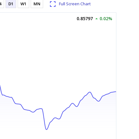
4
D1
W1
MN
Full Screen Chart
0.85797
0.02%