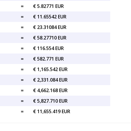
=
€ 5.82771 EUR
=
€ 11.65542 EUR
=
€ 23.31084 EUR
=
€ 58.27710 EUR
=
€ 116.554 EUR
=
€ 582.771 EUR
=
€ 1,165.542 EUR
=
€ 2,331.084 EUR
=
€ 4,662.168 EUR
=
€ 5,827.710 EUR
=
€ 11,655.419 EUR