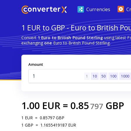
Currencies
C
1 EUR to GBP - Euro to British Po
Convert
1 Euro to British Pound Sterling
using latest 
exchanging
one
Euro to British Pound Sterling.
Amount
1
10
50
100
1000
1.00
EUR
=
0.85
GBP
797
1
EUR
=
0.85797
GBP
1
GBP
=
1.1655419187
EUR