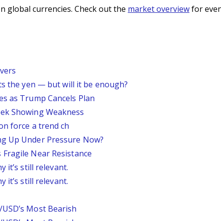
n global currencies. Check out the
market overview
for even
vers
ts the yen — but will it be enough?
ses as Trump Cancels Plan
Week Showing Weakness
on force a trend ch
ing Up Under Pressure Now?
 Fragile Near Resistance
it’s still relevant.
it’s still relevant.
P/USD’s Most Bearish