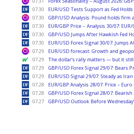
City Index
07.31
Forex Seasonality – August 2026: GB
DailyForex
07.30
EUR/USD Tests Support as Fed Holds
City Index
07.30
GBP/USD Analysis: Pound holds firm a
DailyForex
07.30
EUR/GBP Price – Analysis 30/07: EUR/
DailyForex
07.30
GBP/USD Jumps After Hawkish Fed Ho
DailyForex
07.30
EUR/USD Forex Signal 30/07: Jumps Af
City Index
07.29
EUR/USD forecast: Growth and geopoli
MarketWatch
07.29
The dollar’s rally matters — but it sti
DailyForex
07.29
GBP/USD Forex Signal 29/07: Bears Pr
DailyForex
07.29
EUR/USD Signal 29/07: Steady as Iran 
DailyForex
07.28
EUR/GBP Analysis 28/07: Price – Euro 
DailyForex
07.28
GBP/USD Forex Signal 28/07: Bearish
DailyForex
07.27
GBP/USD Outlook Before Wednesday’s