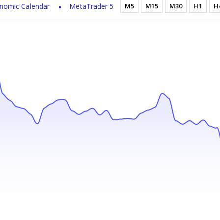
nomic Calendar
MetaTrader 5
M5
M15
M30
H1
H