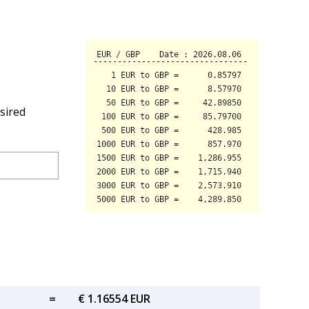
sired
=
€ 1.16554 EUR