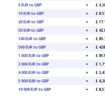
5 EUR to GBP
=
£ 4.
10 EUR to GBP
=
£ 8.
20 EUR to GBP
=
£ 17
50 EUR to GBP
=
£ 42
100 EUR to GBP
=
£ 85
500 EUR to GBP
=
£ 42
1 000 EUR to GBP
=
£ 85
2 000 EUR to GBP
=
£ 1,
4 000 EUR to GBP
=
£ 3,
5 000 EUR to GBP
=
£ 4,
10 000 EUR to GBP
=
£ 8,