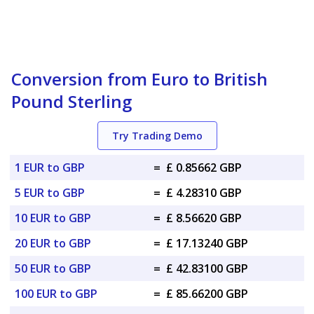
Conversion from Euro to British
Pound Sterling
Try Trading Demo
1 EUR to GBP
=
£ 0.85662 GBP
5 EUR to GBP
=
£ 4.28310 GBP
10 EUR to GBP
=
£ 8.56620 GBP
20 EUR to GBP
=
£ 17.13240 GBP
50 EUR to GBP
=
£ 42.83100 GBP
100 EUR to GBP
=
£ 85.66200 GBP