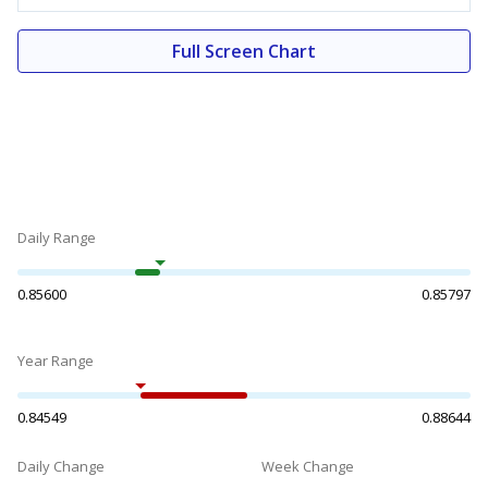
Full Screen Chart
Daily Range
0.85600
0.85797
Year Range
0.84549
0.88644
Daily Change
Week Change