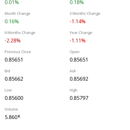
0.01%
0.18%
Month Change
3 Months Change
0.16%
-1.14%
6 Months Change
Year Change
-2.28%
-1.11%
Previous Close
Open
0.85651
0.85651
Bid
Ask
0.85662
0.85692
Low
High
0.85600
0.85797
Volume
5.860
K