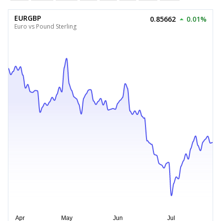
EURGBP
0.85662
0.01%
Euro vs Pound Sterling