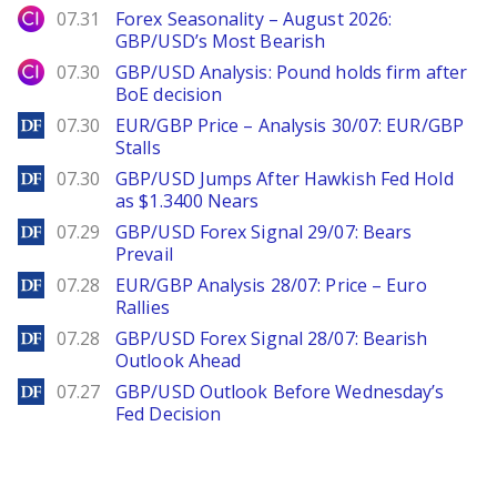
City Index
07.31
Forex Seasonality – August 2026:
GBP/USD’s Most Bearish
City Index
07.30
GBP/USD Analysis: Pound holds firm after
BoE decision
DailyForex
07.30
EUR/GBP Price – Analysis 30/07: EUR/GBP
Stalls
DailyForex
07.30
GBP/USD Jumps After Hawkish Fed Hold
as $1.3400 Nears
DailyForex
07.29
GBP/USD Forex Signal 29/07: Bears
Prevail
DailyForex
07.28
EUR/GBP Analysis 28/07: Price – Euro
Rallies
DailyForex
07.28
GBP/USD Forex Signal 28/07: Bearish
Outlook Ahead
DailyForex
07.27
GBP/USD Outlook Before Wednesday’s
Fed Decision