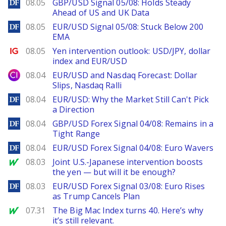
DailyForex
08.05
GBP/USD Signal 05/08: Holds Steady
Ahead of US and UK Data
DailyForex
08.05
EUR/USD Signal 05/08: Stuck Below 200
EMA
Ig.com
08.05
Yen intervention outlook: USD/JPY, dollar
index and EUR/USD
City Index
08.04
EUR/USD and Nasdaq Forecast: Dollar
Slips, Nasdaq Ralli
DailyForex
08.04
EUR/USD: Why the Market Still Can't Pick
a Direction
DailyForex
08.04
GBP/USD Forex Signal 04/08: Remains in a
Tight Range
DailyForex
08.04
EUR/USD Forex Signal 04/08: Euro Wavers
MarketWatch
08.03
Joint U.S.-Japanese intervention boosts
the yen — but will it be enough?
DailyForex
08.03
EUR/USD Forex Signal 03/08: Euro Rises
as Trump Cancels Plan
MarketWatch
07.31
The Big Mac Index turns 40. Here’s why
it’s still relevant.