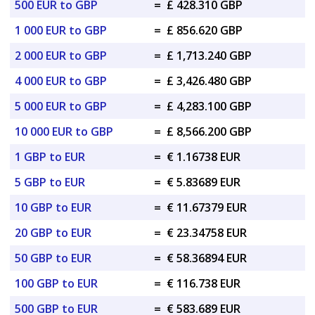
500 EUR to GBP
=
£ 428.310 GBP
1 000 EUR to GBP
=
£ 856.620 GBP
2 000 EUR to GBP
=
£ 1,713.240 GBP
4 000 EUR to GBP
=
£ 3,426.480 GBP
5 000 EUR to GBP
=
£ 4,283.100 GBP
10 000 EUR to GBP
=
£ 8,566.200 GBP
1 GBP to EUR
=
€ 1.16738 EUR
5 GBP to EUR
=
€ 5.83689 EUR
10 GBP to EUR
=
€ 11.67379 EUR
20 GBP to EUR
=
€ 23.34758 EUR
50 GBP to EUR
=
€ 58.36894 EUR
100 GBP to EUR
=
€ 116.738 EUR
500 GBP to EUR
=
€ 583.689 EUR