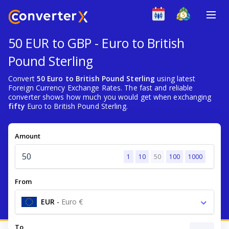
50 EUR to GBP - Euro to British
Pound Sterling
Convert
50 Euro to British Pound Sterling
using latest
Foreign Currency Exchange Rates. The fast and reliable
converter shows how much you would get when exchanging
fifty
Euro to British Pound Sterling.
Amount
1
10
50
100
1000
From
EUR
-
Euro €
To