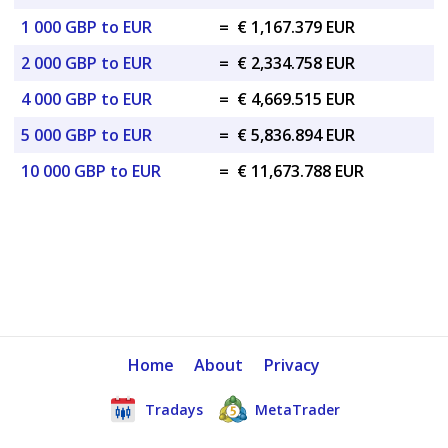
1 000 GBP to EUR
=
€ 1,167.379 EUR
2 000 GBP to EUR
=
€ 2,334.758 EUR
4 000 GBP to EUR
=
€ 4,669.515 EUR
5 000 GBP to EUR
=
€ 5,836.894 EUR
10 000 GBP to EUR
=
€ 11,673.788 EUR
Home
About
Privacy
Tradays
MetaTrader