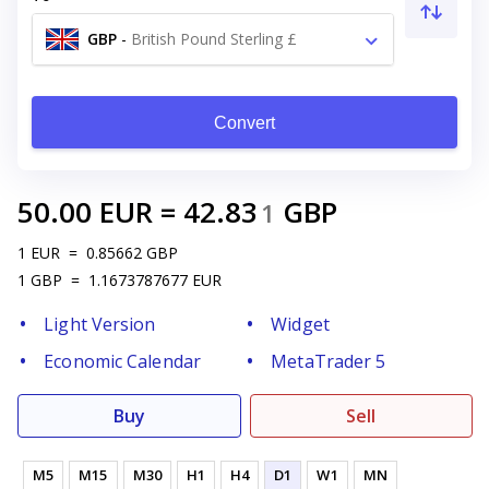
GBP
-
British Pound Sterling £
Convert
50.00
EUR
=
42.83
GBP
1
1
EUR
=
0.85662
GBP
1
GBP
=
1.1673787677
EUR
Light Version
Widget
Economic Calendar
MetaTrader 5
Buy
Sell
M5
M15
M30
H1
H4
D1
W1
MN