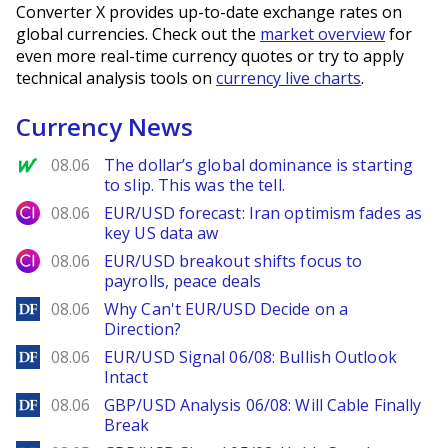
Converter X provides up-to-date exchange rates on
global currencies. Check out the
market overview
for
even more real-time currency quotes or try to apply
technical analysis tools on
currency live charts
.
Currency News
MarketWatch
08.06
The dollar’s global dominance is starting
to slip. This was the tell.
City Index
08.06
EUR/USD forecast: Iran optimism fades as
key US data aw
City Index
08.06
EUR/USD breakout shifts focus to
payrolls, peace deals
DailyForex
08.06
Why Can't EUR/USD Decide on a
Direction?
DailyForex
08.06
EUR/USD Signal 06/08: Bullish Outlook
Intact
DailyForex
08.06
GBP/USD Analysis 06/08: Will Cable Finally
Break