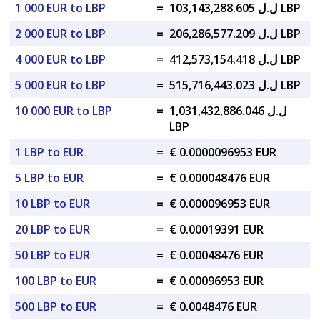
1 000 EUR to LBP
=
ل.ل 103,143,288.605 LBP
2 000 EUR to LBP
=
ل.ل 206,286,577.209 LBP
4 000 EUR to LBP
=
ل.ل 412,573,154.418 LBP
5 000 EUR to LBP
=
ل.ل 515,716,443.023 LBP
10 000 EUR to LBP
=
ل.ل 1,031,432,886.046
LBP
1 LBP to EUR
=
€ 0.0000096953 EUR
5 LBP to EUR
=
€ 0.000048476 EUR
10 LBP to EUR
=
€ 0.000096953 EUR
20 LBP to EUR
=
€ 0.00019391 EUR
50 LBP to EUR
=
€ 0.00048476 EUR
100 LBP to EUR
=
€ 0.00096953 EUR
500 LBP to EUR
=
€ 0.0048476 EUR