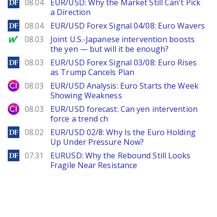
DailyForex
08.04
EUR/USD: Why the Market Still Can't Pick
a Direction
DailyForex
08.04
EUR/USD Forex Signal 04/08: Euro Wavers
MarketWatch
08.03
Joint U.S.-Japanese intervention boosts
the yen — but will it be enough?
DailyForex
08.03
EUR/USD Forex Signal 03/08: Euro Rises
as Trump Cancels Plan
City Index
08.03
EUR/USD Analysis: Euro Starts the Week
Showing Weakness
City Index
08.03
EUR/USD forecast: Can yen intervention
force a trend ch
DailyForex
08.02
EUR/USD 02/8: Why Is the Euro Holding
Up Under Pressure Now?
DailyForex
07.31
EURUSD: Why the Rebound Still Looks
Fragile Near Resistance