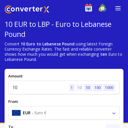
10 EUR to LBP - Euro to Lebanese
Pound
Convert
10 Euro to Lebanese Pound
using latest Foreign
Currency Exchange Rates. The fast and reliable converter
shows how much you would get when exchanging
ten
Euro to
Lebanese Pound.
Amount
1
10
50
100
1000
From
EUR
-
Euro €
To