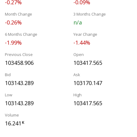
-0.27%
-0.09%
Month Change
3 Months Change
-0.26%
n/a
6 Months Change
Year Change
-1.99%
-1.44%
Previous Close
Open
103458.906
103417.565
Bid
Ask
103143.289
103170.147
Low
High
103143.289
103417.565
Volume
16.241
K