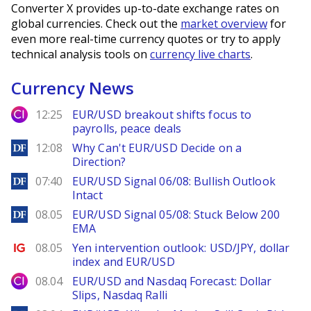
Converter X provides up-to-date exchange rates on
global currencies. Check out the
market overview
for
even more real-time currency quotes or try to apply
technical analysis tools on
currency live charts
.
Currency News
City Index
12:25
EUR/USD breakout shifts focus to
payrolls, peace deals
DailyForex
12:08
Why Can't EUR/USD Decide on a
Direction?
DailyForex
07:40
EUR/USD Signal 06/08: Bullish Outlook
Intact
DailyForex
08.05
EUR/USD Signal 05/08: Stuck Below 200
EMA
Ig.com
08.05
Yen intervention outlook: USD/JPY, dollar
index and EUR/USD
City Index
08.04
EUR/USD and Nasdaq Forecast: Dollar
Slips, Nasdaq Ralli