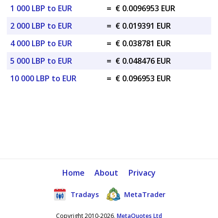
1 000 LBP to EUR
=
€ 0.0096953 EUR
2 000 LBP to EUR
=
€ 0.019391 EUR
4 000 LBP to EUR
=
€ 0.038781 EUR
5 000 LBP to EUR
=
€ 0.048476 EUR
10 000 LBP to EUR
=
€ 0.096953 EUR
Home
About
Privacy
Tradays
MetaTrader
Copyright 2010-2026,
MetaQuotes Ltd