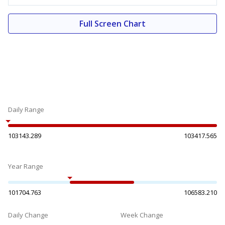
Full Screen Chart
Daily Range
103143.289
103417.565
Year Range
101704.763
106583.210
Daily Change
Week Change