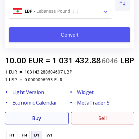
LBP
-
Lebanese Pound ل.ل
Convert
10.00
EUR
=
1 031 432.88
LBP
6046
1
EUR
=
103143.288604607
LBP
1
LBP
=
0.0000096953
EUR
Light Version
Widget
Economic Calendar
MetaTrader 5
Buy
Sell
H1
H4
D1
W1