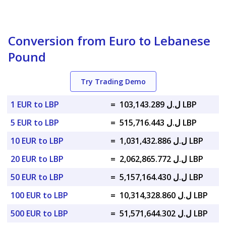
Conversion from Euro to Lebanese
Pound
Try Trading Demo
1 EUR to LBP
=
ل.ل 103,143.289 LBP
5 EUR to LBP
=
ل.ل 515,716.443 LBP
10 EUR to LBP
=
ل.ل 1,031,432.886 LBP
20 EUR to LBP
=
ل.ل 2,062,865.772 LBP
50 EUR to LBP
=
ل.ل 5,157,164.430 LBP
100 EUR to LBP
=
ل.ل 10,314,328.860 LBP
500 EUR to LBP
=
ل.ل 51,571,644.302 LBP