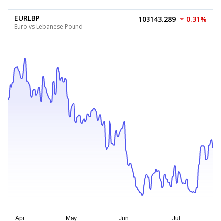
EURLBP
103143.289
0.31%
Euro vs Lebanese Pound