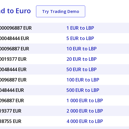
d to Euro
Try Trading Demo
0000096887 EUR
1 EUR to LBP
000048444 EUR
5 EUR to LBP
000096887 EUR
10 EUR to LBP
00019377 EUR
20 EUR to LBP
00048444 EUR
50 EUR to LBP
00096887 EUR
100 EUR to LBP
0048444 EUR
500 EUR to LBP
0096887 EUR
1 000 EUR to LBP
019377 EUR
2 000 EUR to LBP
038755 EUR
4 000 EUR to LBP