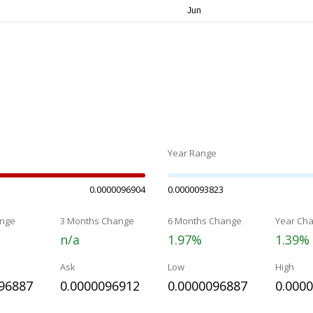
Year Range
0.0000096904
0.0000093823
nge
3 Months Change
6 Months Change
Year Ch
n/a
1.97%
1.39%
Ask
Low
High
96887
0.0000096912
0.0000096887
0.000