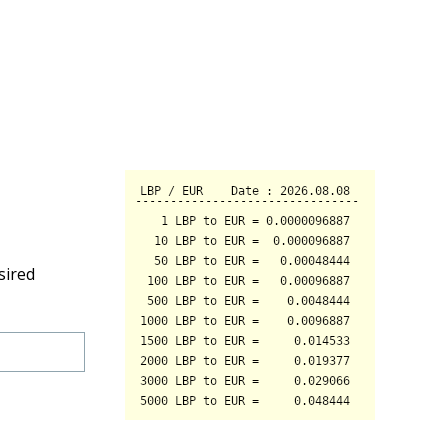
sired