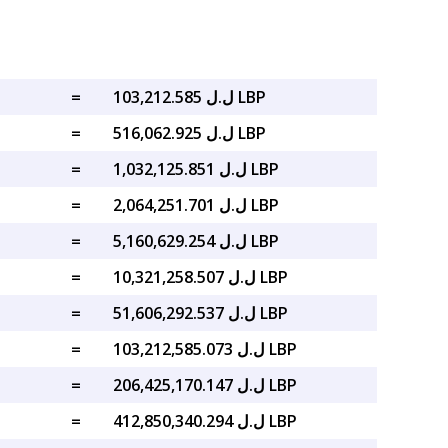
=
ل.ل 103,212.585 LBP
=
ل.ل 516,062.925 LBP
=
ل.ل 1,032,125.851 LBP
=
ل.ل 2,064,251.701 LBP
=
ل.ل 5,160,629.254 LBP
=
ل.ل 10,321,258.507 LBP
=
ل.ل 51,606,292.537 LBP
=
ل.ل 103,212,585.073 LBP
=
ل.ل 206,425,170.147 LBP
=
ل.ل 412,850,340.294 LBP