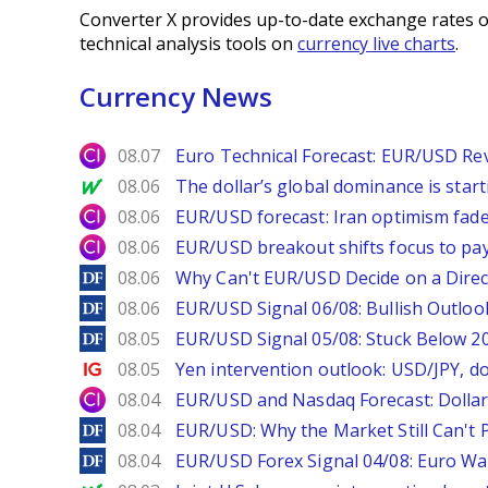
Converter X provides up-to-date exchange rates o
technical analysis tools on
currency live charts
.
Currency News
City Index
08.07
Euro Technical Forecast: EUR/USD Reve
MarketWatch
08.06
The dollar’s global dominance is startin
City Index
08.06
EUR/USD forecast: Iran optimism fade
City Index
08.06
EUR/USD breakout shifts focus to pay
DailyForex
08.06
Why Can't EUR/USD Decide on a Direc
DailyForex
08.06
EUR/USD Signal 06/08: Bullish Outlook
DailyForex
08.05
EUR/USD Signal 05/08: Stuck Below 
Ig.com
08.05
Yen intervention outlook: USD/JPY, d
City Index
08.04
EUR/USD and Nasdaq Forecast: Dollar 
DailyForex
08.04
EUR/USD: Why the Market Still Can't P
DailyForex
08.04
EUR/USD Forex Signal 04/08: Euro Wa