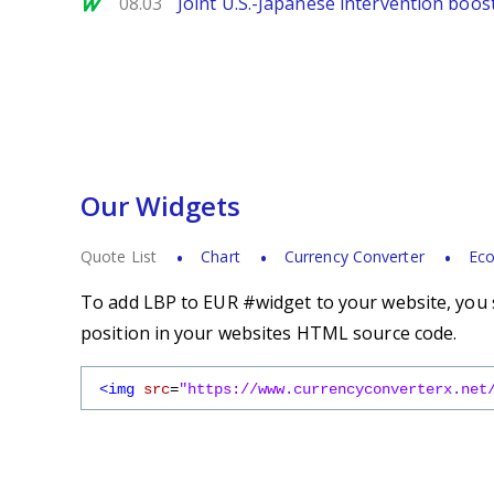
MarketWatch
08.03
Joint U.S.-Japanese intervention boos
Our Widgets
Quote List
Chart
Currency Converter
Eco
To add LBP to EUR #widget to your website, you s
position in your websites HTML source code.
<img
src
=
"https://www.currencyconverterx.net