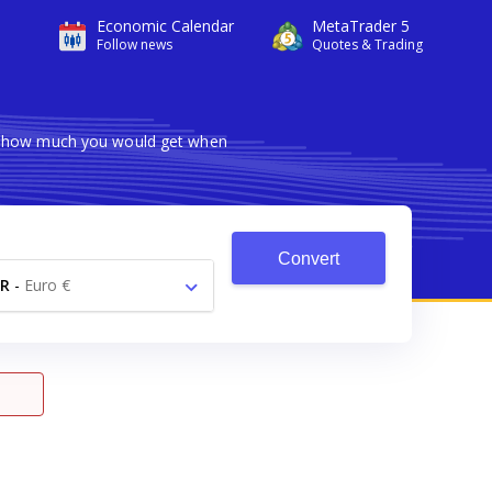
Economic Calendar
MetaTrader 5
Follow news
Quotes & Trading
ws how much you would get when
Convert
R
-
Euro €