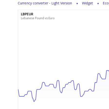
Currency converter - Light Version
Widget
Eco
LBPEUR
Lebanese Pound vs Euro