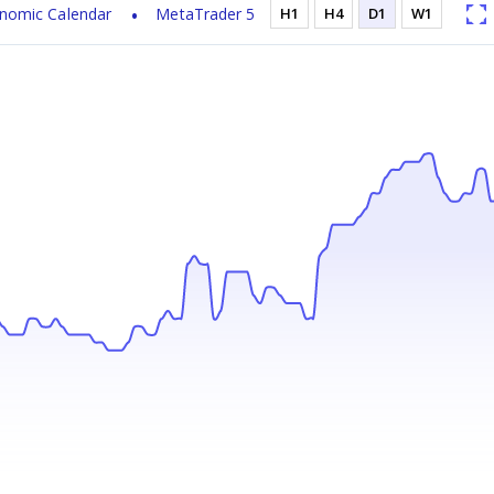
nomic Calendar
MetaTrader 5
H1
H4
D1
W1