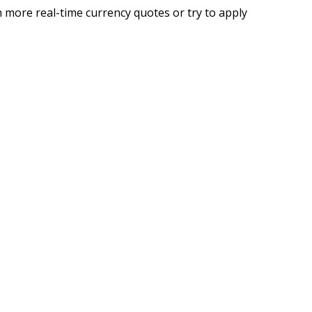
 more real-time currency quotes or try to apply