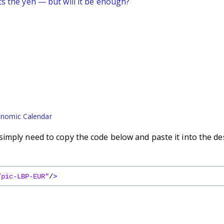
ts the yen — but will it be enough?
nomic Calendar
imply need to copy the code below and paste it into the de
/pic-LBP-EUR"
/
>