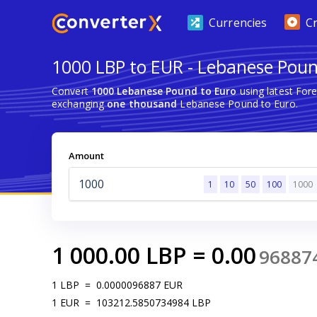
Currencies
C
1000 LBP to EUR - Lebanese Poun
Convert
1000 Lebanese Pound to Euro
using latest For
exchanging
one thousand
Lebanese Pound to Euro.
Amount
1
10
50
100
1000
1 000.00
LBP
=
0.00
96887
1
LBP
=
0.0000096887
EUR
1
EUR
=
103212.5850734984
LBP