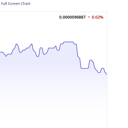
Full Screen Chart
0.0000096887
0.02%