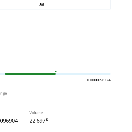
0.0000098324
ange
Volume
0096904
22.697
K