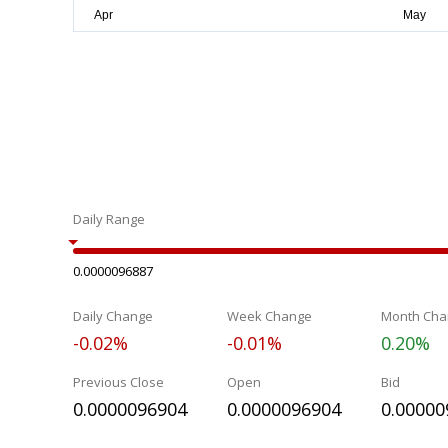
Daily Range
0.0000096887
Daily Change
Week Change
Month Cha
-0.02%
-0.01%
0.20%
Previous Close
Open
Bid
0.0000096904
0.0000096904
0.00000