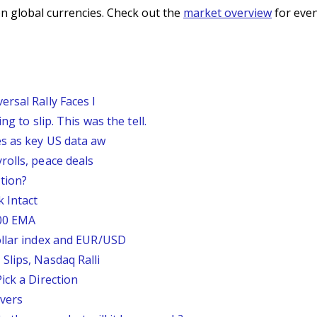
n global currencies. Check out the
market overview
for even
rsal Rally Faces I
g to slip. This was the tell.
s as key US data aw
rolls, peace deals
tion?
 Intact
200 EMA
ollar index and EUR/USD
Slips, Nasdaq Ralli
ick a Direction
vers