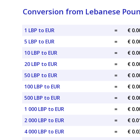
Conversion from Lebanese Poun
1 LBP to EUR
=
€ 0.
5 LBP to EUR
=
€ 0.
10 LBP to EUR
=
€ 0.
20 LBP to EUR
=
€ 0.
50 LBP to EUR
=
€ 0.
100 LBP to EUR
=
€ 0.
500 LBP to EUR
=
€ 0.
1 000 LBP to EUR
=
€ 0.
2 000 LBP to EUR
=
€ 0.
4 000 LBP to EUR
=
€ 0.