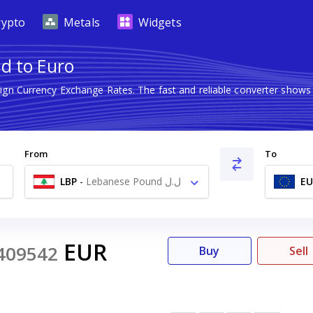
rypto
Metals
Widgets
d to Euro
eign Currency Exchange Rates. The fast and reliable converter sho
From
To
LBP
-
Lebanese Pound ل.ل
EU
EUR
409542
Buy
Sell