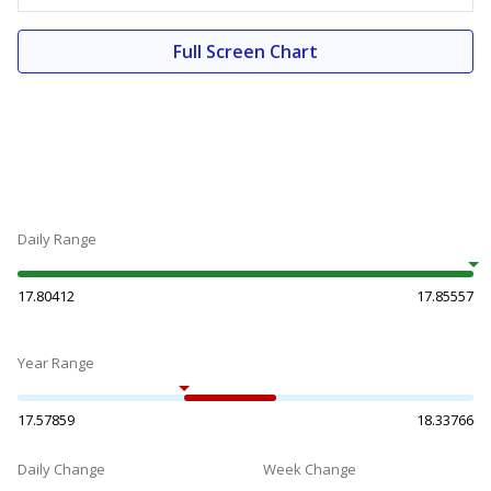
Full Screen Chart
Daily Range
17.80412
17.85557
Year Range
17.57859
18.33766
Daily Change
Week Change