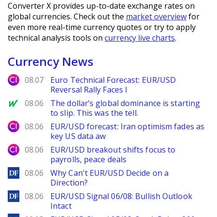
Converter X provides up-to-date exchange rates on
global currencies. Check out the
market overview
for
even more real-time currency quotes or try to apply
technical analysis tools on
currency live charts
.
Currency News
City Index
08.07
Euro Technical Forecast: EUR/USD
Reversal Rally Faces I
MarketWatch
08.06
The dollar’s global dominance is starting
to slip. This was the tell.
City Index
08.06
EUR/USD forecast: Iran optimism fades as
key US data aw
City Index
08.06
EUR/USD breakout shifts focus to
payrolls, peace deals
DailyForex
08.06
Why Can't EUR/USD Decide on a
Direction?
DailyForex
08.06
EUR/USD Signal 06/08: Bullish Outlook
Intact