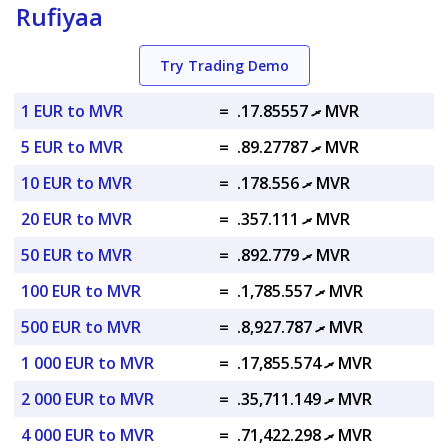
Rufiyaa
Try Trading Demo
1 EUR to MVR
=
.ރ 17.85557 MVR
5 EUR to MVR
=
.ރ 89.27787 MVR
10 EUR to MVR
=
.ރ 178.556 MVR
20 EUR to MVR
=
.ރ 357.111 MVR
50 EUR to MVR
=
.ރ 892.779 MVR
100 EUR to MVR
=
.ރ 1,785.557 MVR
500 EUR to MVR
=
.ރ 8,927.787 MVR
1 000 EUR to MVR
=
.ރ 17,855.574 MVR
2 000 EUR to MVR
=
.ރ 35,711.149 MVR
4 000 EUR to MVR
=
.ރ 71,422.298 MVR