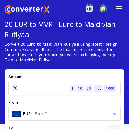
20 EUR to MVR - Euro to Maldivian
Rufiyaa
Convert
20 Euro to Maldivian Rufiyaa
using latest Foreign
Currency Exchange Rates. The fast and reliable converter
shows how much you would get when exchanging
twenty
Euro to Maldivian Rufiyaa.
Amount
1
10
50
100
1000
From
EUR
-
Euro €
To