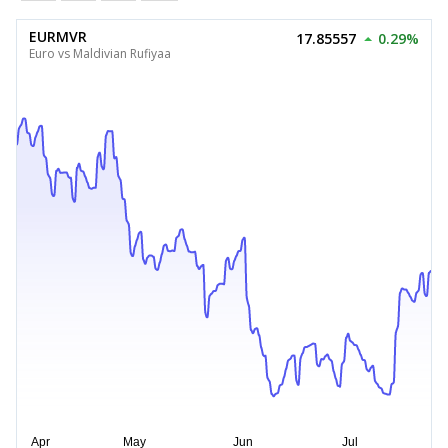
EURMVR
17.85557
0.29%
Euro vs Maldivian Rufiyaa