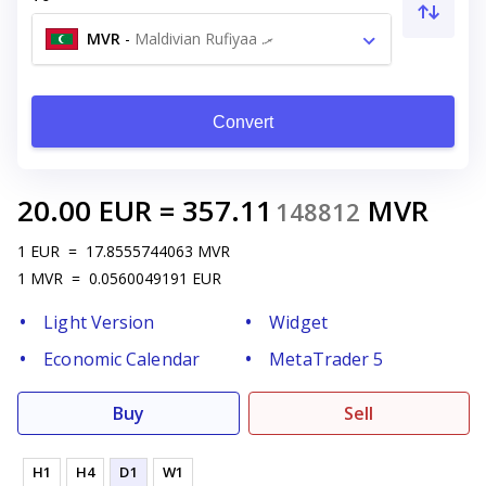
MVR
-
Maldivian Rufiyaa .ރ
Convert
20.00
EUR
=
357.11
MVR
148812
1
EUR
=
17.8555744063
MVR
1
MVR
=
0.0560049191
EUR
Light Version
Widget
Economic Calendar
MetaTrader 5
Buy
Sell
H1
H4
D1
W1