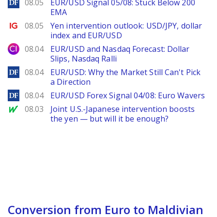
DailyForex
08.05
EUR/USD Signal 05/08: Stuck Below 200
EMA
Ig.com
08.05
Yen intervention outlook: USD/JPY, dollar
index and EUR/USD
City Index
08.04
EUR/USD and Nasdaq Forecast: Dollar
Slips, Nasdaq Ralli
DailyForex
08.04
EUR/USD: Why the Market Still Can't Pick
a Direction
DailyForex
08.04
EUR/USD Forex Signal 04/08: Euro Wavers
MarketWatch
08.03
Joint U.S.-Japanese intervention boosts
the yen — but will it be enough?
Conversion from Euro to Maldivian