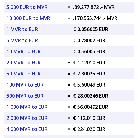
5 000 EUR to MVR
=
.ރ 89,277.872 MVR
10 000 EUR to MVR
=
.ރ 178,555.744 MVR
1 MVR to EUR
=
€ 0.056005 EUR
5 MVR to EUR
=
€ 0.28002 EUR
10 MVR to EUR
=
€ 0.56005 EUR
20 MVR to EUR
=
€ 1.12010 EUR
50 MVR to EUR
=
€ 2.80025 EUR
100 MVR to EUR
=
€ 5.60049 EUR
500 MVR to EUR
=
€ 28.00246 EUR
1 000 MVR to EUR
=
€ 56.00492 EUR
2 000 MVR to EUR
=
€ 112.010 EUR
4 000 MVR to EUR
=
€ 224.020 EUR