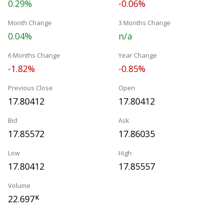
0.29%
-0.06%
Month Change
3 Months Change
0.04%
n/a
6 Months Change
Year Change
-1.82%
-0.85%
Previous Close
Open
17.80412
17.80412
Bid
Ask
17.85572
17.86035
Low
High
17.80412
17.85557
Volume
22.697
K