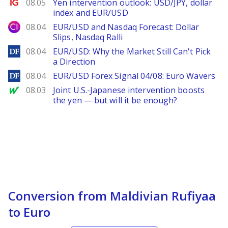
Ig.com
08.05
Yen intervention outlook: USD/JPY, dollar
index and EUR/USD
City Index
08.04
EUR/USD and Nasdaq Forecast: Dollar
Slips, Nasdaq Ralli
DailyForex
08.04
EUR/USD: Why the Market Still Can't Pick
a Direction
DailyForex
08.04
EUR/USD Forex Signal 04/08: Euro Wavers
MarketWatch
08.03
Joint U.S.-Japanese intervention boosts
the yen — but will it be enough?
Conversion from Maldivian Rufiyaa
to Euro