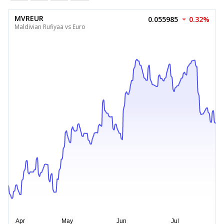
MVREUR
0.055985
0.32%
Maldivian Rufiyaa vs Euro