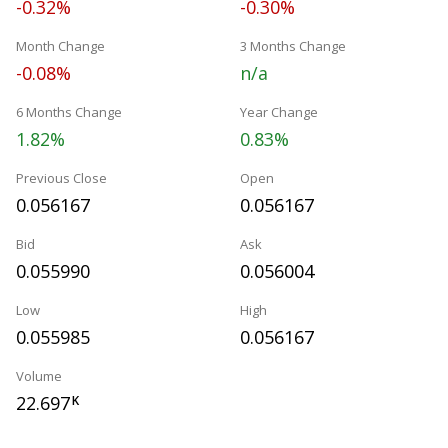
-0.32%
-0.30%
Month Change
3 Months Change
-0.08%
n/a
6 Months Change
Year Change
1.82%
0.83%
Previous Close
Open
0.056167
0.056167
Bid
Ask
0.055990
0.056004
Low
High
0.055985
0.056167
Volume
22.697
K