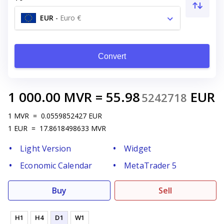
EUR
-
Euro €
Convert
1 000.00
MVR
=
55.98
EUR
5242718
1
MVR
=
0.0559852427
EUR
1
EUR
=
17.8618498633
MVR
Light Version
Widget
Economic Calendar
MetaTrader 5
Buy
Sell
H1
H4
D1
W1