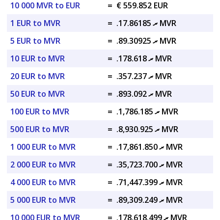
10 000 MVR to EUR
=
€ 559.852 EUR
1 EUR to MVR
=
.ރ 17.86185 MVR
5 EUR to MVR
=
.ރ 89.30925 MVR
10 EUR to MVR
=
.ރ 178.618 MVR
20 EUR to MVR
=
.ރ 357.237 MVR
50 EUR to MVR
=
.ރ 893.092 MVR
100 EUR to MVR
=
.ރ 1,786.185 MVR
500 EUR to MVR
=
.ރ 8,930.925 MVR
1 000 EUR to MVR
=
.ރ 17,861.850 MVR
2 000 EUR to MVR
=
.ރ 35,723.700 MVR
4 000 EUR to MVR
=
.ރ 71,447.399 MVR
5 000 EUR to MVR
=
.ރ 89,309.249 MVR
10 000 EUR to MVR
=
.ރ 178,618.499 MVR