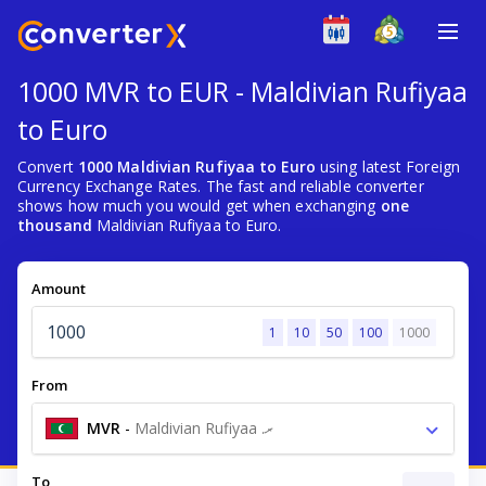
1000 MVR to EUR - Maldivian Rufiyaa
to Euro
Convert
1000 Maldivian Rufiyaa to Euro
using latest Foreign
Currency Exchange Rates. The fast and reliable converter
shows how much you would get when exchanging
one
thousand
Maldivian Rufiyaa to Euro.
Amount
1
10
50
100
1000
From
MVR
-
Maldivian Rufiyaa .ރ
To