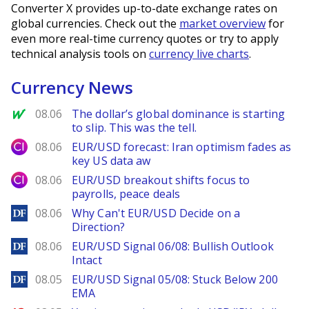
Converter X provides up-to-date exchange rates on
global currencies. Check out the
market overview
for
even more real-time currency quotes or try to apply
technical analysis tools on
currency live charts
.
Currency News
MarketWatch
08.06
The dollar’s global dominance is starting
to slip. This was the tell.
City Index
08.06
EUR/USD forecast: Iran optimism fades as
key US data aw
City Index
08.06
EUR/USD breakout shifts focus to
payrolls, peace deals
DailyForex
08.06
Why Can't EUR/USD Decide on a
Direction?
DailyForex
08.06
EUR/USD Signal 06/08: Bullish Outlook
Intact
DailyForex
08.05
EUR/USD Signal 05/08: Stuck Below 200
EMA