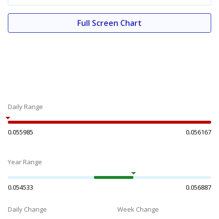
Full Screen Chart
Daily Range
0.055985
0.056167
Year Range
0.054533
0.056887
Daily Change
Week Change