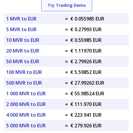
Try Trading Demo
1 MVR to EUR
=
€ 0.055985 EUR
5 MVR to EUR
=
€ 0.27993 EUR
10 MVR to EUR
=
€ 0.55985 EUR
20 MVR to EUR
=
€ 1.11970 EUR
50 MVR to EUR
=
€ 2.79926 EUR
100 MVR to EUR
=
€ 5.59852 EUR
500 MVR to EUR
=
€ 27.99262 EUR
1 000 MVR to EUR
=
€ 55.98524 EUR
2 000 MVR to EUR
=
€ 111.970 EUR
4 000 MVR to EUR
=
€ 223.941 EUR
5 000 MVR to EUR
=
€ 279.926 EUR