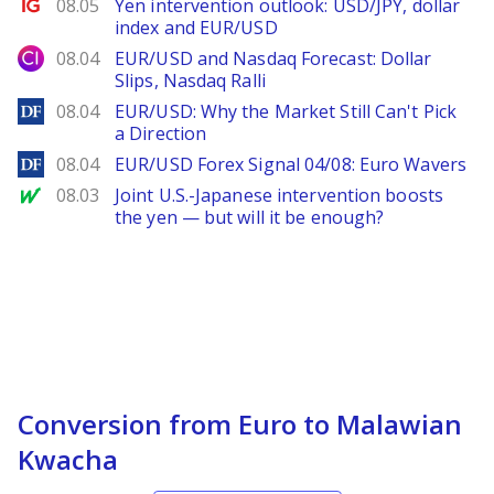
Ig.com
08.05
Yen intervention outlook: USD/JPY, dollar
index and EUR/USD
City Index
08.04
EUR/USD and Nasdaq Forecast: Dollar
Slips, Nasdaq Ralli
DailyForex
08.04
EUR/USD: Why the Market Still Can't Pick
a Direction
DailyForex
08.04
EUR/USD Forex Signal 04/08: Euro Wavers
MarketWatch
08.03
Joint U.S.-Japanese intervention boosts
the yen — but will it be enough?
Conversion from Euro to Malawian
Kwacha