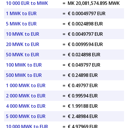
10 000 EUR to MWK
=
MK 20,081,574.895 MWK
1 MWK to EUR
=
€ 0.00049797 EUR
5 MWK to EUR
=
€ 0.0024898 EUR
10 MWK to EUR
=
€ 0.0049797 EUR
20 MWK to EUR
=
€ 0.0099594 EUR
50 MWK to EUR
=
€ 0.024898 EUR
100 MWK to EUR
=
€ 0.049797 EUR
500 MWK to EUR
=
€ 0.24898 EUR
1 000 MWK to EUR
=
€ 0.49797 EUR
2 000 MWK to EUR
=
€ 0.99594 EUR
4 000 MWK to EUR
=
€ 1.99188 EUR
5 000 MWK to EUR
=
€ 2.48984 EUR
10 000 MWK to EUR
=
€ 4.97969 EUR