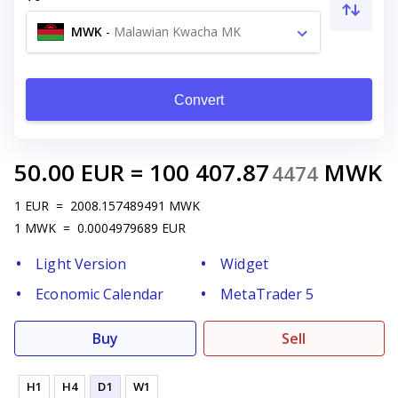
MWK
-
Malawian Kwacha MK
Convert
50.00
EUR
=
100 407.87
MWK
4474
1
EUR
=
2008.157489491
MWK
1
MWK
=
0.0004979689
EUR
Light Version
Widget
Economic Calendar
MetaTrader 5
Buy
Sell
H1
H4
D1
W1