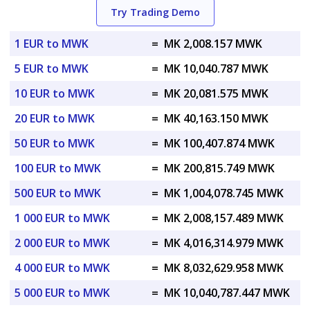
Try Trading Demo
1 EUR to MWK
=
MK 2,008.157 MWK
5 EUR to MWK
=
MK 10,040.787 MWK
10 EUR to MWK
=
MK 20,081.575 MWK
20 EUR to MWK
=
MK 40,163.150 MWK
50 EUR to MWK
=
MK 100,407.874 MWK
100 EUR to MWK
=
MK 200,815.749 MWK
500 EUR to MWK
=
MK 1,004,078.745 MWK
1 000 EUR to MWK
=
MK 2,008,157.489 MWK
2 000 EUR to MWK
=
MK 4,016,314.979 MWK
4 000 EUR to MWK
=
MK 8,032,629.958 MWK
5 000 EUR to MWK
=
MK 10,040,787.447 MWK