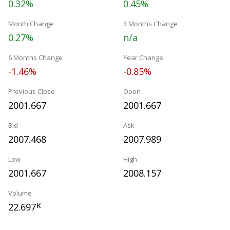
0.32%
0.45%
Month Change
3 Months Change
0.27%
n/a
6 Months Change
Year Change
-1.46%
-0.85%
Previous Close
Open
2001.667
2001.667
Bid
Ask
2007.468
2007.989
Low
High
2001.667
2008.157
Volume
22.697
K