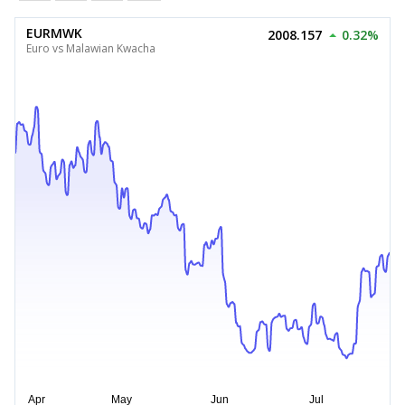
EURMWK
2008.157
0.32%
Euro vs Malawian Kwacha