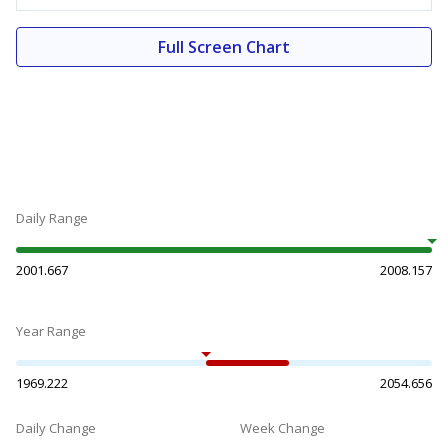
Full Screen Chart
Daily Range
2001.667
2008.157
Year Range
1969.222
2054.656
Daily Change
Week Change