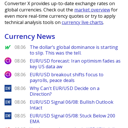
Converter X provides up-to-date exchange rates on
global currencies. Check out the
market overview
for
even more real-time currency quotes or try to apply
technical analysis tools on
currency live charts
.
Currency News
MarketWatch
08.06
The dollar’s global dominance is starting
to slip. This was the tell.
City Index
08.06
EUR/USD forecast: Iran optimism fades as
key US data aw
City Index
08.06
EUR/USD breakout shifts focus to
payrolls, peace deals
DailyForex
08.06
Why Can't EUR/USD Decide on a
Direction?
DailyForex
08.06
EUR/USD Signal 06/08: Bullish Outlook
Intact
DailyForex
08.05
EUR/USD Signal 05/08: Stuck Below 200
EMA