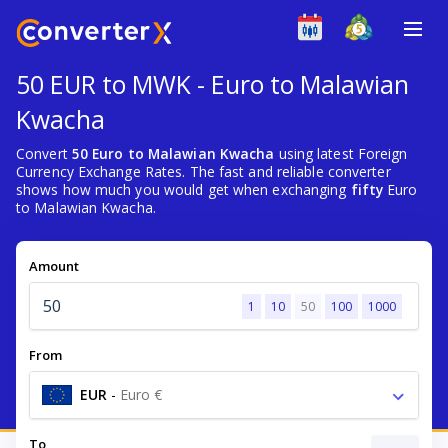
50 EUR to MWK - Euro to Malawian
Kwacha
Convert
50 Euro to Malawian Kwacha
using latest Foreign
Currency Exchange Rates. The fast and reliable converter
shows how much you would get when exchanging
fifty
Euro
to Malawian Kwacha.
Amount
1
10
50
100
1000
From
EUR
-
Euro €
To