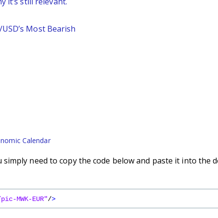
it’s still relevant.
P/USD’s Most Bearish
nomic Calendar
simply need to copy the code below and paste it into the d
/pic-MWK-EUR"
/
>