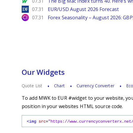
MarketWatch
07.31
The Big Mac Index turns 40. Here’s why 
DailyForex
07.31
EUR/USD August 2026 Forecast
City Index
07.31
Forex Seasonality – August 2026: GB
Our Widgets
Quote List
Chart
Currency Converter
Eco
To add MWK to EUR #widget to your website, you 
position in your websites HTML source code.
<img
src
=
"https://www.currencyconverterx.net