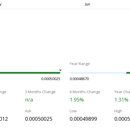
Year Range
0.00050025
0.00048670
nge
3 Months Change
6 Months Change
Year Ch
n/a
1.95%
1.31%
Ask
Low
High
012
0.00050025
0.00049899
0.000