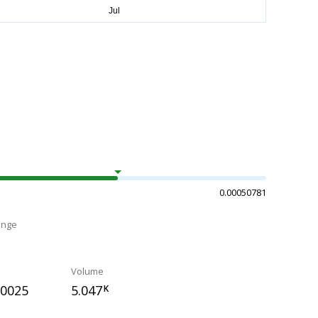
0.00050781
ange
Volume
50025
5.047
K