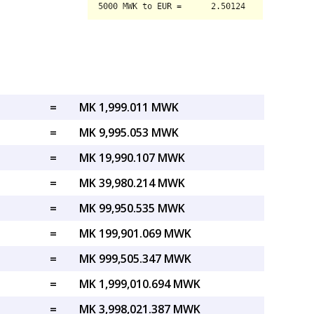
=
MK 1,999.011 MWK
=
MK 9,995.053 MWK
=
MK 19,990.107 MWK
=
MK 39,980.214 MWK
=
MK 99,950.535 MWK
=
MK 199,901.069 MWK
=
MK 999,505.347 MWK
=
MK 1,999,010.694 MWK
=
MK 3,998,021.387 MWK