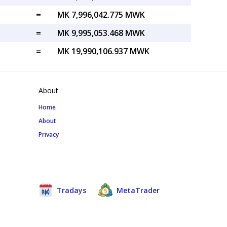
=
MK 7,996,042.775 MWK
=
MK 9,995,053.468 MWK
=
MK 19,990,106.937 MWK
About
Home
About
Privacy
Tradays
MetaTrader