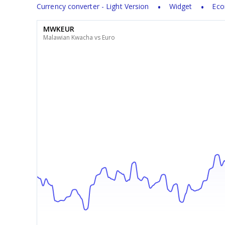
Currency converter - Light Version
Widget
Eco
MWKEUR
Malawian Kwacha vs Euro