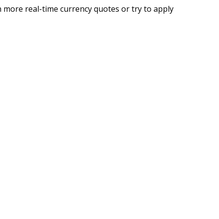
 more real-time currency quotes or try to apply