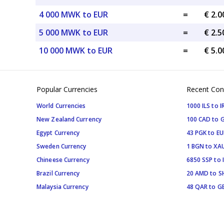
4 000 MWK to EUR
=
€ 2.
5 000 MWK to EUR
=
€ 2.
10 000 MWK to EUR
=
€ 5.
Popular Currencies
Recent Con
World Currencies
1000 ILS to I
New Zealand Currency
100 CAD to 
Egypt Currency
43 PGK to EU
Sweden Currency
1 BGN to XA
Chineese Currency
6850 SSP to 
Brazil Currency
20 AMD to S
Malaysia Currency
48 QAR to G