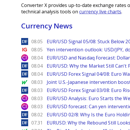
Converter X provides up-to-date exchange rates o
technical analysis tools on
currency live charts
.
Currency News
DailyForex
08.05
EUR/USD Signal 05/08: Stuck Below 
Ig.com
08.05
Yen intervention outlook: USD/JPY, d
City Index
08.04
EUR/USD and Nasdaq Forecast: Dollar 
DailyForex
08.04
EUR/USD: Why the Market Still Can't P
DailyForex
08.04
EUR/USD Forex Signal 04/08: Euro Wa
MarketWatch
08.03
Joint U.S.-Japanese intervention boos
DailyForex
08.03
EUR/USD Forex Signal 03/08: Euro Ri
City Index
08.03
EUR/USD Analysis: Euro Starts the 
City Index
08.03
EUR/USD forecast: Can yen interventi
DailyForex
08.02
EUR/USD 02/8: Why Is the Euro Hold
DailyForex
07.31
EURUSD: Why the Rebound Still Looks