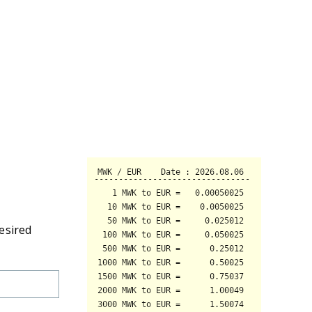
esired