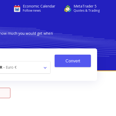
Economic Calendar
MetaTrader 5
Follow news
Quotes & Trading
ws how much you would get when
Convert
R
-
Euro €