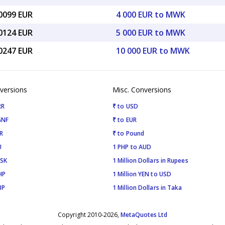
00099 EUR
4 000 EUR to MWK
50124 EUR
5 000 EUR to MWK
00247 EUR
10 000 EUR to MWK
versions
Misc. Conversions
RR
₹ to USD
GNF
₹ to EUR
R
₹ to Pound
U
1 PHP to AUD
ISK
1 Million Dollars in Rupees
HP
1 Million YEN to USD
BP
1 Million Dollars in Taka
Copyright 2010-2026,
MetaQuotes Ltd