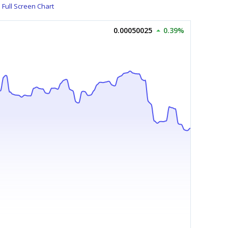
Full Screen Chart
0.00050025
0.39%