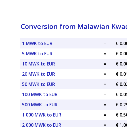
Conversion from Malawian Kwac
1 MWK to EUR
=
€ 0.
5 MWK to EUR
=
€ 0.
10 MWK to EUR
=
€ 0.
20 MWK to EUR
=
€ 0.
50 MWK to EUR
=
€ 0.
100 MWK to EUR
=
€ 0.
500 MWK to EUR
=
€ 0.
1 000 MWK to EUR
=
€ 0.
2 000 MWK to EUR
=
€ 1.