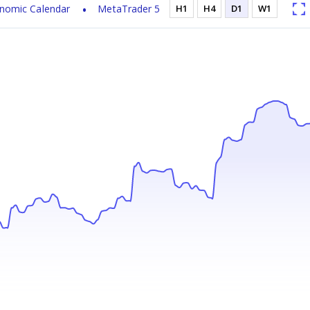
nomic Calendar
MetaTrader 5
H1
H4
D1
W1