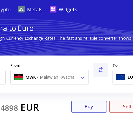
rypto
Metals
Widgets
ha to Euro
eign Currency Exchange Rates. The fast and reliable converter sho
From
To
MWK
-
Malawian Kwacha
EU
MK
EUR
44898
Buy
Sell