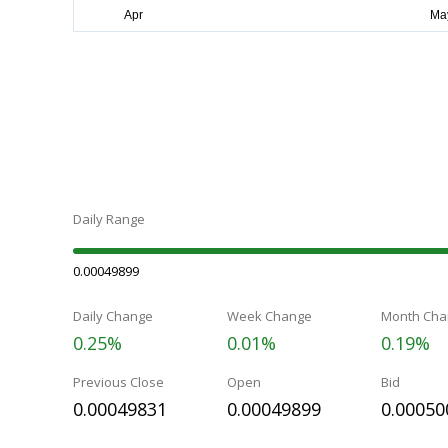
Daily Range
0.00049899
Daily Change
Week Change
Month Cha
0.25%
0.01%
0.19%
Previous Close
Open
Bid
0.00049831
0.00049899
0.00050