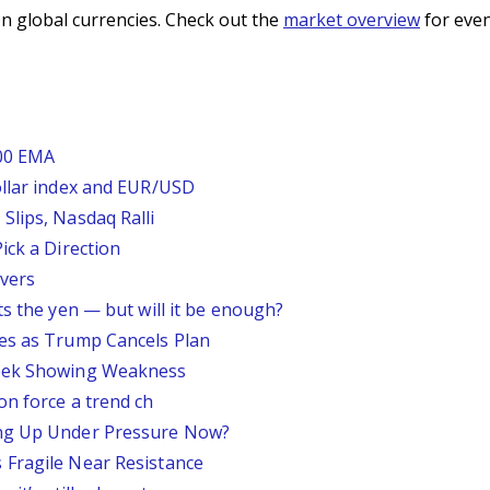
n global currencies. Check out the
market overview
for even
200 EMA
ollar index and EUR/USD
Slips, Nasdaq Ralli
ick a Direction
vers
ts the yen — but will it be enough?
ses as Trump Cancels Plan
Week Showing Weakness
on force a trend ch
ing Up Under Pressure Now?
 Fragile Near Resistance