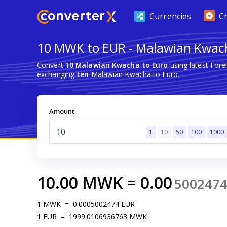
Currencies
C
10 MWK to EUR - Malawian Kwac
Convert
10 Malawian Kwacha to Euro
using latest For
exchanging
ten
Malawian Kwacha to Euro.
Amount
1
10
50
100
1000
10.00
MWK
=
0.00
500247
1
MWK
=
0.0005002474
EUR
1
EUR
=
1999.0106936763
MWK