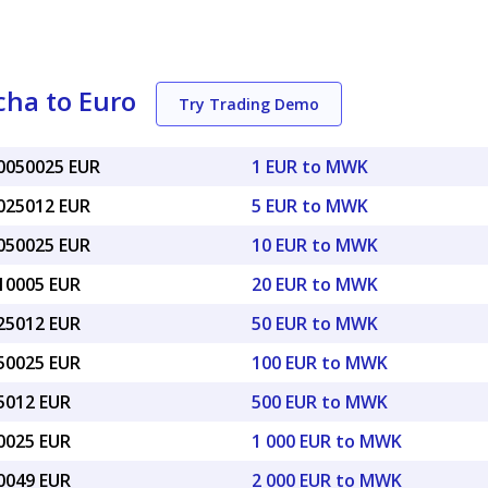
ha to Euro
Try Trading Demo
00050025 EUR
1 EUR to MWK
0025012 EUR
5 EUR to MWK
0050025 EUR
10 EUR to MWK
010005 EUR
20 EUR to MWK
025012 EUR
50 EUR to MWK
050025 EUR
100 EUR to MWK
25012 EUR
500 EUR to MWK
50025 EUR
1 000 EUR to MWK
00049 EUR
2 000 EUR to MWK