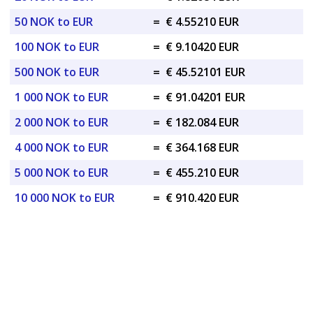
50 NOK to EUR
=
€ 4.55210 EUR
100 NOK to EUR
=
€ 9.10420 EUR
500 NOK to EUR
=
€ 45.52101 EUR
1 000 NOK to EUR
=
€ 91.04201 EUR
2 000 NOK to EUR
=
€ 182.084 EUR
4 000 NOK to EUR
=
€ 364.168 EUR
5 000 NOK to EUR
=
€ 455.210 EUR
10 000 NOK to EUR
=
€ 910.420 EUR