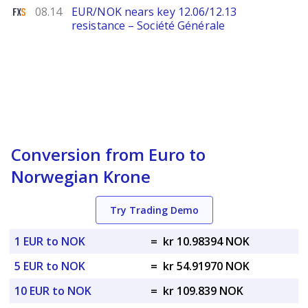
FXStreet
08.14
EUR/NOK nears key 12.06/12.13
resistance – Société Générale
Conversion from Euro to
Norwegian Krone
Try Trading Demo
1 EUR to NOK
=
kr 10.98394 NOK
5 EUR to NOK
=
kr 54.91970 NOK
10 EUR to NOK
=
kr 109.839 NOK