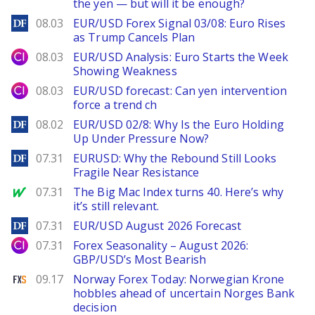
the yen — but will it be enough?
DailyForex
08.03
EUR/USD Forex Signal 03/08: Euro Rises
as Trump Cancels Plan
City Index
08.03
EUR/USD Analysis: Euro Starts the Week
Showing Weakness
City Index
08.03
EUR/USD forecast: Can yen intervention
force a trend ch
DailyForex
08.02
EUR/USD 02/8: Why Is the Euro Holding
Up Under Pressure Now?
DailyForex
07.31
EURUSD: Why the Rebound Still Looks
Fragile Near Resistance
MarketWatch
07.31
The Big Mac Index turns 40. Here’s why
it’s still relevant.
DailyForex
07.31
EUR/USD August 2026 Forecast
City Index
07.31
Forex Seasonality – August 2026:
GBP/USD’s Most Bearish
FXStreet
09.17
Norway Forex Today: Norwegian Krone
hobbles ahead of uncertain Norges Bank
decision