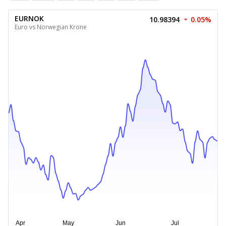
EURNOK
10.98394
0.05%
Euro vs Norwegian Krone