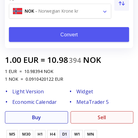
NOK
-
Norwegian Krone kr
Convert
1.00
EUR
=
10.98
NOK
394
1
EUR
=
10.98394
NOK
1
NOK
=
0.0910420122
EUR
Light Version
Widget
Economic Calendar
MetaTrader 5
Buy
Sell
M5
M30
H1
H4
D1
W1
MN