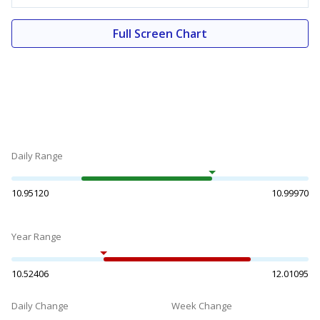
Full Screen Chart
Daily Range
10.95120
10.99970
Year Range
10.52406
12.01095
Daily Change
Week Change