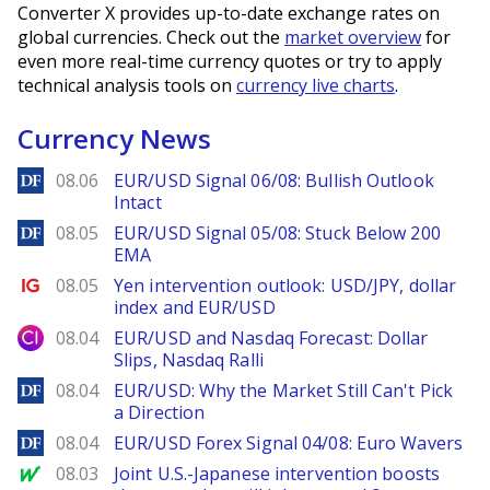
Converter X provides up-to-date exchange rates on
global currencies. Check out the
market overview
for
even more real-time currency quotes or try to apply
technical analysis tools on
currency live charts
.
Currency News
DailyForex
08.06
EUR/USD Signal 06/08: Bullish Outlook
Intact
DailyForex
08.05
EUR/USD Signal 05/08: Stuck Below 200
EMA
Ig.com
08.05
Yen intervention outlook: USD/JPY, dollar
index and EUR/USD
City Index
08.04
EUR/USD and Nasdaq Forecast: Dollar
Slips, Nasdaq Ralli
DailyForex
08.04
EUR/USD: Why the Market Still Can't Pick
a Direction
DailyForex
08.04
EUR/USD Forex Signal 04/08: Euro Wavers
MarketWatch
08.03
Joint U.S.-Japanese intervention boosts