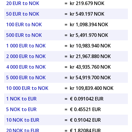
20 EUR to NOK
=
kr 219.679 NOK
50 EUR to NOK
=
kr 549.197 NOK
100 EUR to NOK
=
kr 1,098.394 NOK
500 EUR to NOK
=
kr 5,491.970 NOK
1 000 EUR to NOK
=
kr 10,983.940 NOK
2 000 EUR to NOK
=
kr 21,967.880 NOK
4 000 EUR to NOK
=
kr 43,935.760 NOK
5 000 EUR to NOK
=
kr 54,919.700 NOK
10 000 EUR to NOK
=
kr 109,839.400 NOK
1 NOK to EUR
=
€ 0.091042 EUR
5 NOK to EUR
=
€ 0.45521 EUR
10 NOK to EUR
=
€ 0.91042 EUR
20 NOK to EUR
=
€ 1.82084 EUR