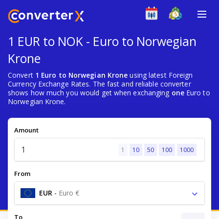
1 EUR to NOK - Euro to Norwegian
Krone
Convert
1 Euro to Norwegian Krone
using latest Foreign
Currency Exchange Rates. The fast and reliable converter
shows how much you would get when exchanging
one
Euro to
Norwegian Krone.
Amount
1
10
50
100
1000
From
EUR
-
Euro €
To