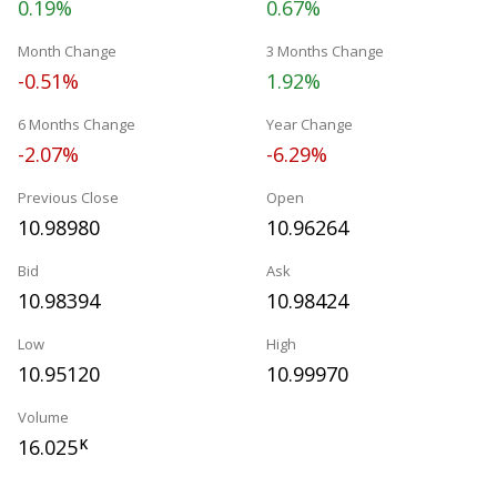
0.19%
0.67%
Month Change
3 Months Change
-0.51%
1.92%
6 Months Change
Year Change
-2.07%
-6.29%
Previous Close
Open
10.98980
10.96264
Bid
Ask
10.98394
10.98424
Low
High
10.95120
10.99970
Volume
16.025
K