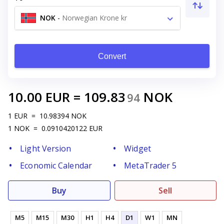
NOK
-
Norwegian Krone kr
Convert
10.00
EUR
=
109.83
NOK
94
1
EUR
=
10.98394
NOK
1
NOK
=
0.0910420122
EUR
Light Version
Widget
Economic Calendar
MetaTrader 5
Buy
Sell
M5
M15
M30
H1
H4
D1
W1
MN