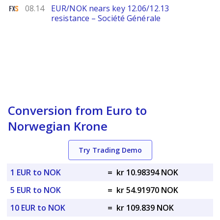
FXStreet
08.14
EUR/NOK nears key 12.06/12.13
resistance – Société Générale
Conversion from Euro to
Norwegian Krone
Try Trading Demo
1 EUR to NOK
=
kr 10.98394 NOK
5 EUR to NOK
=
kr 54.91970 NOK
10 EUR to NOK
=
kr 109.839 NOK