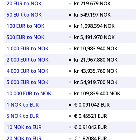
20 EUR to NOK
=
kr 219.679 NOK
50 EUR to NOK
=
kr 549.197 NOK
100 EUR to NOK
=
kr 1,098.394 NOK
500 EUR to NOK
=
kr 5,491.970 NOK
1 000 EUR to NOK
=
kr 10,983.940 NOK
2 000 EUR to NOK
=
kr 21,967.880 NOK
4 000 EUR to NOK
=
kr 43,935.760 NOK
5 000 EUR to NOK
=
kr 54,919.700 NOK
10 000 EUR to NOK
=
kr 109,839.400 NOK
1 NOK to EUR
=
€ 0.091042 EUR
5 NOK to EUR
=
€ 0.45521 EUR
10 NOK to EUR
=
€ 0.91042 EUR
20 NOK to EUR
=
€ 1.82084 EUR