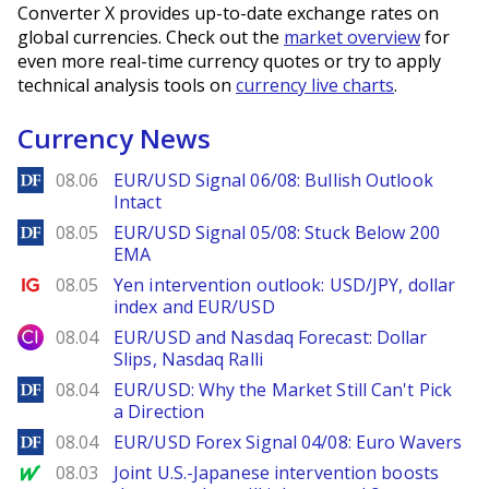
Converter X provides up-to-date exchange rates on
global currencies. Check out the
market overview
for
even more real-time currency quotes or try to apply
technical analysis tools on
currency live charts
.
Currency News
DailyForex
08.06
EUR/USD Signal 06/08: Bullish Outlook
Intact
DailyForex
08.05
EUR/USD Signal 05/08: Stuck Below 200
EMA
Ig.com
08.05
Yen intervention outlook: USD/JPY, dollar
index and EUR/USD
City Index
08.04
EUR/USD and Nasdaq Forecast: Dollar
Slips, Nasdaq Ralli
DailyForex
08.04
EUR/USD: Why the Market Still Can't Pick
a Direction
DailyForex
08.04
EUR/USD Forex Signal 04/08: Euro Wavers
MarketWatch
08.03
Joint U.S.-Japanese intervention boosts