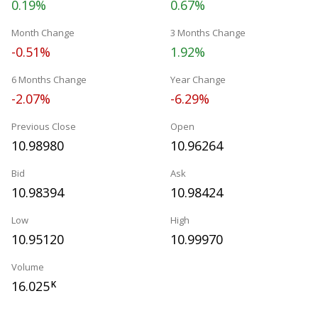
0.19%
0.67%
Month Change
3 Months Change
-0.51%
1.92%
6 Months Change
Year Change
-2.07%
-6.29%
Previous Close
Open
10.98980
10.96264
Bid
Ask
10.98394
10.98424
Low
High
10.95120
10.99970
Volume
16.025
K