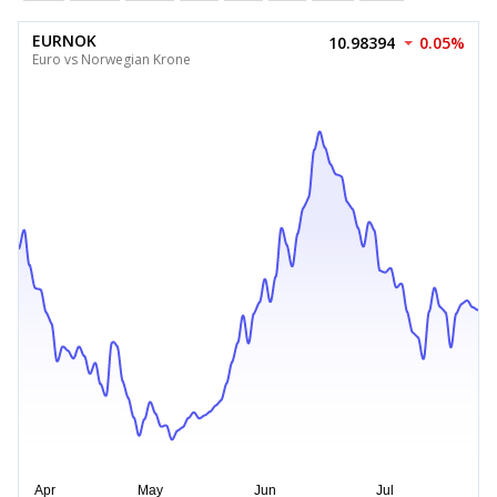
EURNOK
10.98394
0.05%
Euro vs Norwegian Krone