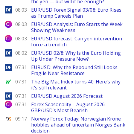
the yen — but will it be enough?
DailyForex
08.03
EUR/USD Forex Signal 03/08: Euro Rises
as Trump Cancels Plan
City Index
08.03
EUR/USD Analysis: Euro Starts the Week
Showing Weakness
City Index
08.03
EUR/USD forecast: Can yen intervention
force a trend ch
DailyForex
08.02
EUR/USD 02/8: Why Is the Euro Holding
Up Under Pressure Now?
DailyForex
07.31
EURUSD: Why the Rebound Still Looks
Fragile Near Resistance
MarketWatch
07.31
The Big Mac Index turns 40. Here’s why
it’s still relevant.
DailyForex
07.31
EUR/USD August 2026 Forecast
City Index
07.31
Forex Seasonality – August 2026:
GBP/USD’s Most Bearish
FXStreet
09.17
Norway Forex Today: Norwegian Krone
hobbles ahead of uncertain Norges Bank
decision