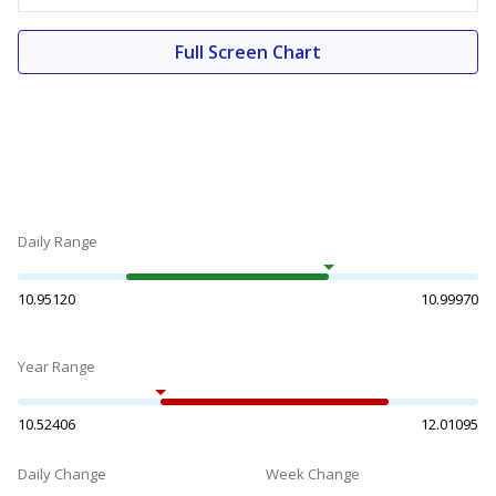
Full Screen Chart
Daily Range
10.95120
10.99970
Year Range
10.52406
12.01095
Daily Change
Week Change