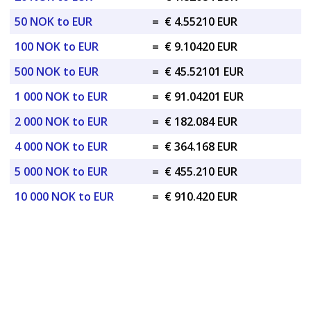
50 NOK to EUR
=
€ 4.55210 EUR
100 NOK to EUR
=
€ 9.10420 EUR
500 NOK to EUR
=
€ 45.52101 EUR
1 000 NOK to EUR
=
€ 91.04201 EUR
2 000 NOK to EUR
=
€ 182.084 EUR
4 000 NOK to EUR
=
€ 364.168 EUR
5 000 NOK to EUR
=
€ 455.210 EUR
10 000 NOK to EUR
=
€ 910.420 EUR