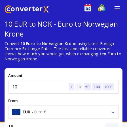
10 EUR to NOK - Euro to Norwegian
Krone
Convert
10 Euro to Norwegian Krone
using latest Foreign
Currency Exchange Rates. The fast and reliable converter
shows how much you would get when exchanging
ten
Euro to
Norwegian Krone.
Amount
1
10
50
100
1000
From
EUR
-
Euro €
To