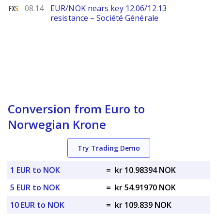
FXStreet
08.14
EUR/NOK nears key 12.06/12.13
resistance – Société Générale
Conversion from Euro to
Norwegian Krone
Try Trading Demo
1 EUR to NOK
=
kr 10.98394 NOK
5 EUR to NOK
=
kr 54.91970 NOK
10 EUR to NOK
=
kr 109.839 NOK