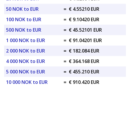
50 NOK to EUR
=
€ 4.55210 EUR
100 NOK to EUR
=
€ 9.10420 EUR
500 NOK to EUR
=
€ 45.52101 EUR
1 000 NOK to EUR
=
€ 91.04201 EUR
2 000 NOK to EUR
=
€ 182.084 EUR
4 000 NOK to EUR
=
€ 364.168 EUR
5 000 NOK to EUR
=
€ 455.210 EUR
10 000 NOK to EUR
=
€ 910.420 EUR