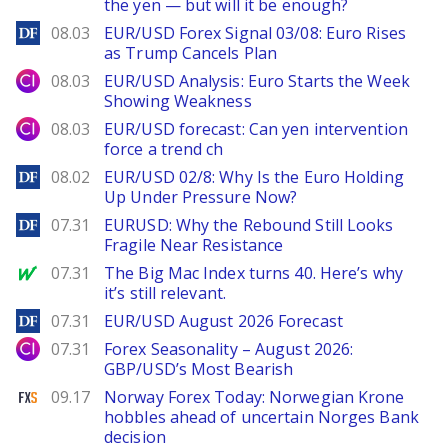
the yen — but will it be enough?
DailyForex
08.03
EUR/USD Forex Signal 03/08: Euro Rises
as Trump Cancels Plan
City Index
08.03
EUR/USD Analysis: Euro Starts the Week
Showing Weakness
City Index
08.03
EUR/USD forecast: Can yen intervention
force a trend ch
DailyForex
08.02
EUR/USD 02/8: Why Is the Euro Holding
Up Under Pressure Now?
DailyForex
07.31
EURUSD: Why the Rebound Still Looks
Fragile Near Resistance
MarketWatch
07.31
The Big Mac Index turns 40. Here’s why
it’s still relevant.
DailyForex
07.31
EUR/USD August 2026 Forecast
City Index
07.31
Forex Seasonality – August 2026:
GBP/USD’s Most Bearish
FXStreet
09.17
Norway Forex Today: Norwegian Krone
hobbles ahead of uncertain Norges Bank
decision