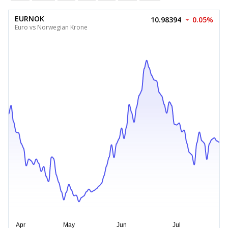
EURNOK
10.98394
0.05%
Euro vs Norwegian Krone