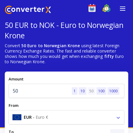
50 EUR to NOK - Euro to Norwegian
Krone
Convert
50 Euro to Norwegian Krone
using latest Foreign
Currency Exchange Rates. The fast and reliable converter
shows how much you would get when exchanging
fifty
Euro
to Norwegian Krone.
Amount
1
10
50
100
1000
From
EUR
-
Euro €
To