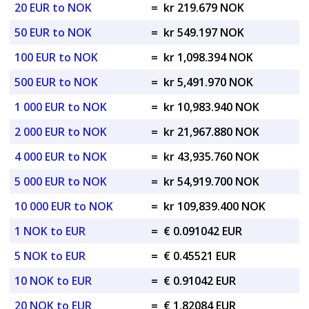
20 EUR to NOK
=
kr 219.679 NOK
50 EUR to NOK
=
kr 549.197 NOK
100 EUR to NOK
=
kr 1,098.394 NOK
500 EUR to NOK
=
kr 5,491.970 NOK
1 000 EUR to NOK
=
kr 10,983.940 NOK
2 000 EUR to NOK
=
kr 21,967.880 NOK
4 000 EUR to NOK
=
kr 43,935.760 NOK
5 000 EUR to NOK
=
kr 54,919.700 NOK
10 000 EUR to NOK
=
kr 109,839.400 NOK
1 NOK to EUR
=
€ 0.091042 EUR
5 NOK to EUR
=
€ 0.45521 EUR
10 NOK to EUR
=
€ 0.91042 EUR
20 NOK to EUR
=
€ 1.82084 EUR