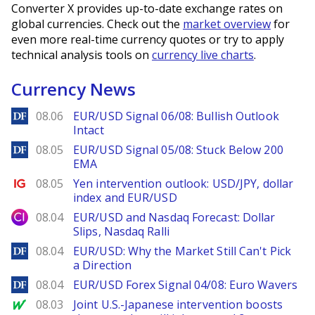
Converter X provides up-to-date exchange rates on
global currencies. Check out the
market overview
for
even more real-time currency quotes or try to apply
technical analysis tools on
currency live charts
.
Currency News
DailyForex
08.06
EUR/USD Signal 06/08: Bullish Outlook
Intact
DailyForex
08.05
EUR/USD Signal 05/08: Stuck Below 200
EMA
Ig.com
08.05
Yen intervention outlook: USD/JPY, dollar
index and EUR/USD
City Index
08.04
EUR/USD and Nasdaq Forecast: Dollar
Slips, Nasdaq Ralli
DailyForex
08.04
EUR/USD: Why the Market Still Can't Pick
a Direction
DailyForex
08.04
EUR/USD Forex Signal 04/08: Euro Wavers
MarketWatch
08.03
Joint U.S.-Japanese intervention boosts