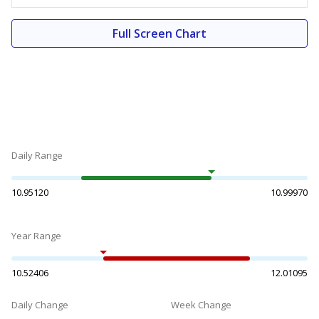
Full Screen Chart
Daily Range
10.95120
10.99970
Year Range
10.52406
12.01095
Daily Change
Week Change