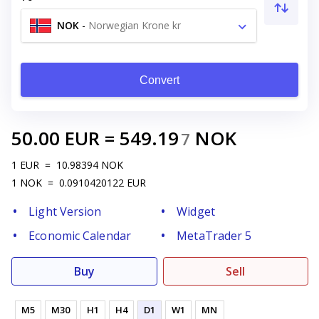
NOK
-
Norwegian Krone kr
Convert
50.00
EUR
=
549.19
NOK
7
1
EUR
=
10.98394
NOK
1
NOK
=
0.0910420122
EUR
Light Version
Widget
Economic Calendar
MetaTrader 5
Buy
Sell
M5
M30
H1
H4
D1
W1
MN