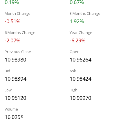
0.19%
0.67%
Month Change
3 Months Change
-0.51%
1.92%
6 Months Change
Year Change
-2.07%
-6.29%
Previous Close
Open
10.98980
10.96264
Bid
Ask
10.98394
10.98424
Low
High
10.95120
10.99970
Volume
16.025
K