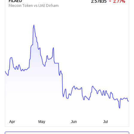
FILAED
2.57835
2.77%
Filecoin Token vs UAE Dirham