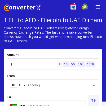
1 FIL to AED - Filecoin to UAE Dirham
Convert
1 Filecoin to UAE Dirham
using latest Foreign
Currency Exchange Rates. The fast and reliable converter
shows how much you would get when exchanging
one
Filecoin
to UAE Dirham.
Amount
1
10
50
100
1000
From
FIL
-
Filecoin ⨎
FIL
To