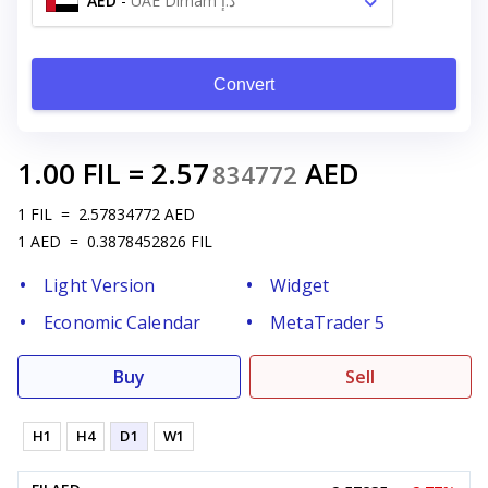
AED
-
UAE Dirham د.إ
Convert
1.00
FIL
=
2.57
AED
834772
1
FIL
=
2.57834772
AED
1
AED
=
0.3878452826
FIL
Light Version
Widget
Economic Calendar
MetaTrader 5
Buy
Sell
H1
H4
D1
W1