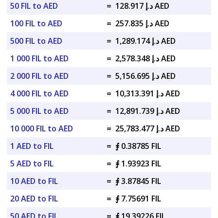
50 FIL to AED
=
د.إ 128.917 AED
100 FIL to AED
=
د.إ 257.835 AED
500 FIL to AED
=
د.إ 1,289.174 AED
1 000 FIL to AED
=
د.إ 2,578.348 AED
2 000 FIL to AED
=
د.إ 5,156.695 AED
4 000 FIL to AED
=
د.إ 10,313.391 AED
5 000 FIL to AED
=
د.إ 12,891.739 AED
10 000 FIL to AED
=
د.إ 25,783.477 AED
1 AED to FIL
=
⨎ 0.38785 FIL
5 AED to FIL
=
⨎ 1.93923 FIL
10 AED to FIL
=
⨎ 3.87845 FIL
20 AED to FIL
=
⨎ 7.75691 FIL
50 AED to FIL
=
⨎ 19.39226 FIL