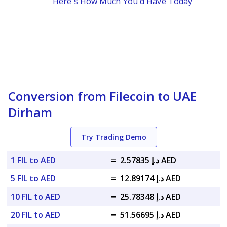
Here's How Much You'd Have Today
Conversion from Filecoin to UAE
Dirham
Try Trading Demo
1 FIL to AED
=
د.إ 2.57835 AED
5 FIL to AED
=
د.إ 12.89174 AED
10 FIL to AED
=
د.إ 25.78348 AED
20 FIL to AED
=
د.إ 51.56695 AED