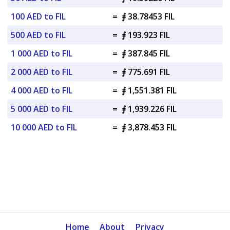
100 AED to FIL
=
⨎ 38.78453 FIL
500 AED to FIL
=
⨎ 193.923 FIL
1 000 AED to FIL
=
⨎ 387.845 FIL
2 000 AED to FIL
=
⨎ 775.691 FIL
4 000 AED to FIL
=
⨎ 1,551.381 FIL
5 000 AED to FIL
=
⨎ 1,939.226 FIL
10 000 AED to FIL
=
⨎ 3,878.453 FIL
Home
About
Privacy