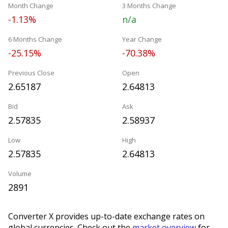
Month Change
3 Months Change
-1.13%
n/a
6 Months Change
Year Change
-25.15%
-70.38%
Previous Close
Open
2.65187
2.64813
Bid
Ask
2.57835
2.58937
Low
High
2.57835
2.64813
Volume
2891
Converter X provides up-to-date exchange rates on
global currencies. Check out the
market overview
for