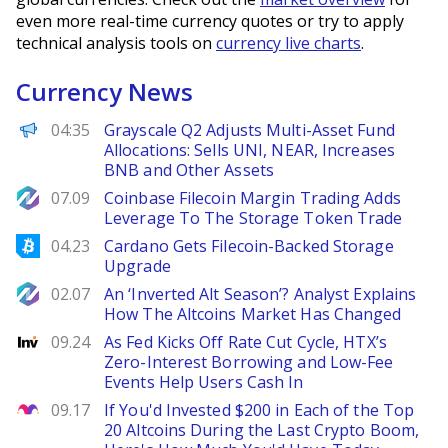
even more real-time currency quotes or try to apply
technical analysis tools on
currency live charts
.
Currency News
PANews
04:35
Grayscale Q2 Adjusts Multi-Asset Fund
Allocations: Sells UNI, NEAR, Increases
BNB and Other Assets
NewsBTC
07.09
Coinbase Filecoin Margin Trading Adds
Leverage To The Storage Token Trade
Bitcoinist
04.23
Cardano Gets Filecoin-Backed Storage
Upgrade
NewsBTC
02.07
An ‘Inverted Alt Season’? Analyst Explains
How The Altcoins Market Has Changed
Investing
09.24
As Fed Kicks Off Rate Cut Cycle, HTX’s
Zero-Interest Borrowing and Low-Fee
Events Help Users Cash In
The Motley Fool
09.17
If You'd Invested $200 in Each of the Top
20 Altcoins During the Last Crypto Boom,