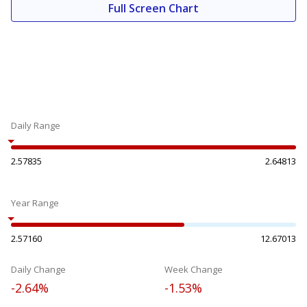
Full Screen Chart
Daily Range
2.57835
2.64813
Year Range
2.57160
12.67013
Daily Change
Week Change
-2.64%
-1.53%